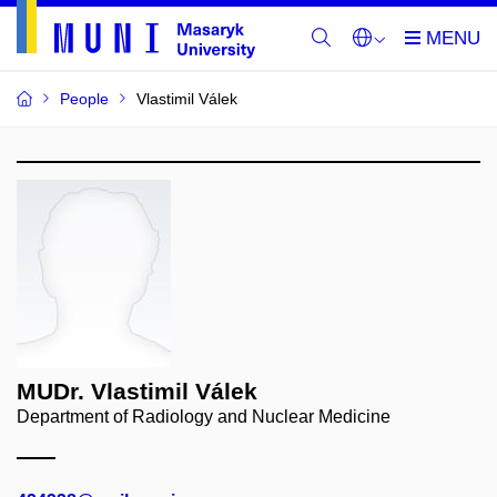
People
Vlastimil Válek
MUDr. Vlastimil Válek
Department of Radiology and Nuclear Medicine