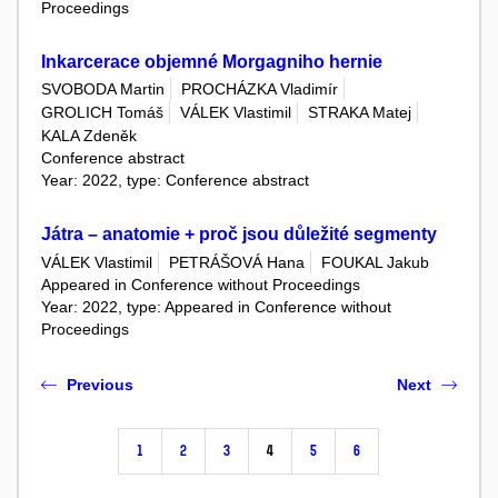
Proceedings
Inkarcerace objemné Morgagniho hernie
SVOBODA Martin
PROCHÁZKA Vladimír
GROLICH Tomáš
VÁLEK Vlastimil
STRAKA Matej
KALA Zdeněk
Conference abstract
Year: 2022, type: Conference abstract
Játra – anatomie + proč jsou důležité segmenty
VÁLEK Vlastimil
PETRÁŠOVÁ Hana
FOUKAL Jakub
Appeared in Conference without Proceedings
Year: 2022, type: Appeared in Conference without
Proceedings
Previous
Next
1
2
3
4
5
6