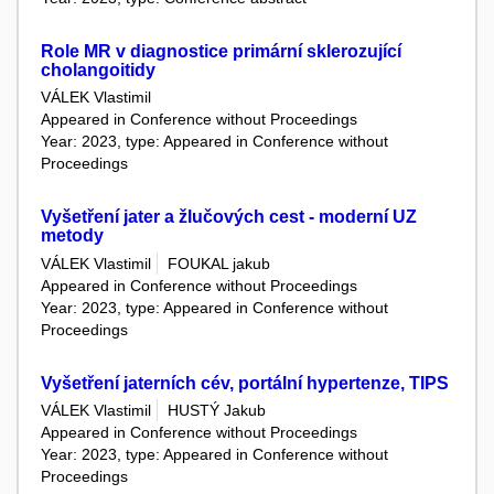
Role MR v diagnostice primární sklerozující
cholangoitidy
VÁLEK Vlastimil
Appeared in Conference without Proceedings
Year: 2023, type: Appeared in Conference without
Proceedings
Vyšetření jater a žlučových cest - moderní UZ
metody
VÁLEK Vlastimil
FOUKAL jakub
Appeared in Conference without Proceedings
Year: 2023, type: Appeared in Conference without
Proceedings
Vyšetření jaterních cév, portální hypertenze, TIPS
VÁLEK Vlastimil
HUSTÝ Jakub
Appeared in Conference without Proceedings
Year: 2023, type: Appeared in Conference without
Proceedings