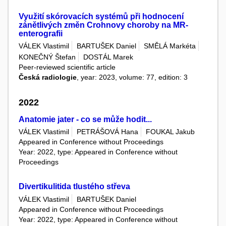
Využití skórovacích systémů při hodnocení
zánětlivých změn Crohnovy choroby na MR-
enterografii
VÁLEK Vlastimil
BARTUŠEK Daniel
SMĚLÁ Markéta
KONEČNÝ Štefan
DOSTÁL Marek
Peer-reviewed scientific article
Česká radiologie
, year: 2023, volume: 77, edition: 3
2022
Anatomie jater - co se může hodit...
VÁLEK Vlastimil
PETRÁŠOVÁ Hana
FOUKAL Jakub
Appeared in Conference without Proceedings
Year: 2022, type: Appeared in Conference without
Proceedings
Divertikulitida tlustého střeva
VÁLEK Vlastimil
BARTUŠEK Daniel
Appeared in Conference without Proceedings
Year: 2022, type: Appeared in Conference without