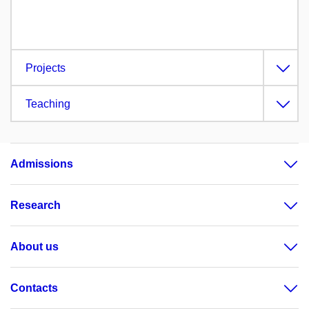
Projects
Teaching
Admissions
Research
About us
Contacts