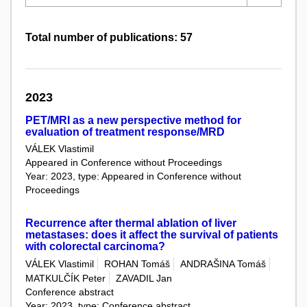
Total number of publications: 57
2023
PET/MRI as a new perspective method for
evaluation of treatment response/MRD
VÁLEK Vlastimil
Appeared in Conference without Proceedings
Year: 2023, type: Appeared in Conference without
Proceedings
Recurrence after thermal ablation of liver
metastases: does it affect the survival of patients
with colorectal carcinoma?
VÁLEK Vlastimil
ROHAN Tomáš
ANDRAŠINA Tomáš
MATKULČÍK Peter
ZAVADIL Jan
Conference abstract
Year: 2023, type: Conference abstract