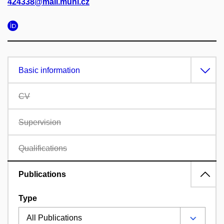
424338@mail.muni.cz
Basic information
CV
Supervision
Qualifications
Publications
Type