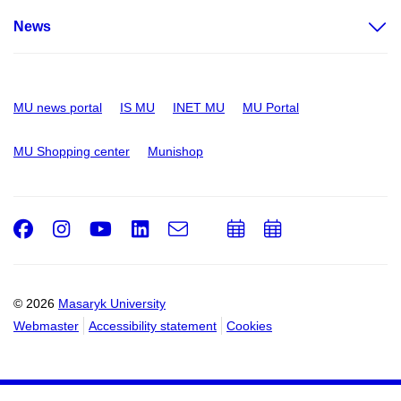
News
MU news portal
IS MU
INET MU
MU Portal
MU Shopping center
Munishop
Facebook
Instagram
Youtube
LinkedIn
e-
Add
Add
Email
mail
to
to
calendar
calendar
© 2026
Masaryk University
Webmaster
Accessibility statement
Cookies