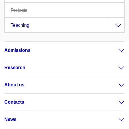
Projects
Teaching
Admissions
Research
About us
Contacts
News