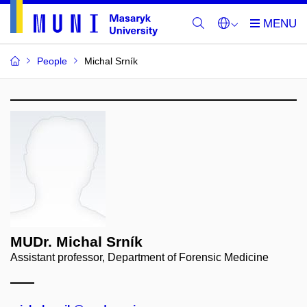
People
Michal Srník
MUDr. Michal Srník
Assistant professor, Department of Forensic Medicine