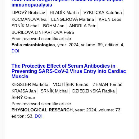
immunoparalysis
LIPOVÝ Břetislav
HLADÍK Martin
VYKLICKÁ Kateřina
KOCMANOVÁ Iva
LENGEROVÁ Martina
KŘEN Leoš
SRNÍK Michal
BÖHM Jan
ANDRLA Petr
BOŘILOVÁ LINHARTOVÁ Petra
Peer-reviewed scientific article
Folia microbiologica
, year: 2024, volume: 69, edition: 4,
DOI
The Protective Effect of Serum Antibodies in
Preventing SARS-CoV-2 Virus Entry Into Cardiac
Muscle
KESSLER Markéta
VOJTÍŠEK Tomáš
ZEMAN Tomáš
KRAJSA Jan
SRNÍK Michal
DZIEDZINSKÁ Radka
ŠERÝ Omar
Peer-reviewed scientific article
PHYSIOLOGICAL RESEARCH
, year: 2024, volume: 73,
edition: S3,
DOI