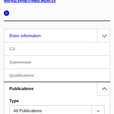
michal.srnik@med.muni.cz
Basic information
CV
Supervision
Qualifications
Publications
Type