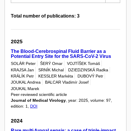
Total number of publications: 3
2025
The Blood-Cerebrospinal Fluid Barrier as a
Potential Entry Site for the SARS-CoV-2 Virus
SOLÁR Peter
ŠERÝ Omar
VOJTÍŠEK Tomáš
KRAJSA Jan
SRNÍK Michal
DZIEDZINSKÁ Radka
KRÁLÍK Petr
KESSLER Markéta
DUBOVÝ Petr
JOUKAL Andrea
BALCAR Vladimír Josef
JOUKAL Marek
Peer-reviewed scientific article
Journal of Medical Virology
, year: 2025, volume: 97,
edition: 1,
DOI
2024
Rare multi-fungal sepsis: a case of triple-impact