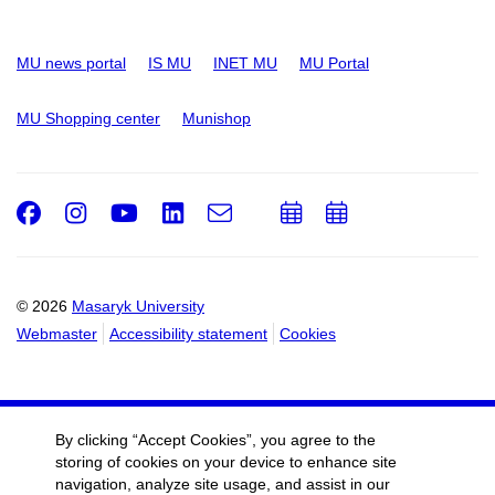
MU news portal
IS MU
INET MU
MU Portal
MU Shopping center
Munishop
Facebook
Instagram
Youtube
LinkedIn
e-
Add
Add
Email
mail
to
to
calendar
calendar
© 2026
Masaryk University
Webmaster
Accessibility statement
Cookies
By clicking “Accept Cookies”, you agree to the
storing of cookies on your device to enhance site
navigation, analyze site usage, and assist in our