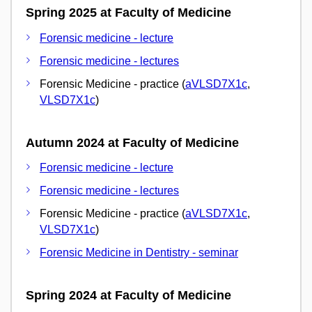
Spring 2025 at Faculty of Medicine
Forensic medicine - lecture
Forensic medicine - lectures
Forensic Medicine - practice (
aVLSD7X1c
,
VLSD7X1c
)
Autumn 2024 at Faculty of Medicine
Forensic medicine - lecture
Forensic medicine - lectures
Forensic Medicine - practice (
aVLSD7X1c
,
VLSD7X1c
)
Forensic Medicine in Dentistry - seminar
Spring 2024 at Faculty of Medicine