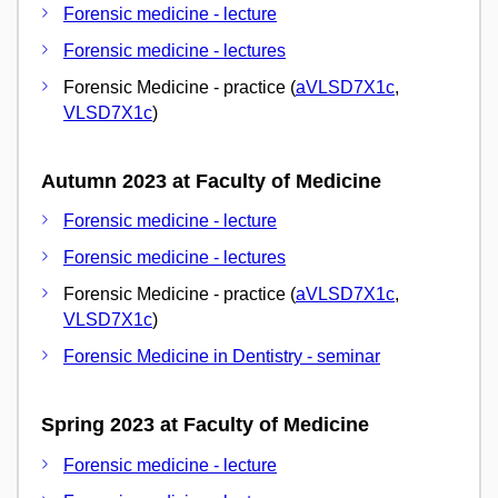
Forensic medicine - lecture
Forensic medicine - lectures
Forensic Medicine - practice (
aVLSD7X1c
,
VLSD7X1c
)
Autumn 2023 at Faculty of Medicine
Forensic medicine - lecture
Forensic medicine - lectures
Forensic Medicine - practice (
aVLSD7X1c
,
VLSD7X1c
)
Forensic Medicine in Dentistry - seminar
Spring 2023 at Faculty of Medicine
Forensic medicine - lecture