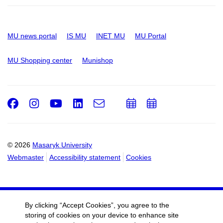
MU news portal
IS MU
INET MU
MU Portal
MU Shopping center
Munishop
Facebook
Instagram
Youtube
LinkedIn
e-
Add
Add
Email
mail
to
to
calendar
calendar
© 2026
Masaryk University
Webmaster
Accessibility statement
Cookies
By clicking “Accept Cookies”, you agree to the
storing of cookies on your device to enhance site