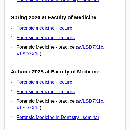
Spring 2026 at Faculty of Medicine
Forensic medicine - lecture
Forensic medicine - lectures
Forensic Medicine - practice (
aVLSD7X1c
,
VLSD7X1c
)
Autumn 2025 at Faculty of Medicine
Forensic medicine - lecture
Forensic medicine - lectures
Forensic Medicine - practice (
aVLSD7X1c
,
VLSD7X1c
)
Forensic Medicine in Dentistry - seminar