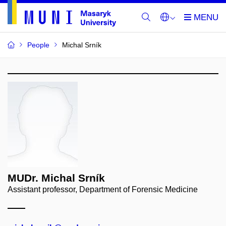
People
Michal Srník
MUDr. Michal Srník
Assistant professor, Department of Forensic Medicine