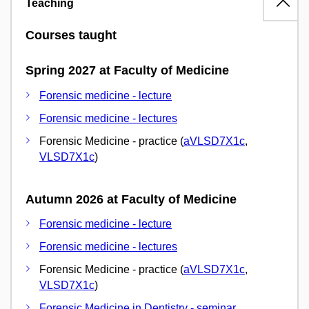
Teaching
Courses taught
Spring 2027 at Faculty of Medicine
Forensic medicine - lecture
Forensic medicine - lectures
Forensic Medicine - practice (
aVLSD7X1c
,
VLSD7X1c
)
Autumn 2026 at Faculty of Medicine
Forensic medicine - lecture
Forensic medicine - lectures
Forensic Medicine - practice (
aVLSD7X1c
,
VLSD7X1c
)
Forensic Medicine in Dentistry - seminar