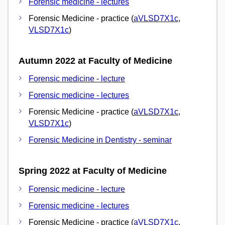
Forensic medicine - lectures
Forensic Medicine - practice (
aVLSD7X1c
,
VLSD7X1c
)
Autumn 2022 at Faculty of Medicine
Forensic medicine - lecture
Forensic medicine - lectures
Forensic Medicine - practice (
aVLSD7X1c
,
VLSD7X1c
)
Forensic Medicine in Dentistry - seminar
Spring 2022 at Faculty of Medicine
Forensic medicine - lecture
Forensic medicine - lectures
Forensic Medicine - practice (
aVLSD7X1c
,