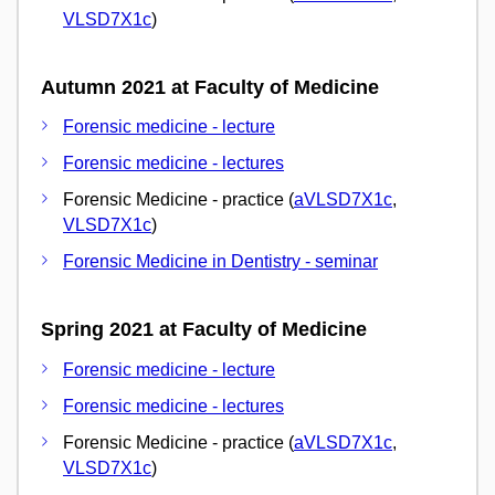
VLSD7X1c
)
Autumn 2021 at Faculty of Medicine
Forensic medicine - lecture
Forensic medicine - lectures
Forensic Medicine - practice (
aVLSD7X1c
,
VLSD7X1c
)
Forensic Medicine in Dentistry - seminar
Spring 2021 at Faculty of Medicine
Forensic medicine - lecture
Forensic medicine - lectures
Forensic Medicine - practice (
aVLSD7X1c
,
VLSD7X1c
)