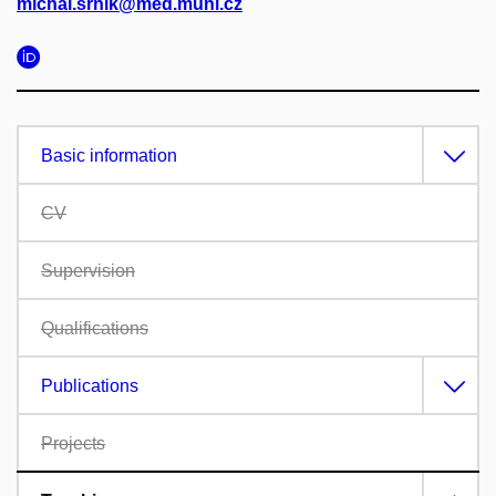
michal.srnik@med.muni.cz
Basic information
CV
Supervision
Qualifications
Publications
Projects