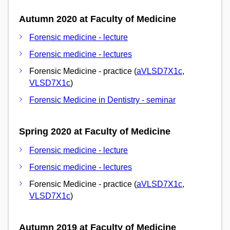
Autumn 2020 at Faculty of Medicine
Forensic medicine - lecture
Forensic medicine - lectures
Forensic Medicine - practice (
aVLSD7X1c
,
VLSD7X1c
)
Forensic Medicine in Dentistry - seminar
Spring 2020 at Faculty of Medicine
Forensic medicine - lecture
Forensic medicine - lectures
Forensic Medicine - practice (
aVLSD7X1c
,
VLSD7X1c
)
Autumn 2019 at Faculty of Medicine