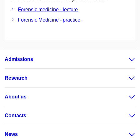
Forensic medicine - lecture
Forensic Medicine - practice
Admissions
Research
About us
Contacts
News