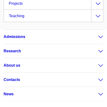
Projects
Teaching
Admissions
Research
About us
Contacts
News