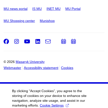
MU news portal
IS MU
INET MU
MU Portal
MU Shopping center
Munishop
Facebook
Instagram
Youtube
LinkedIn
e-
Add
Add
Email
mail
to
to
calendar
calendar
© 2026
Masaryk University
Webmaster
Accessibility statement
Cookies
By clicking “Accept Cookies”, you agree to the
storing of cookies on your device to enhance site
navigation, analyze site usage, and assist in our
marketing efforts.
Cookie Settings