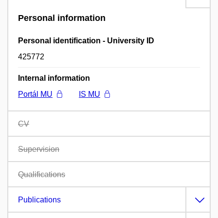
Personal information
Personal identification - University ID
425772
Internal information
Portál MU
IS MU
CV
Supervision
Qualifications
Publications