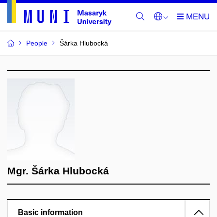
People
Šárka Hlubocká
Mgr. Šárka Hlubocká
Basic information