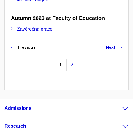
Autumn 2023 at Faculty of Education
Závěrečná práce
Previous
Next
1
2
Admissions
Research