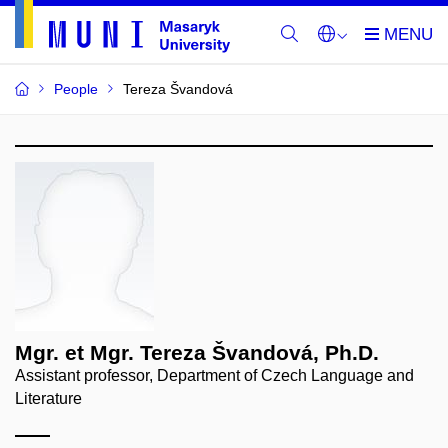
People
Tereza Švandová
Mgr. et Mgr. Tereza Švandová, Ph.D.
Assistant professor, Department of Czech Language and
Literature