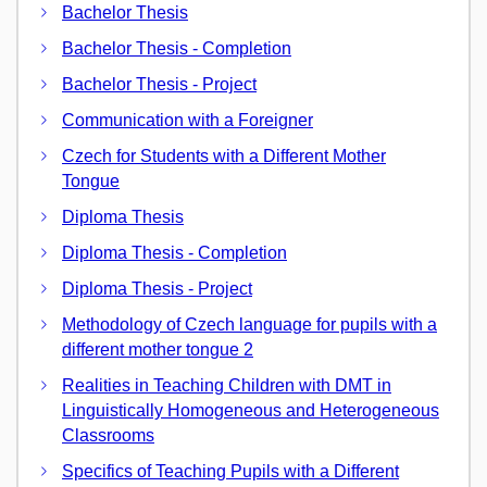
Bachelor Thesis
Bachelor Thesis - Completion
Bachelor Thesis - Project
Communication with a Foreigner
Czech for Students with a Different Mother
Tongue
Diploma Thesis
Diploma Thesis - Completion
Diploma Thesis - Project
Methodology of Czech language for pupils with a
different mother tongue 2
Realities in Teaching Children with DMT in
Linguistically Homogeneous and Heterogeneous
Classrooms
Specifics of Teaching Pupils with a Different