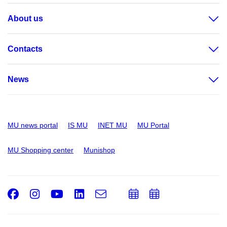
About us
Contacts
News
MU news portal
IS MU
INET MU
MU Portal
MU Shopping center
Munishop
Facebook
Instagram
Youtube
LinkedIn
e-
Add
Add
Email
mail
to
to
calendar
calendar