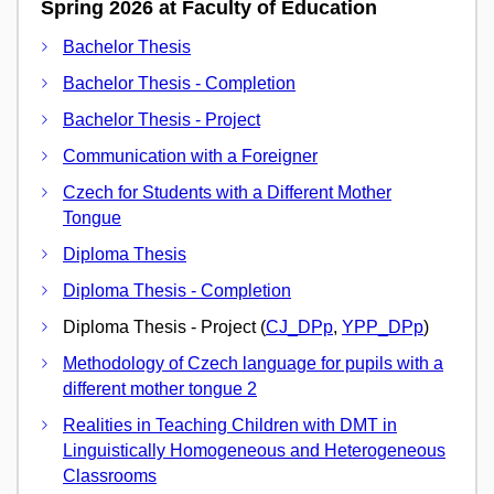
Spring 2026 at Faculty of Education
Bachelor Thesis
Bachelor Thesis - Completion
Bachelor Thesis - Project
Communication with a Foreigner
Czech for Students with a Different Mother
Tongue
Diploma Thesis
Diploma Thesis - Completion
Diploma Thesis - Project (
CJ_DPp
,
YPP_DPp
)
Methodology of Czech language for pupils with a
different mother tongue 2
Realities in Teaching Children with DMT in
Linguistically Homogeneous and Heterogeneous
Classrooms