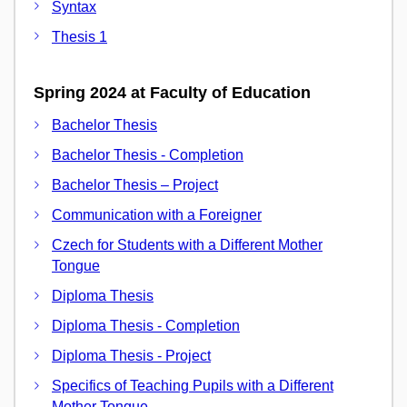
Syntax
Thesis 1
Spring 2024 at Faculty of Education
Bachelor Thesis
Bachelor Thesis - Completion
Bachelor Thesis – Project
Communication with a Foreigner
Czech for Students with a Different Mother
Tongue
Diploma Thesis
Diploma Thesis - Completion
Diploma Thesis - Project
Specifics of Teaching Pupils with a Different
Mother Tongue