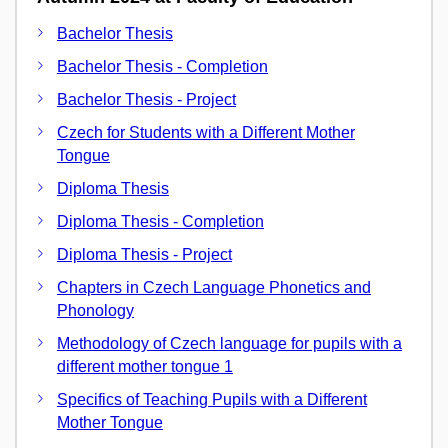
Bachelor Thesis
Bachelor Thesis - Completion
Bachelor Thesis - Project
Czech for Students with a Different Mother
Tongue
Diploma Thesis
Diploma Thesis - Completion
Diploma Thesis - Project
Chapters in Czech Language Phonetics and
Phonology
Methodology of Czech language for pupils with a
different mother tongue 1
Specifics of Teaching Pupils with a Different
Mother Tongue