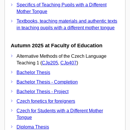
Specifics of Teaching Pupils with a Different
Mother Tongue
Textbooks, teaching materials and authentic texts
in teaching pupils with a different mother tongue
Autumn 2025 at Faculty of Education
Alternative Methods of the Czech Language
Teaching 1 (
CJp205
,
CJp407
)
Bachelor Thesis
Bachelor Thesis - Completion
Bachelor Thesis - Project
Czech fonetics for foreigners
Czech for Students with a Different Mother
Tongue
Diploma Thesis