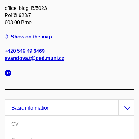
office: bldg. B/5023
Poříčí 623/7
603 00 Brno
Show on the map
+420 549 49
6469
svandova.t@ped.muni.cz
Basic information
CV