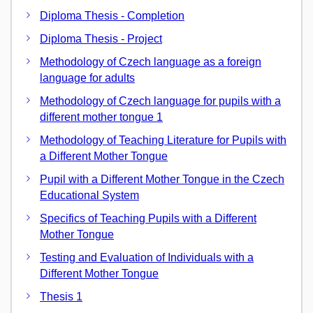
Diploma Thesis - Completion
Diploma Thesis - Project
Methodology of Czech language as a foreign
language for adults
Methodology of Czech language for pupils with a
different mother tongue 1
Methodology of Teaching Literature for Pupils with
a Different Mother Tongue
Pupil with a Different Mother Tongue in the Czech
Educational System
Specifics of Teaching Pupils with a Different
Mother Tongue
Testing and Evaluation of Individuals with a
Different Mother Tongue
Thesis 1