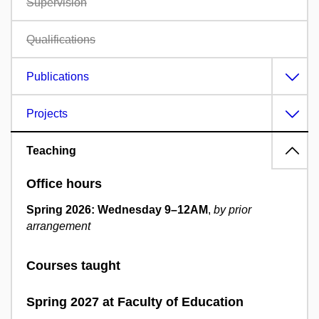
Supervision
Qualifications
Publications
Projects
Teaching
Office hours
Spring 2026: Wednesday 9
–
12AM
,
by prior
arrangement
Courses taught
Spring 2027 at Faculty of Education