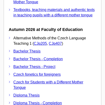
Mother Tongue
Textbooks, teaching materials and authentic texts
in teaching pupils with a different mother tongue
Autumn 2026 at Faculty of Education
Alternative Methods of the Czech Language
Teaching 1 (
CJp205
,
CJp407
)
Bachelor Thesis
Bachelor Thesis - Completion
Bachelor Thesis - Project
Czech fonetics for foreigners
Czech for Students with a Different Mother
Tongue
Diploma Thesis
Diploma Thesis - Completion