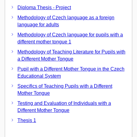
Diploma Thesis - Project
Methodology of Czech language as a foreign
language for adults
Methodology of Czech language for pupils with a
different mother tongue 1
Methodology of Teaching Literature for Pupils with
a Different Mother Tongue
Pupil with a Different Mother Tongue in the Czech
Educational System
Specifics of Teaching Pupils with a Different
Mother Tongue
Testing and Evaluation of Individuals with a
Different Mother Tongue
Thesis 1