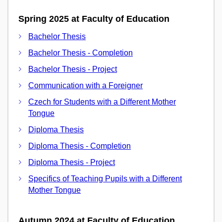
Spring 2025 at Faculty of Education
Bachelor Thesis
Bachelor Thesis - Completion
Bachelor Thesis - Project
Communication with a Foreigner
Czech for Students with a Different Mother
Tongue
Diploma Thesis
Diploma Thesis - Completion
Diploma Thesis - Project
Specifics of Teaching Pupils with a Different
Mother Tongue
Autumn 2024 at Faculty of Education