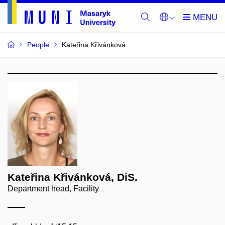
People
Kateřina Křivánková
Kateřina Křivánková, DiS.
Department head, Facility