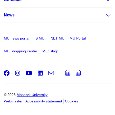
News
MU news portal
IS MU
INET MU
MU Portal
MU Shopping center
Munishop
Facebook
Instagram
Youtube
LinkedIn
e-
Add
Add
Email
mail
to
to
calendar
calendar
© 2026
Masaryk University
Webmaster
Accessibility statement
Cookies