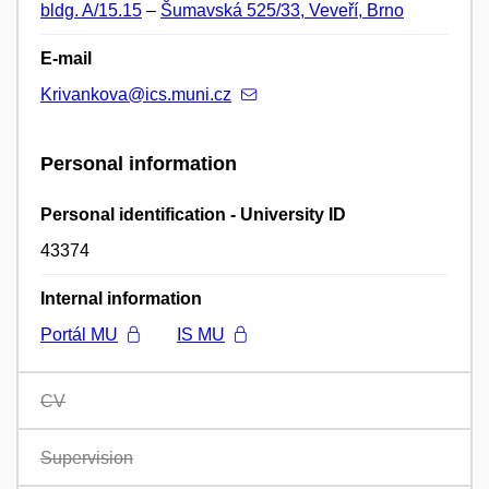
bldg. A/15.15
–
Šumavská 525/33, Veveří, Brno
E-mail
Krivankova@ics.muni.cz
Personal information
Personal identification - University ID
43374
Internal information
Portál MU
IS MU
CV
Supervision