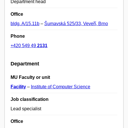
Department head
Office
bldg. A/15.11b
–
Šumavská 525/33, Veveří, Brno
Phone
+420 549 49
2131
Department
MU Faculty or unit
Facility
–
Institute of Computer Science
Job classification
Lead specialist
Office