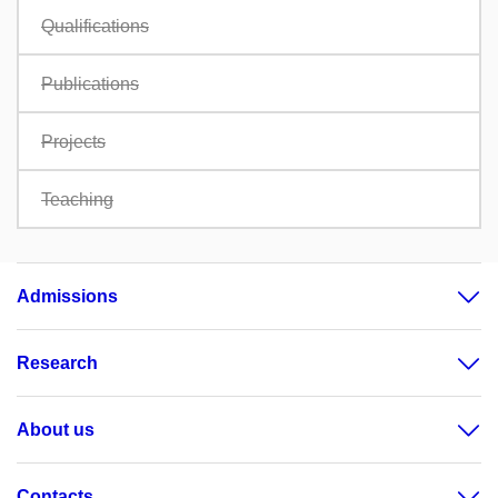
Qualifications
Publications
Projects
Teaching
Admissions
Research
About us
Contacts