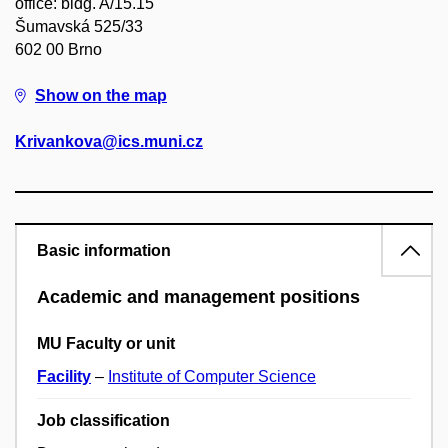
office: bldg. A/15.15
Šumavská 525/33
602 00 Brno
Show on the map
Krivankova@ics.muni.cz
Basic information
Academic and management positions
MU Faculty or unit
Facility
–
Institute of Computer Science
Job classification