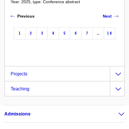
Year: 2025, type: Conference abstract
Previous
Next
1
2
3
4
5
6
7
…
16
Projects
Teaching
Admissions