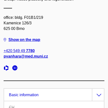
office: bldg. F01B1/219
Kamenice 126/3
625 00 Brno
Show on the map
+420 549 49
7780
pvanhara@med.muni.cz
Basic information
CV