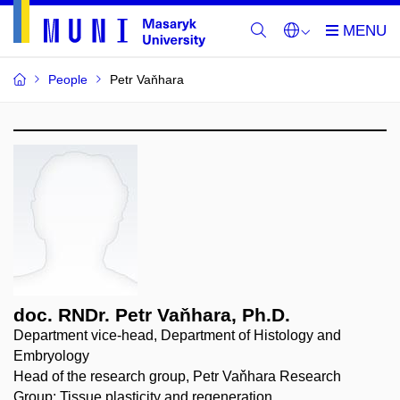
People
Petr Vaňhara
doc. RNDr. Petr Vaňhara, Ph.D.
Department vice-head, Department of Histology and
Embryology
Head of the research group, Petr Vaňhara Research
Group: Tissue plasticity and regeneration