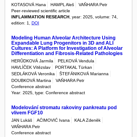
KOTASOVÁ Hana
HAMPL Aleš
VAŇHARA Petr
Peer-reviewed scientific article
INFLAMMATION RESEARCH
, year: 2025, volume: 74,
edition: 1,
DOI
Modeling Human Alveolar Architecture Using
Expandable Lung Progenitors in 3D and ALI
Cultures: A Platform for Investigation of Alveolar
Differentiation and Fibrosis-Related Pathologies
HERŮDKOVÁ Jarmila
PELKOVÁ Vendula
HAVLÍČEK Vítězslav
PORTAKAL Türkan
SEDLÁKOVÁ Veronika
ŠTEFÁNIKOVÁ Marianna
DOUBKOVÁ Martina
VAŇHARA Petr
Conference abstract
Year: 2025, type: Conference abstract
Modelování stromatu rakoviny pankreatu pod
vlivem FGF10
JAN Lukáš
AĆIMOVIĆ Ivana
KALA Zdeněk
VAŇHARA Petr
Conference abstract