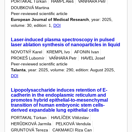
PORTAKAL Türkan
HAMPL Aleš
VAŇHARA Petr
DOUBKOVÁ Martina
Peer-reviewed scientific article
European Journal of Medical Research
, year: 2025,
volume: 30, edition: 1,
DOI
Laser-induced plasma spectroscopy in pulsed
laser ablation synthesis of nanoparticles in liquid
NOVOTNÝ Karel
KREMPL Ivo
AFONIN Ivan
PROKEŠ Lubomír
VAŇHARA Petr
HAVEL Josef
Peer-reviewed scientific article
Talanta
, year: 2025, volume: 290, edition: August 2025,
DOI
Lipopolysaccharide induces retention of E-
cadherin in the endoplasmic reticulum and
promotes hybrid epithelial-to-mesenchymal
transition of human embryonic stem cells-
derived expandable lung epithelial cells
PORTAKAL Türkan
HAVLÍČEK Vítězslav
HERŮDKOVÁ Jarmila
PELKOVÁ Vendula
GRUNTOVÁ Tereza
CAKMAKCI Riza Can