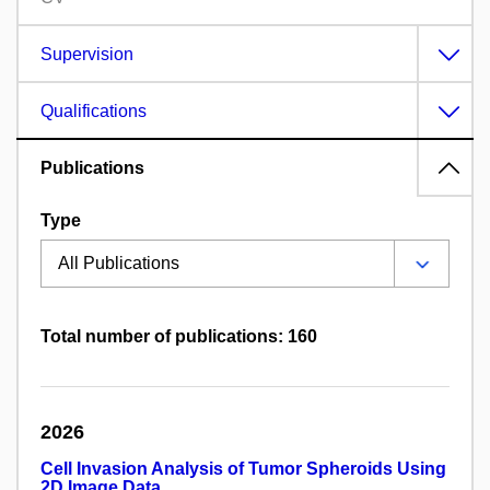
Supervision
Qualifications
Publications
Type
Total number of publications: 160
2026
Cell Invasion Analysis of Tumor Spheroids Using
2D Image Data