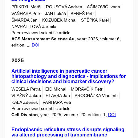
PŘIKRYL Matěj
ROUSOVÁ Andrea
AĆIMOVIĆ Ivana
VAŇHARA Petr
JAN Lukáš
BENEŠ Petr
ŠMARDA Jan
KOZUBEK Michal
ŠTĚPKA Karel
NAVRÁTILOVÁ Jarmila
Peer-reviewed scientific article
ACS Measurement Science Au
, year: 2026, volume: 6,
edition: 1,
DOI
2025
Artificial intelligence in pancreatic cancer
histopathology and diagnostics - implications for
clinical decisions and biomarker discovery?
WESELÁ Petra
EID Michal
MORAVČÍK Petr
VLAŽNÝ Jakub
HLAVSA Jan
PROCHÁZKA Vladimír
KALA Zdeněk
VAŇHARA Petr
Peer-reviewed scientific article
Cell Division
, year: 2025, volume: 20, edition: 1,
DOI
Endoplasmic reticulum stress disrupts signaling
via altered processing of transmembrane