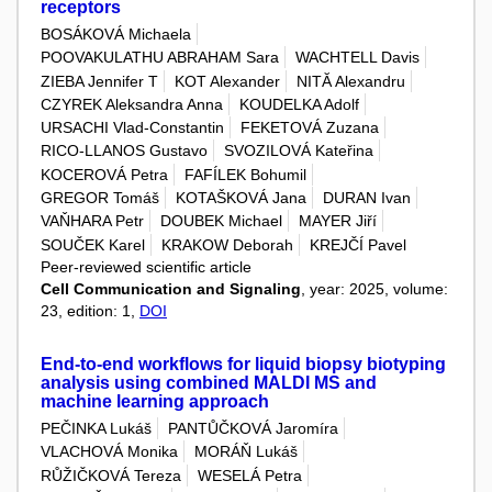
receptors
BOSÁKOVÁ Michaela
POOVAKULATHU ABRAHAM Sara
WACHTELL Davis
ZIEBA Jennifer T
KOT Alexander
NITĂ Alexandru
CZYREK Aleksandra Anna
KOUDELKA Adolf
URSACHI Vlad-Constantin
FEKETOVÁ Zuzana
RICO-LLANOS Gustavo
SVOZILOVÁ Kateřina
KOCEROVÁ Petra
FAFÍLEK Bohumil
GREGOR Tomáš
KOTAŠKOVÁ Jana
DURAN Ivan
VAŇHARA Petr
DOUBEK Michael
MAYER Jiří
SOUČEK Karel
KRAKOW Deborah
KREJČÍ Pavel
Peer-reviewed scientific article
Cell Communication and Signaling
, year: 2025, volume:
23, edition: 1,
DOI
End-to-end workflows for liquid biopsy biotyping
analysis using combined MALDI MS and
machine learning approach
PEČINKA Lukáš
PANTŮČKOVÁ Jaromíra
VLACHOVÁ Monika
MORÁŇ Lukáš
RŮŽIČKOVÁ Tereza
WESELÁ Petra