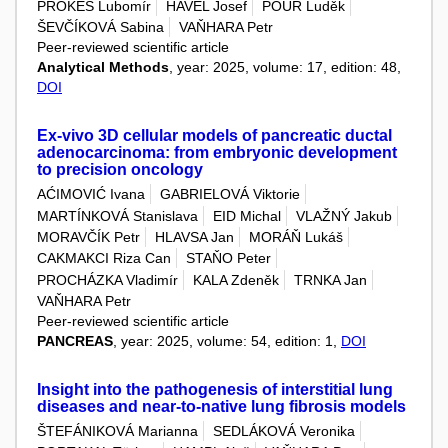
PROKEŠ Lubomír
HAVEL Josef
POUR Luděk
ŠEVČÍKOVÁ Sabina
VAŇHARA Petr
Peer-reviewed scientific article
Analytical Methods
, year: 2025, volume: 17, edition: 48,
DOI
Ex-vivo 3D cellular models of pancreatic ductal
adenocarcinoma: from embryonic development
to precision oncology
AĆIMOVIĆ Ivana
GABRIELOVÁ Viktorie
MARTÍNKOVÁ Stanislava
EID Michal
VLAŽNÝ Jakub
MORAVČÍK Petr
HLAVSA Jan
MORÁŇ Lukáš
CAKMAKCI Riza Can
STAŇO Peter
PROCHÁZKA Vladimír
KALA Zdeněk
TRNKA Jan
VAŇHARA Petr
Peer-reviewed scientific article
PANCREAS
, year: 2025, volume: 54, edition: 1,
DOI
Insight into the pathogenesis of interstitial lung
diseases and near-to-native lung fibrosis models
ŠTEFÁNIKOVÁ Marianna
SEDLÁKOVÁ Veronika