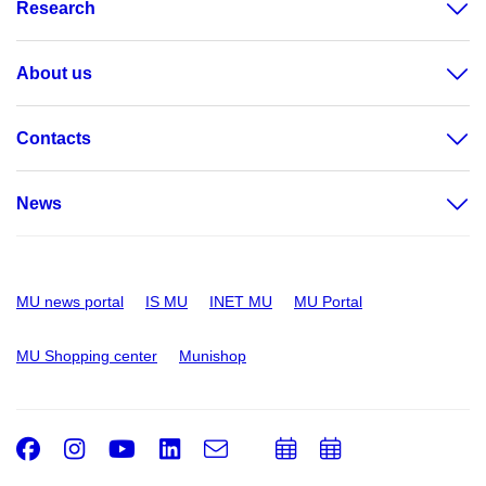
Research
About us
Contacts
News
MU news portal
IS MU
INET MU
MU Portal
MU Shopping center
Munishop
Facebook
Instagram
Youtube
LinkedIn
e-
Add
Add
Email
mail
to
to