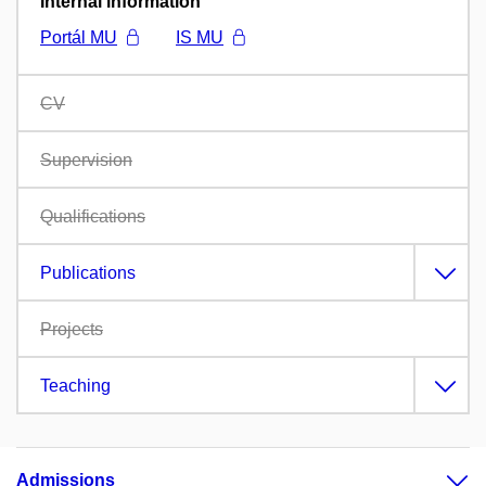
Internal information
Portál MU
IS MU
CV
Supervision
Qualifications
Publications
Projects
Teaching
Admissions