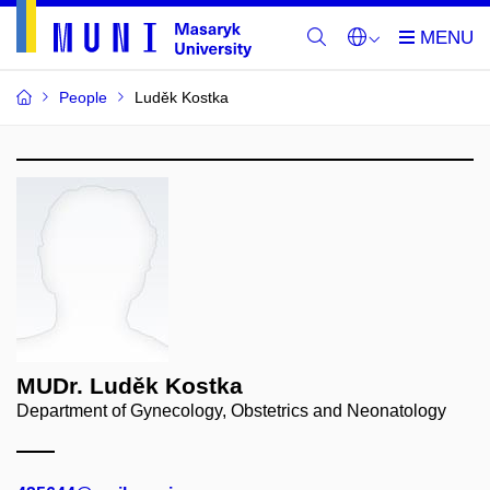
People
Luděk Kostka
MUDr. Luděk Kostka
Department of Gynecology, Obstetrics and Neonatology