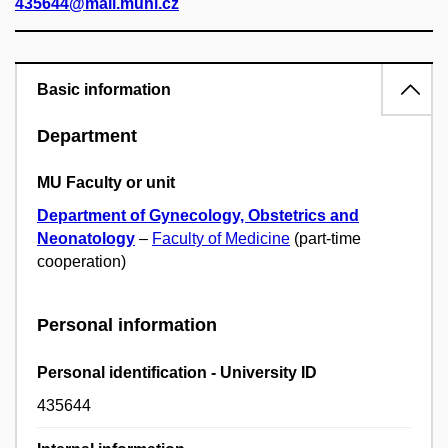
435644@mail.muni.cz
Basic information
Department
MU Faculty or unit
Department of Gynecology, Obstetrics and
Neonatology
–
Faculty of Medicine
(part-time
cooperation)
Personal information
Personal identification - University ID
435644