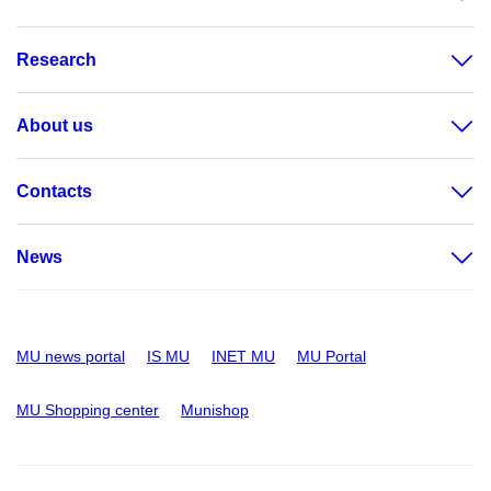
Research
About us
Contacts
News
MU news portal
IS MU
INET MU
MU Portal
MU Shopping center
Munishop