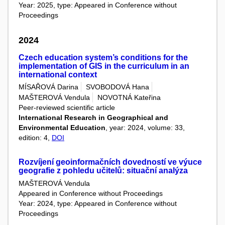
Year: 2025, type: Appeared in Conference without
Proceedings
2024
Czech education system’s conditions for the
implementation of GIS in the curriculum in an
international context
MÍSAŘOVÁ Darina
SVOBODOVÁ Hana
MAŠTEROVÁ Vendula
NOVOTNÁ Kateřina
Peer-reviewed scientific article
International Research in Geographical and
Environmental Education
, year: 2024, volume: 33,
edition: 4,
DOI
Rozvíjení geoinformačních dovedností ve výuce
geografie z pohledu učitelů: situační analýza
MAŠTEROVÁ Vendula
Appeared in Conference without Proceedings
Year: 2024, type: Appeared in Conference without
Proceedings