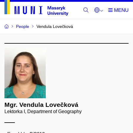
People
Vendula Lovečková
Mgr. Vendula Lovečková
Lektorka I, Department of Geography