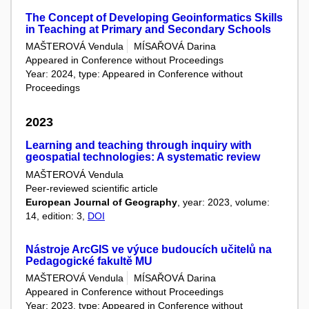
The Concept of Developing Geoinformatics Skills
in Teaching at Primary and Secondary Schools
MAŠTEROVÁ Vendula
MÍSAŘOVÁ Darina
Appeared in Conference without Proceedings
Year: 2024, type: Appeared in Conference without
Proceedings
2023
Learning and teaching through inquiry with
geospatial technologies: A systematic review
MAŠTEROVÁ Vendula
Peer-reviewed scientific article
European Journal of Geography
, year: 2023, volume:
14, edition: 3,
DOI
Nástroje ArcGIS ve výuce budoucích učitelů na
Pedagogické fakultě MU
MAŠTEROVÁ Vendula
MÍSAŘOVÁ Darina
Appeared in Conference without Proceedings
Year: 2023, type: Appeared in Conference without