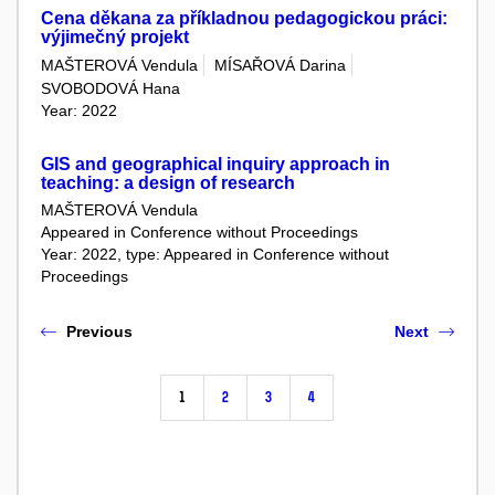
Cena děkana za příkladnou pedagogickou práci:
výjimečný projekt
MAŠTEROVÁ Vendula
MÍSAŘOVÁ Darina
SVOBODOVÁ Hana
Year: 2022
GIS and geographical inquiry approach in
teaching: a design of research
MAŠTEROVÁ Vendula
Appeared in Conference without Proceedings
Year: 2022, type: Appeared in Conference without
Proceedings
Previous
Next
1
2
3
4