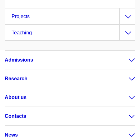
Projects
Teaching
Admissions
Research
About us
Contacts
News