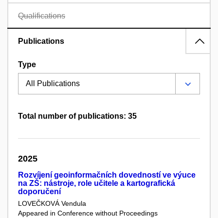
Qualifications
Publications
Type
Total number of publications: 35
2025
Rozvíjení geoinformačních dovedností ve výuce
na ZŠ: nástroje, role učitele a kartografická
doporučení
LOVEČKOVÁ Vendula
Appeared in Conference without Proceedings