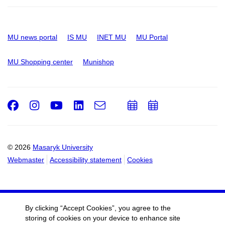
MU news portal
IS MU
INET MU
MU Portal
MU Shopping center
Munishop
Facebook
Instagram
Youtube
LinkedIn
e-
Add
Add
Email
mail
to
to
calendar
calendar
© 2026
Masaryk University
Webmaster
Accessibility statement
Cookies
By clicking “Accept Cookies”, you agree to the
storing of cookies on your device to enhance site