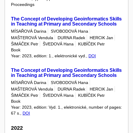
Proceedings
The Concept of Developing Geoinformatics Skills
in Teaching at Primary and Secondary Schools
MÍSAŘOVÁ Darina
SVOBODOVÁ Hana
MAŠTEROVÁ Vendula
DURNA Radek
HERCIK Jan
ŠIMÁČEK Petr
ŠVEDOVÁ Hana
KUBÍČEK Petr
Book
Year: 2023, edition: 1., elektronické vyd.,
DOI
The Concept of Developing Geoinformatics Skills
in Teaching at Primary and Secondary Schools
MÍSAŘOVÁ Darina
SVOBODOVÁ Hana
MAŠTEROVÁ Vendula
DURNA Radek
HERCIK Jan
ŠIMÁČEK Petr
ŠVEDOVÁ Hana
KUBÍČEK Petr
Book
Year: 2023, edition: Vyd. 1., elektronické, number of pages:
67 s.,
DOI
2022