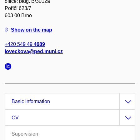
office: bldg. B/3012a
Poříčí 623/7
603 00 Brno
Show on the map
+420 549 49
4689
loveckova@ped.muni.cz
Basic information
CV
Supervision