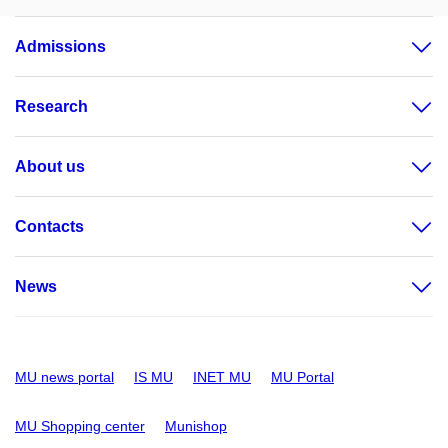
Admissions
Research
About us
Contacts
News
MU news portal
IS MU
INET MU
MU Portal
MU Shopping center
Munishop