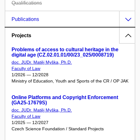
Qualifications
Publications
Projects
Problems of access to cultural heritage in the
digital age (CZ.02.01.01/00/23_025/0008719)
doc. JUDr. Matěj Myška, Ph.D.
Faculty of Law
1/2026 — 12/2028
Ministry of Education, Youth and Sports of the CR / OP JAK
Online Platforms and Copyright Enforcement
(GA25-17679S)
doc. JUDr. Matěj Myška, Ph.D.
Faculty of Law
1/2025 — 12/2027
Czech Science Foundation / Standard Projects