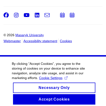
Facebook
Instagram
Youtube
LinkedIn
e-
Add
Add
Email
mail
to
to
calendar
calendar
© 2026
Masaryk University
Webmaster
Accessibility statement
Cookies
By clicking “Accept Cookies”, you agree to the
storing of cookies on your device to enhance site
navigation, analyze site usage, and assist in our
marketing efforts.
Cookie Settings
Necessary Only
Accept Cookies