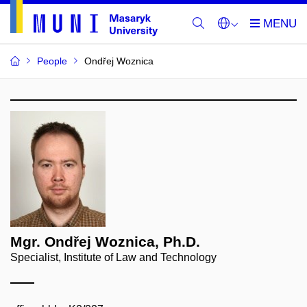
People
Ondřej Woznica
Mgr. Ondřej Woznica, Ph.D.
Specialist, Institute of Law and Technology