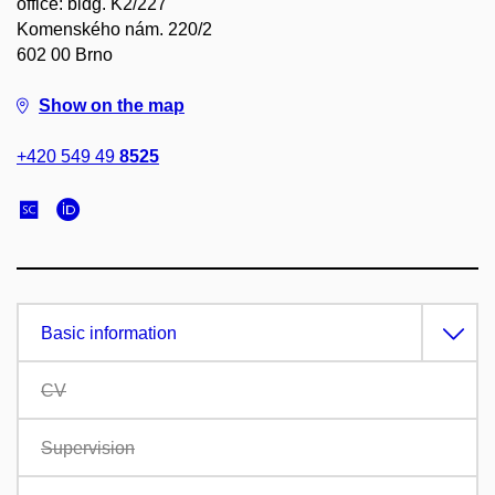
office: bldg. K2/227
Komenského nám. 220/2
602 00 Brno
Show on the map
+420 549 49
8525
Basic information
CV
Supervision