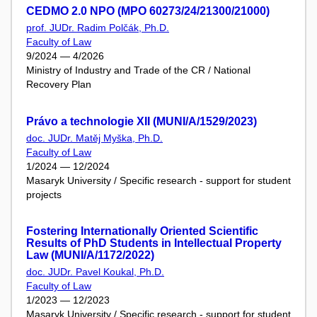
CEDMO 2.0 NPO (MPO 60273/24/21300/21000)
prof. JUDr. Radim Polčák, Ph.D.
Faculty of Law
9/2024 — 4/2026
Ministry of Industry and Trade of the CR / National
Recovery Plan
Právo a technologie XII (MUNI/A/1529/2023)
doc. JUDr. Matěj Myška, Ph.D.
Faculty of Law
1/2024 — 12/2024
Masaryk University / Specific research - support for student
projects
Fostering Internationally Oriented Scientific
Results of PhD Students in Intellectual Property
Law (MUNI/A/1172/2022)
doc. JUDr. Pavel Koukal, Ph.D.
Faculty of Law
1/2023 — 12/2023
Masaryk University / Specific research - support for student