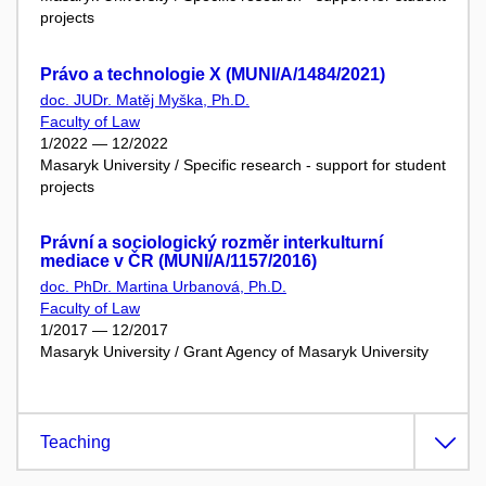
projects
Právo a technologie X (MUNI/A/1484/2021)
doc. JUDr. Matěj Myška, Ph.D.
Faculty of Law
1/2022 — 12/2022
Masaryk University / Specific research - support for student
projects
Právní a sociologický rozměr interkulturní
mediace v ČR (MUNI/A/1157/2016)
doc. PhDr. Martina Urbanová, Ph.D.
Faculty of Law
1/2017 — 12/2017
Masaryk University / Grant Agency of Masaryk University
Teaching