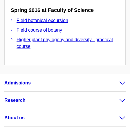
Spring 2016 at Faculty of Science
Field botanical excursion
Field course of botany
Higher plant phylogeny and diversity - practical
course
Admissions
Research
About us