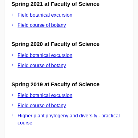
Spring 2021 at Faculty of Science
Field botanical excursion
Field course of botany
Spring 2020 at Faculty of Science
Field botanical excursion
Field course of botany
Spring 2019 at Faculty of Science
Field botanical excursion
Field course of botany
Higher plant phylogeny and diversity - practical
course