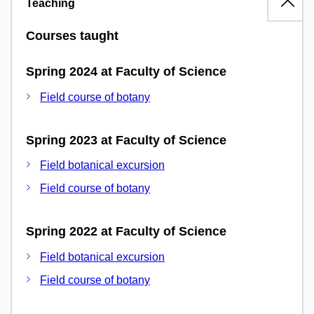
Teaching
Courses taught
Spring 2024 at Faculty of Science
Field course of botany
Spring 2023 at Faculty of Science
Field botanical excursion
Field course of botany
Spring 2022 at Faculty of Science
Field botanical excursion
Field course of botany