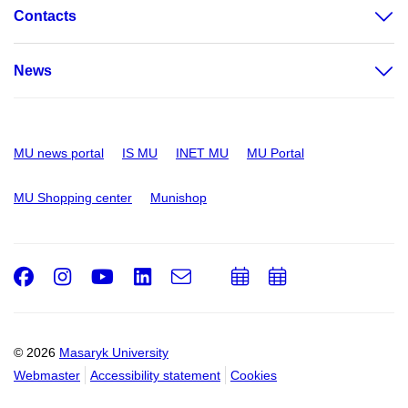
Contacts
News
MU news portal
IS MU
INET MU
MU Portal
MU Shopping center
Munishop
Facebook
Instagram
Youtube
LinkedIn
e-
Add
Add
Email
mail
to
to
calendar
calendar
© 2026
Masaryk University
Webmaster
Accessibility statement
Cookies