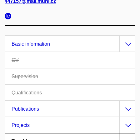
447157@mail.muni.cz
Basic information
CV
Supervision
Qualifications
Publications
Projects