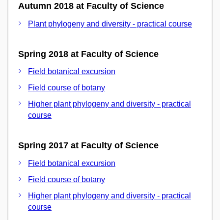
Autumn 2018 at Faculty of Science
Plant phylogeny and diversity - practical course
Spring 2018 at Faculty of Science
Field botanical excursion
Field course of botany
Higher plant phylogeny and diversity - practical
course
Spring 2017 at Faculty of Science
Field botanical excursion
Field course of botany
Higher plant phylogeny and diversity - practical
course