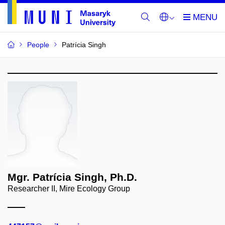
People
Patrícia Singh
Mgr. Patrícia Singh, Ph.D.
Researcher II, Mire Ecology Group