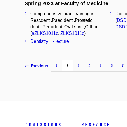
Spring 2023 at Faculty of Medicine
Comprehensive pract.training in
Docto
Rest.dent.,Paed.dent.,Prostetic
(
DSD
dent., Periodont.,Oral surg.,Orthod.
DSD
(
aZLKS1011c
,
ZLKS1011c
)
Dentistry II - lecture
1
2
3
4
5
6
7
Previous
Admissions
Research