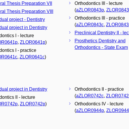
ral Thesis Preparation VII
Orthodontics III - lecture
(
aZLOR0843p
,
ZLOR0843
ral Thesis Preparation VIII
Orthodontics III - practice
dual project - Dentistry
(
aZLOR0843c
,
ZLOR0843
dual project in Dentistry
Preclinical Dentistry II - le
ontics I - lecture
Prosthetics Dentistry and
OR0641p
,
ZLOR0641p
)
Orthodontics - State Exam
ontics I - practice
OR0641c
,
ZLOR0641c
)
dual project in Dentistry
Orthodontics II - practice
(
aZLOR0742c
,
ZLOR0742
ontics II - lecture
OR0742p
,
ZLOR0742p
)
Orthodontics IV - lecture
(
aZLOR0944p
,
ZLOR0944