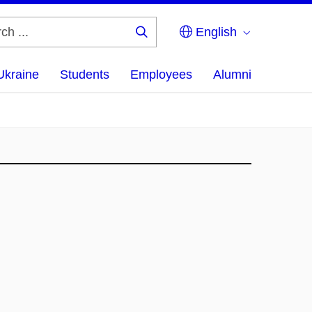
English
Search
...
Ukraine
Students
Employees
Alumni