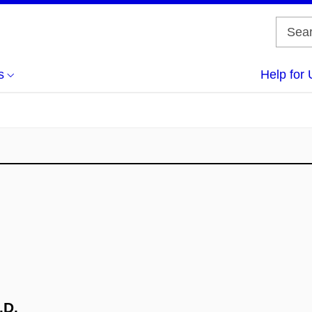
s
Help for 
.D.