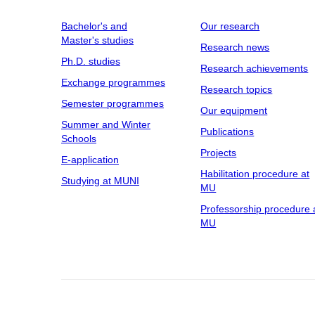
Bachelor's and
Our research
Master's studies
Research news
Ph.D. studies
Research achievements
Exchange programmes
Research topics
Semester programmes
Our equipment
Summer and Winter
Publications
Schools
Projects
E-application
Habilitation procedure at
Studying at MUNI
MU
Professorship procedure 
MU