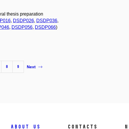
ral thesis preparation
P016
,
DSDP026
,
DSDP036
,
P046
,
DSDP056
,
DSDP066
)
8
9
Next
About us
Contacts
N