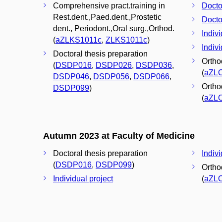
Comprehensive pract.training in
Docto
Rest.dent.,Paed.dent.,Prostetic
Docto
dent., Periodont.,Oral surg.,Orthod.
Indivi
(
aZLKS1011c
,
ZLKS1011c
)
Indivi
Doctoral thesis preparation
Orthod
(
DSDP016
,
DSDP026
,
DSDP036
,
(
aZL
DSDP046
,
DSDP056
,
DSDP066
,
Orthod
DSDP099
)
(
aZL
Autumn 2023 at Faculty of Medicine
Doctoral thesis preparation
Indivi
(
DSDP016
,
DSDP099
)
Orthod
Individual project
(
aZL