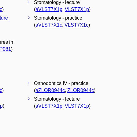
Stomatology - lecture
c
)
(
aVLST7X1p
,
VLST7X1p
)
cture
Stomatology - practice
(
aVLST7X1c
,
VLST7X1c
)
res in
P081
)
Orthodontics IV - practice
c
)
(
aZLOR0944c
,
ZLOR0944c
)
Stomatology - lecture
p
)
(
aVLST7X1p
,
VLST7X1p
)