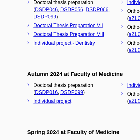
Doctoral thesis preparation
Indivi
(
DSDP046
,
DSDP056
,
DSDP066
,
Orthod
DSDP099
)
(
aZL
Doctoral Thesis Preparation VII
Orthod
Doctoral Thesis Preparation VIII
(
aZL
Individual project - Dentistry
Orthod
(
aZL
Autumn 2024 at Faculty of Medicine
Doctoral thesis preparation
Indivi
(
DSDP016
,
DSDP099
)
Orthod
Individual project
(
aZL
Spring 2024 at Faculty of Medicine