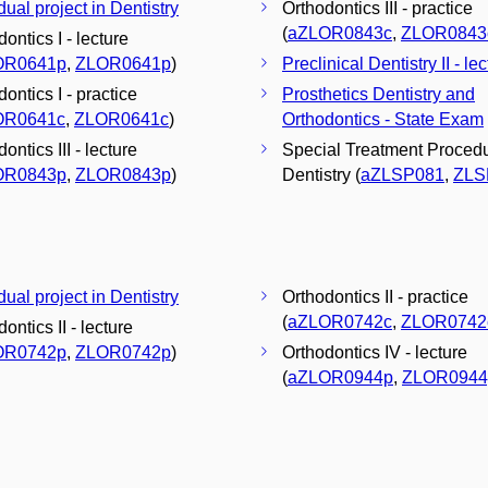
dual project in Dentistry
Orthodontics III - practice
(
aZLOR0843c
,
ZLOR0843
ontics I - lecture
OR0641p
,
ZLOR0641p
)
Preclinical Dentistry II - le
ontics I - practice
Prosthetics Dentistry and
OR0641c
,
ZLOR0641c
)
Orthodontics - State Exam
ontics III - lecture
Special Treatment Procedu
OR0843p
,
ZLOR0843p
)
Dentistry (
aZLSP081
,
ZLS
dual project in Dentistry
Orthodontics II - practice
(
aZLOR0742c
,
ZLOR0742
ontics II - lecture
OR0742p
,
ZLOR0742p
)
Orthodontics IV - lecture
(
aZLOR0944p
,
ZLOR0944