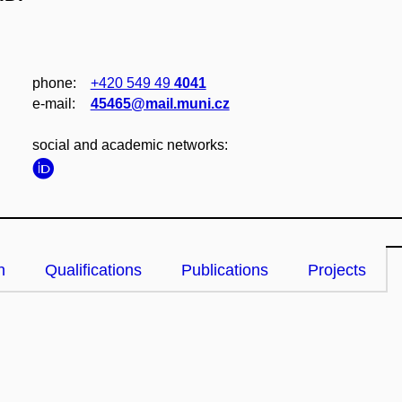
phone:
+420 549 49
4041
e‑mail:
45465@mail.muni.cz
social and academic networks:
n
Qualifications
Publications
Projects