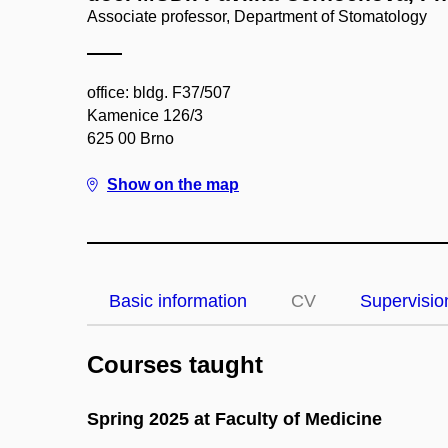
Associate professor, Department of Stomatology
office: bldg. F37/507
Kamenice 126/3
625 00 Brno
Show on the map
Basic information
CV
Supervisio
Courses taught
Spring 2025 at Faculty of Medicine