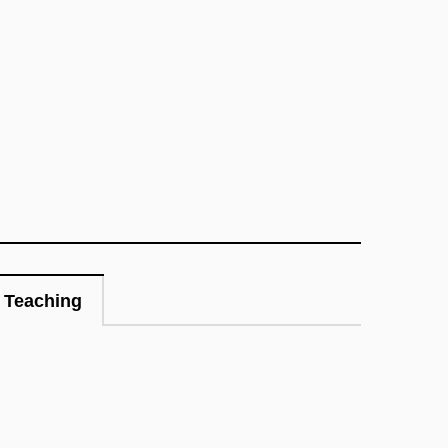
Teaching