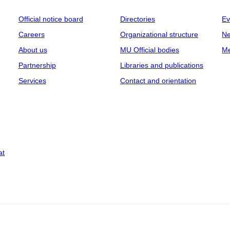
Official notice board
Directories
Ev
Careers
Organizational structure
Ne
About us
MU Official bodies
Me
Partnership
Libraries and publications
Services
Contact and orientation
at