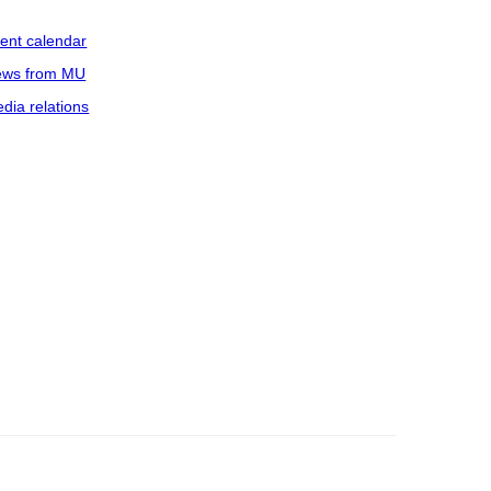
ent calendar
ws from MU
dia relations