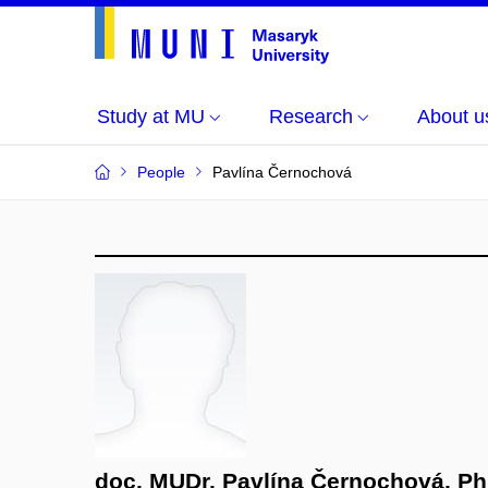
Study at MU
Research
About u
People
Pavlína Černochová
doc. MUDr. Pavlína Černochová, Ph