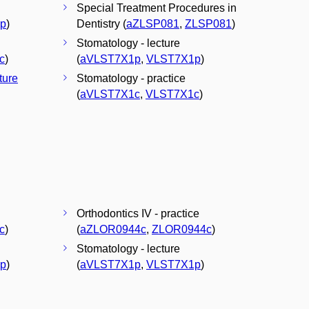
Special Treatment Procedures in
p
)
Dentistry (
aZLSP081
,
ZLSP081
)
Stomatology - lecture
c
)
(
aVLST7X1p
,
VLST7X1p
)
cture
Stomatology - practice
(
aVLST7X1c
,
VLST7X1c
)
Orthodontics IV - practice
c
)
(
aZLOR0944c
,
ZLOR0944c
)
Stomatology - lecture
p
)
(
aVLST7X1p
,
VLST7X1p
)