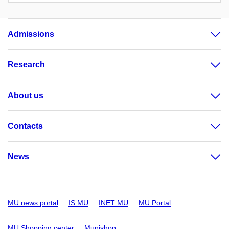
Admissions
Research
About us
Contacts
News
MU news portal
IS MU
INET MU
MU Portal
MU Shopping center
Munishop