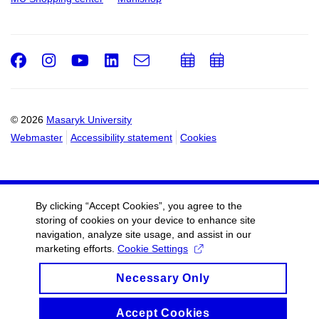
Facebook
Instagram
Youtube
LinkedIn
e-
Add
Add
Email
mail
to
to
calendar
calendar
© 2026
Masaryk University
Webmaster
Accessibility statement
Cookies
By clicking “Accept Cookies”, you agree to the
storing of cookies on your device to enhance site
navigation, analyze site usage, and assist in our
marketing efforts.
Cookie Settings
Necessary Only
Accept Cookies