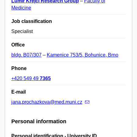
Lumír Krejčí Research Group
–
Faculty of
Medicine
Job classification
Specialist
Office
bldg. B07/307
–
Kamenice 753/5, Bohunice, Brno
Phone
+420 549 49
7365
E-mail
jana.prochazkova@med.muni.cz
Personal information
Personal identification - University ID