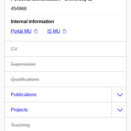
454968
Internal information
Portál MU
IS MU
CV
Supervision
Qualifications
Publications
Projects
Teaching