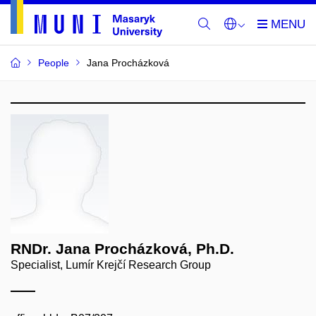
People
Jana Procházková
RNDr. Jana Procházková, Ph.D.
Specialist, Lumír Krejčí Research Group