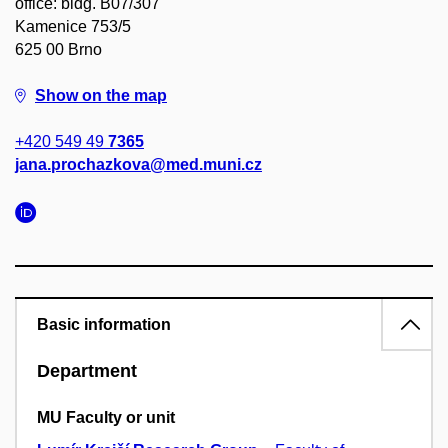
office: bldg. B07/307
Kamenice 753/5
625 00 Brno
Show on the map
+420 549 49
7365
jana.prochazkova@med.muni.cz
Basic information
Department
MU Faculty or unit