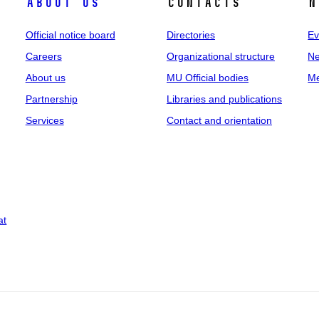
About us
Contacts
N
Official notice board
Directories
Ev
Careers
Organizational structure
Ne
About us
MU Official bodies
Me
Partnership
Libraries and publications
Services
Contact and orientation
at