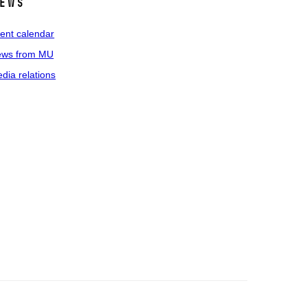
ews
ent calendar
ws from MU
dia relations