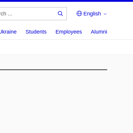
English
Search
...
Ukraine
Students
Employees
Alumni