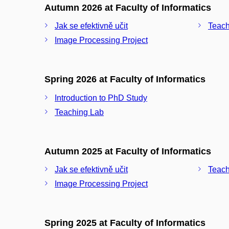
Autumn 2026 at Faculty of Informatics
Jak se efektivně učit
Teach
Image Processing Project
Spring 2026 at Faculty of Informatics
Introduction to PhD Study
Teaching Lab
Autumn 2025 at Faculty of Informatics
Jak se efektivně učit
Teach
Image Processing Project
Spring 2025 at Faculty of Informatics