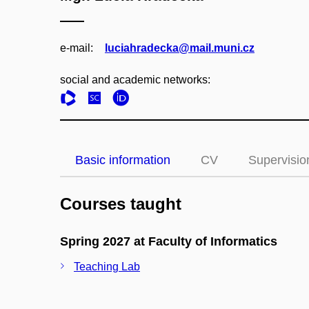
e‑mail:
luciahradecka@mail.muni.cz
social and academic networks:
Basic information
CV
Supervisio
Courses taught
Spring 2027 at Faculty of Informatics
Teaching Lab