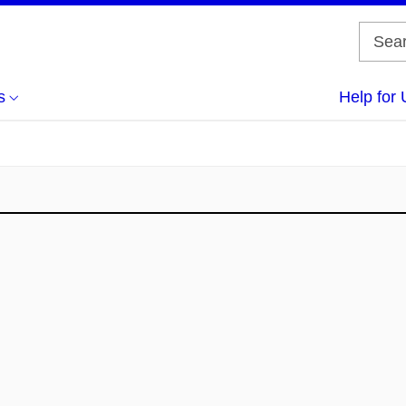
s
Help for 