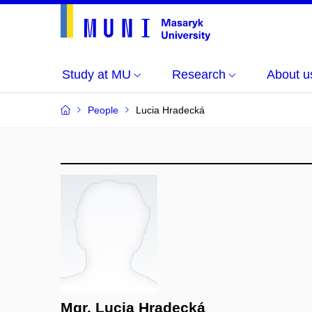
Study at MU
Research
About u
People
Lucia Hradecká
Mgr. Lucia Hradecká