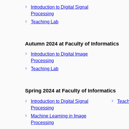
Introduction to Digital Signal
Processing
Teaching Lab
Autumn 2024 at Faculty of Informatics
Introduction to Digital Image
Processing
Teaching Lab
Spring 2024 at Faculty of Informatics
Introduction to Digital Signal
Teach
Processing
Machine Learning in Image
Processing