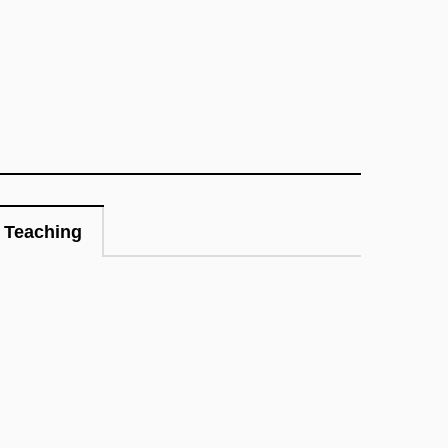
Teaching