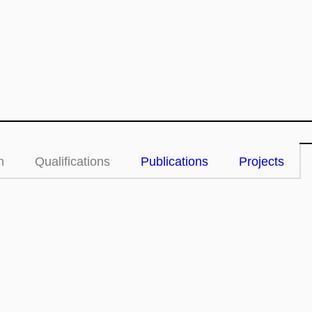
n
Qualifications
Publications
Projects