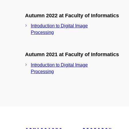
Autumn 2022 at Faculty of Informatics
Introduction to Digital Image
Processing
Autumn 2021 at Faculty of Informatics
Introduction to Digital Image
Processing