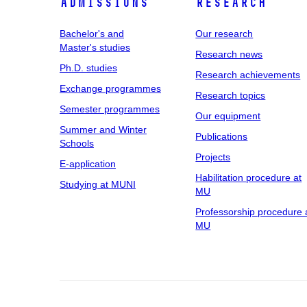
Admissions
Research
Bachelor's and
Our research
Master's studies
Research news
Ph.D. studies
Research achievements
Exchange programmes
Research topics
Semester programmes
Our equipment
Summer and Winter
Publications
Schools
Projects
E-application
Habilitation procedure at
Studying at MUNI
MU
Professorship procedure 
MU