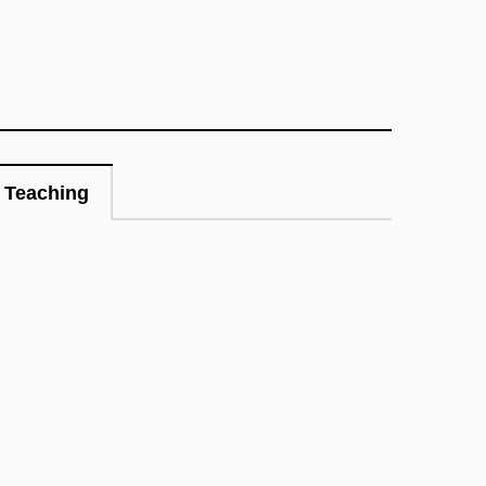
Teaching