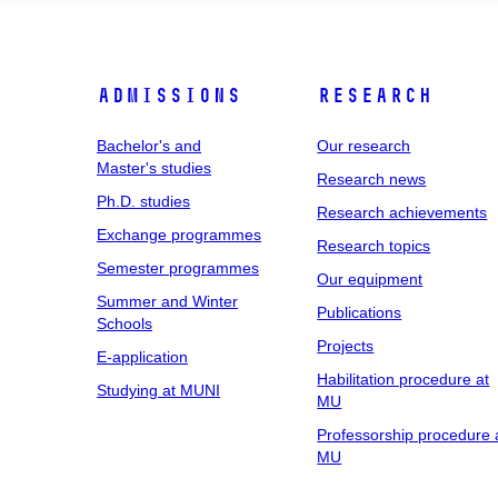
Admissions
Research
Bachelor's and
Our research
Master's studies
Research news
Ph.D. studies
Research achievements
Exchange programmes
Research topics
Semester programmes
Our equipment
Summer and Winter
Publications
Schools
Projects
E-application
Habilitation procedure at
Studying at MUNI
MU
Professorship procedure 
MU