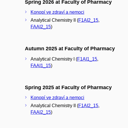
Spring 2026 at Faculty of Pharmacy
Konopí ve zdraví a nemoci
Analytical Chemistry II (
F1AI2_15
,
FAAI2_15
)
Autumn 2025 at Faculty of Pharmacy
Analytical Chemistry I (
F1AI1_15
,
FAAI1_15
)
Spring 2025 at Faculty of Pharmacy
Konopí ve zdraví a nemoci
Analytical Chemistry II (
F1AI2_15
,
FAAI2_15
)