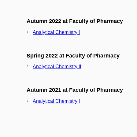
Autumn 2022 at Faculty of Pharmacy
Analytical Chemistry I
Spring 2022 at Faculty of Pharmacy
Analytical Chemistry II
Autumn 2021 at Faculty of Pharmacy
Analytical Chemistry I