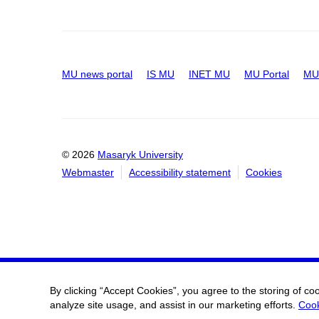
MU news portal
IS MU
INET MU
MU Portal
MU 
© 2026
Masaryk University
Webmaster
Accessibility statement
Cookies
By clicking “Accept Cookies”, you agree to the storing of co
analyze site usage, and assist in our marketing efforts.
Cook