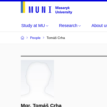
Study at MU
Research
About u
People
Tomáš Crha
Mgr. Tomáš Crha