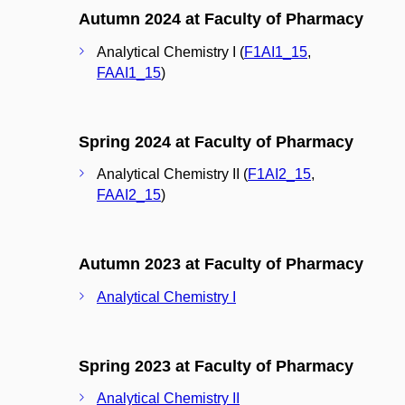
Autumn 2024 at Faculty of Pharmacy
Analytical Chemistry I (
F1AI1_15
,
FAAI1_15
)
Spring 2024 at Faculty of Pharmacy
Analytical Chemistry II (
F1AI2_15
,
FAAI2_15
)
Autumn 2023 at Faculty of Pharmacy
Analytical Chemistry I
Spring 2023 at Faculty of Pharmacy
Analytical Chemistry II