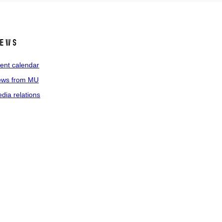
ews
ent calendar
ws from MU
dia relations