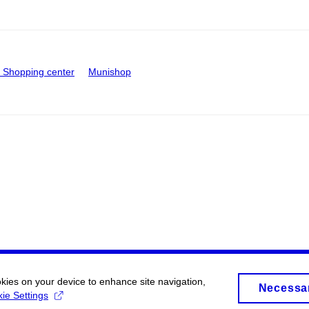
Shopping center
Munishop
okies on your device to enhance site navigation,
Necessa
ie Settings