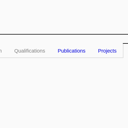
n
Qualifications
Publications
Projects