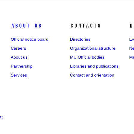
About us
Contacts
N
Official notice board
Directories
Ev
Careers
Organizational structure
Ne
About us
MU Official bodies
Me
Partnership
Libraries and publications
Services
Contact and orientation
at