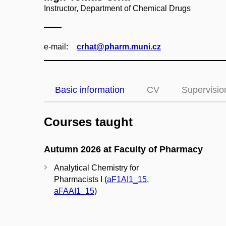
Instructor, Department of Chemical Drugs
e‑mail:
crhat@pharm.muni.cz
Basic information
CV
Supervisio
Courses taught
Autumn 2026 at Faculty of Pharmacy
Analytical Chemistry for
Pharmacists I (
aF1AI1_15
,
aFAAI1_15
)