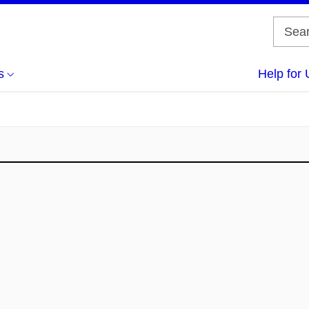
s
Help for 