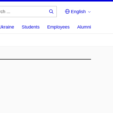
English
Search
...
Ukraine
Students
Employees
Alumni