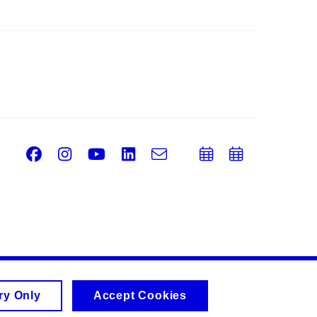
Facebook
Instagram
Youtube
LinkedIn
e-
Add
Add
Email
mail
to
to
calendar
calend
ry Only
Accept Cookies