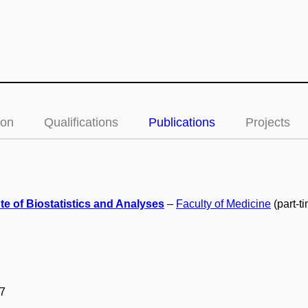
ion
Qualifications
Publications
Projects
ute of Biostatistics and Analyses
–
Faculty of Medicine
(part-t
7