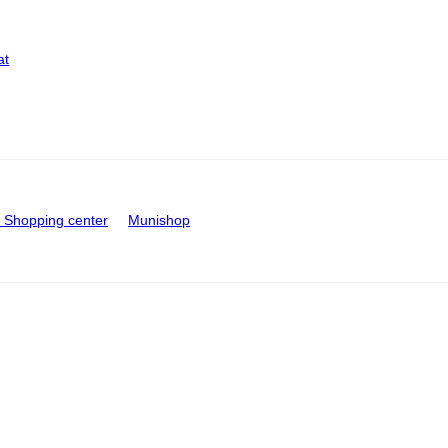
at
Shopping center
Munishop