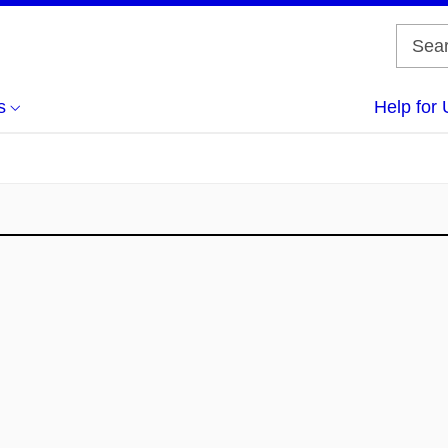
s
Help for 