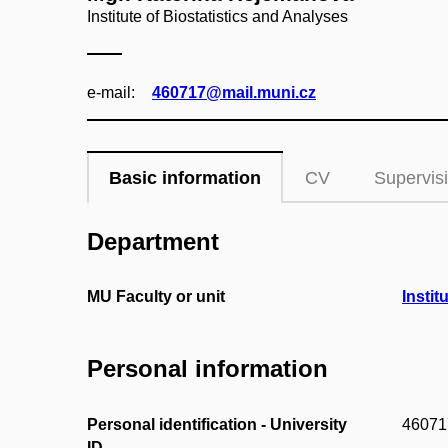
Institute of Biostatistics and Analyses
e‑mail:
460717@mail.muni.cz
Basic information
CV
Supervis
Department
MU Faculty or unit
Instit
Personal information
Personal identification - University
46071
ID