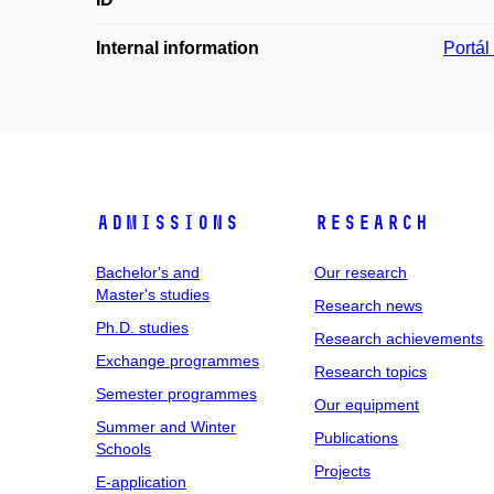
Internal information
Portá
Admissions
Research
Bachelor's and
Our research
Master's studies
Research news
Ph.D. studies
Research achievements
Exchange programmes
Research topics
Semester programmes
Our equipment
Summer and Winter
Publications
Schools
Projects
E-application