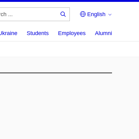
English
Search
...
Ukraine
Students
Employees
Alumni