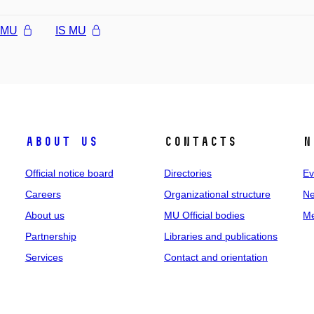
l MU
IS MU
About us
Contacts
N
Official notice board
Directories
Ev
Careers
Organizational structure
Ne
About us
MU Official bodies
Me
Partnership
Libraries and publications
Services
Contact and orientation