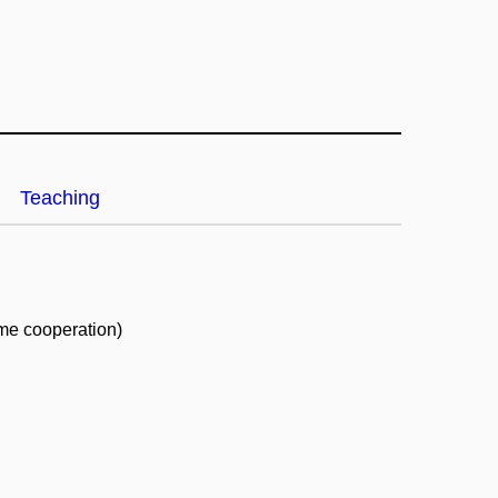
Teaching
ime cooperation)