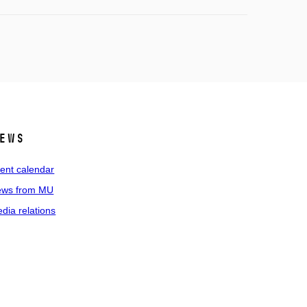
ews
ent calendar
ws from MU
dia relations