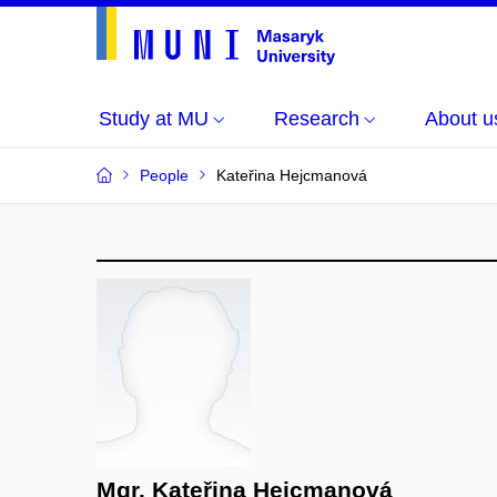
Study at MU
Research
About u
People
Kateřina Hejcmanová
Mgr. Kateřina Hejcmanová