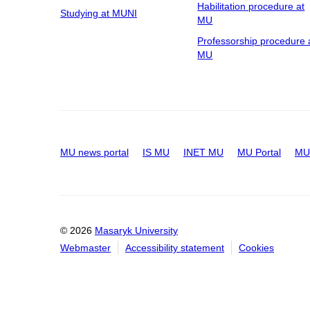
Habilitation procedure at
Studying at MUNI
MU
Professorship procedure 
MU
MU news portal
IS MU
INET MU
MU Portal
MU 
© 2026
Masaryk University
Webmaster
Accessibility statement
Cookies