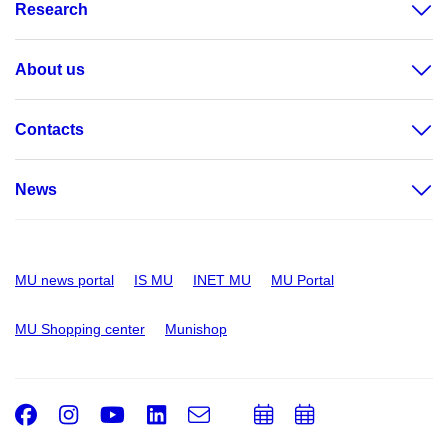
Research
About us
Contacts
News
MU news portal
IS MU
INET MU
MU Portal
MU Shopping center
Munishop
Facebook
Instagram
Youtube
LinkedIn
e-
Add
Add
Email
mail
to
to