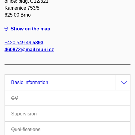
office: bldg. C12/321
Kamenice 753/5
625 00 Brno
Show on the map
+420 549 49
5893
460872@mail.muni.cz
Basic information
CV
Supervision
Qualifications