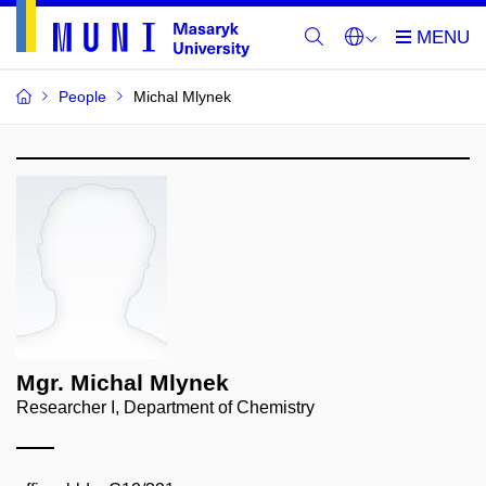
People
Michal Mlynek
Mgr. Michal Mlynek
Researcher I, Department of Chemistry