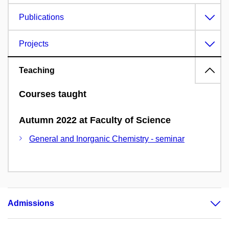
Publications
Projects
Teaching
Courses taught
Autumn 2022 at Faculty of Science
General and Inorganic Chemistry - seminar
Admissions