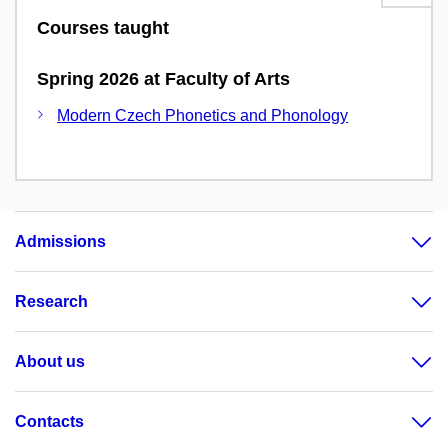
Courses taught
Spring 2026 at Faculty of Arts
Modern Czech Phonetics and Phonology
Admissions
Research
About us
Contacts