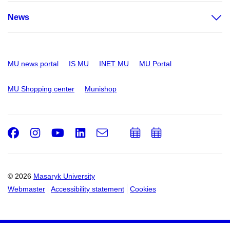
News
MU news portal
IS MU
INET MU
MU Portal
MU Shopping center
Munishop
Facebook
Instagram
Youtube
LinkedIn
e-
Add
Add
Email
mail
to
to
calendar
calendar
© 2026
Masaryk University
Webmaster
Accessibility statement
Cookies