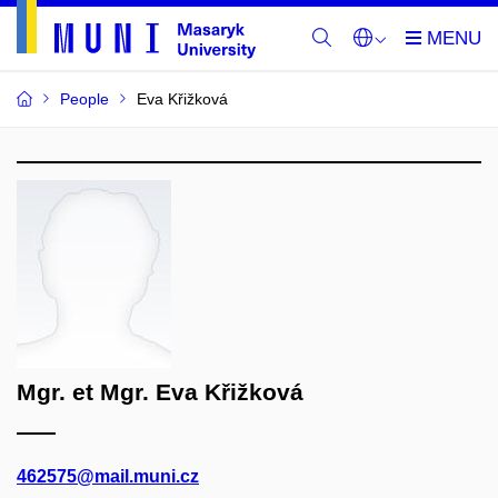
People
Eva Křižková
Mgr. et Mgr. Eva Křižková
462575@mail.muni.cz