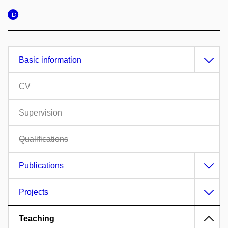
Basic information
CV
Supervision
Qualifications
Publications
Projects
Teaching