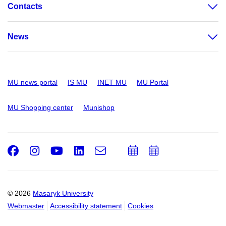
Contacts
News
MU news portal
IS MU
INET MU
MU Portal
MU Shopping center
Munishop
Facebook
Instagram
Youtube
LinkedIn
e-
Add
Add
Email
mail
to
to
calendar
calendar
© 2026
Masaryk University
Webmaster
Accessibility statement
Cookies