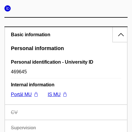
Basic information
Personal information
Personal identification - University ID
469645
Internal information
Portál MU
IS MU
CV
Supervision