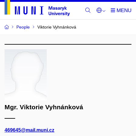
People
Viktorie Vyhnánková
Mgr. Viktorie Vyhnánková
469645@mail.muni.cz