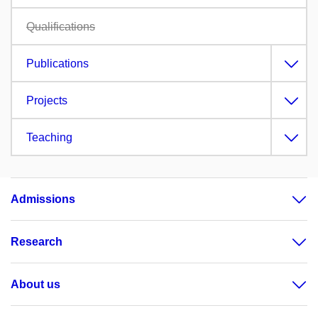
Qualifications
Publications
Projects
Teaching
Admissions
Research
About us