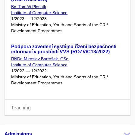
Bc. Tomáš Plesník
Institute of Computer Science
1/2023 — 12/2023
Ministry of Education, Youth and Sports of the CR /
Development Programmes
Podpora zavedení systému řízení bezpečnosti
informací v prostředí VVŠ (ROZV/C13/2022)
RNDr. Miroslav Bartošek, CSc.
Institute of Computer Science
1/2022 — 12/2022
Ministry of Education, Youth and Sports of the CR /
Development Programmes
Teaching
Admissions