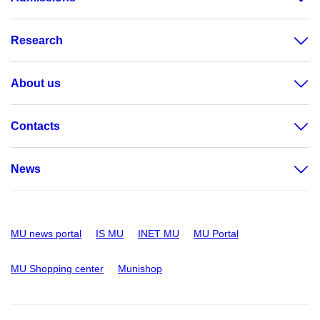
Research
About us
Contacts
News
MU news portal
IS MU
INET MU
MU Portal
MU Shopping center
Munishop