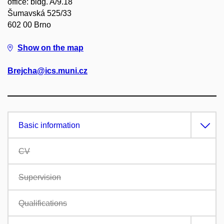
office: bldg. A/9.18
Šumavská 525/33
602 00 Brno
Show on the map
Brejcha@ics.muni.cz
Basic information
CV
Supervision
Qualifications