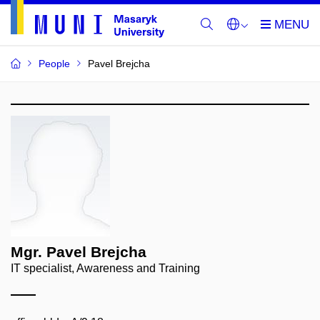
People
Pavel Brejcha
Mgr. Pavel Brejcha
IT specialist, Awareness and Training