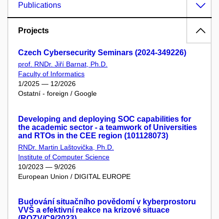
Publications
Projects
Czech Cybersecurity Seminars (2024-349226)
prof. RNDr. Jiří Barnat, Ph.D.
Faculty of Informatics
1/2025 — 12/2026
Ostatní - foreign / Google
Developing and deploying SOC capabilities for
the academic sector - a teamwork of Universities
and RTOs in the CEE region (101128073)
RNDr. Martin Laštovička, Ph.D.
Institute of Computer Science
10/2023 — 9/2026
European Union / DIGITAL EUROPE
Budování situačního povědomí v kyberprostoru
VVŠ a efektivní reakce na krizové situace
(ROZV/C9/2023)