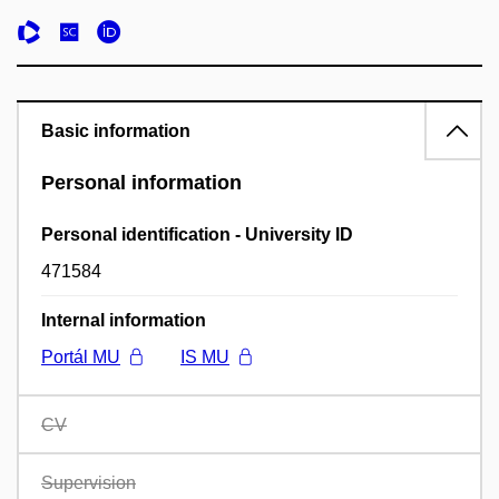
Basic information
Personal information
Personal identification - University ID
471584
Internal information
Portál MU
IS MU
CV
Supervision