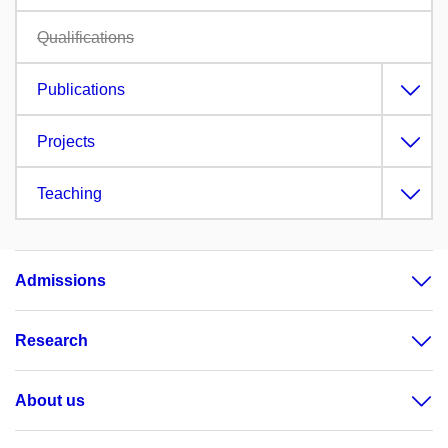
Qualifications
Publications
Projects
Teaching
Admissions
Research
About us