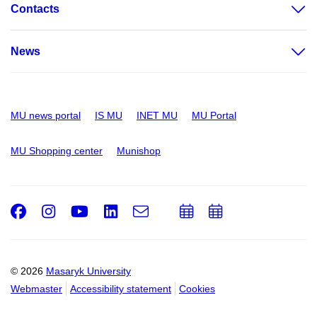
Contacts
News
MU news portal
IS MU
INET MU
MU Portal
MU Shopping center
Munishop
Facebook
Instagram
Youtube
LinkedIn
e-
Add
Add
Email
mail
to
to
calendar
calendar
© 2026
Masaryk University
Webmaster
Accessibility statement
Cookies