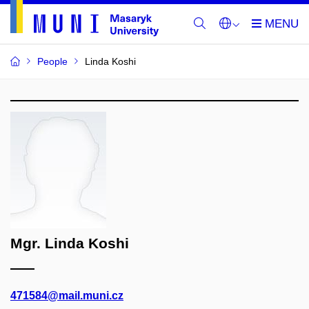
People
Linda Koshi
Mgr. Linda Koshi
471584@mail.muni.cz