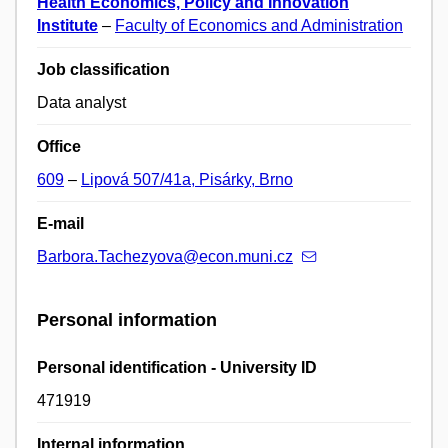
Health Economics, Policy and Innovation
Institute
–
Faculty of Economics and Administration
Job classification
Data analyst
Office
609
–
Lipová 507/41a, Pisárky, Brno
E-mail
Barbora.Tachezyova@econ.muni.cz
Personal information
Personal identification - University ID
471919
Internal information