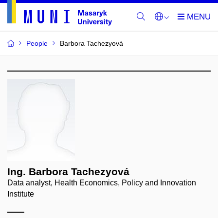
People
Barbora Tachezyová
Ing. Barbora Tachezyová
Data analyst, Health Economics, Policy and Innovation
Institute