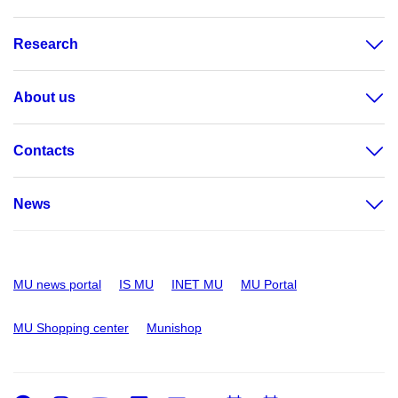
Research
About us
Contacts
News
MU news portal
IS MU
INET MU
MU Portal
MU Shopping center
Munishop