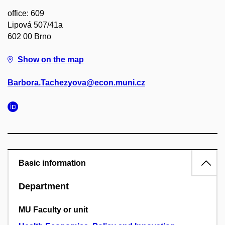
office: 609
Lipová 507/41a
602 00 Brno
Show on the map
Barbora.Tachezyova@econ.muni.cz
Basic information
Department
MU Faculty or unit