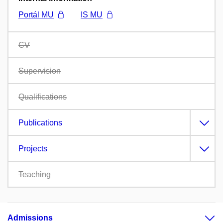
Portál MU
IS MU
CV
Supervision
Qualifications
Publications
Projects
Teaching
Admissions