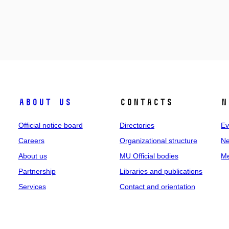
About us
Contacts
N
Official notice board
Directories
Ev
Careers
Organizational structure
Ne
About us
MU Official bodies
Me
Partnership
Libraries and publications
Services
Contact and orientation