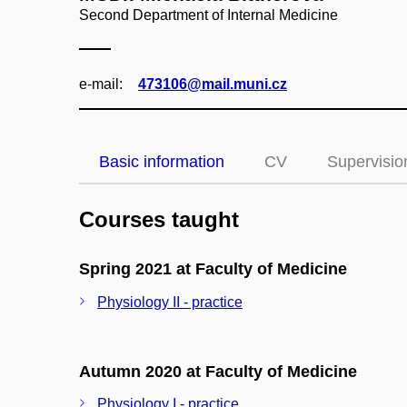
Second Department of Internal Medicine
e‑mail:
473106@mail.muni.cz
Basic information
CV
Supervisio
Courses taught
Spring 2021 at Faculty of Medicine
Physiology II - practice
Autumn 2020 at Faculty of Medicine
Physiology I - practice