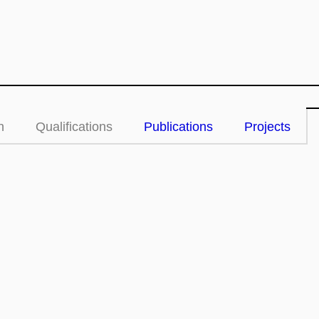
n
Qualifications
Publications
Projects