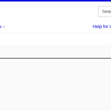
s
Help for 