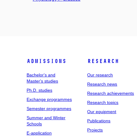
Admissions
Research
Bachelor's and
Our research
Master's studies
Research news
Ph.D. studies
Research achievements
Exchange programmes
Research topics
Semester programmes
Our equipment
Summer and Winter
Publications
Schools
Projects
E-application