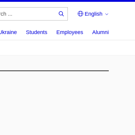
English
Search
...
Ukraine
Students
Employees
Alumni