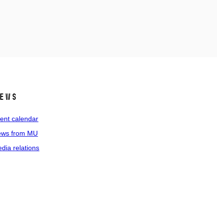
ews
ent calendar
ws from MU
dia relations