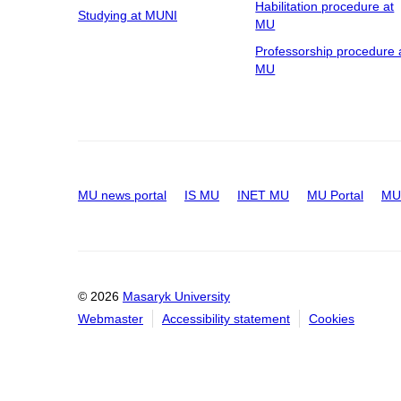
Habilitation procedure at
Studying at MUNI
MU
Professorship procedure 
MU
MU news portal
IS MU
INET MU
MU Portal
MU 
© 2026
Masaryk University
Webmaster
Accessibility statement
Cookies