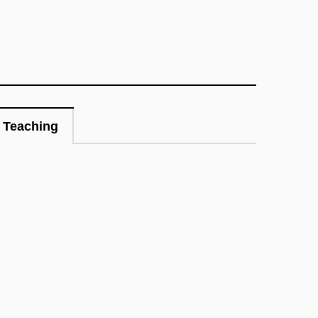
Teaching