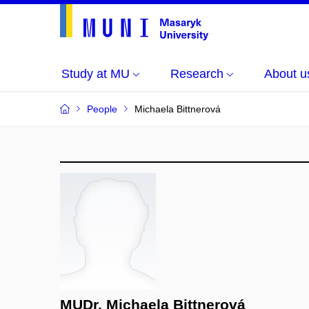
Study at MU
Research
About u
People
Michaela Bittnerová
MUDr. Michaela Bittnerová