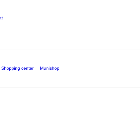
at
Shopping center
Munishop