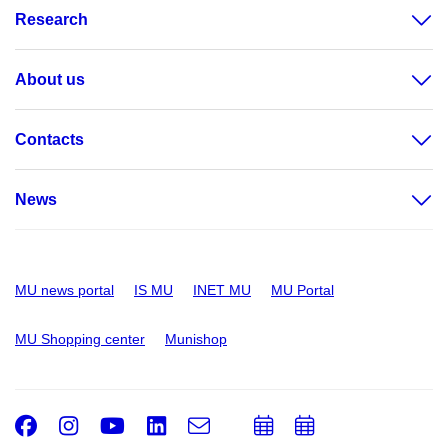
Research
About us
Contacts
News
MU news portal
IS MU
INET MU
MU Portal
MU Shopping center
Munishop
Facebook
Instagram
Youtube
LinkedIn
e-
Add
Add
Email
mail
to
to