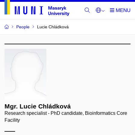
People
Lucie Chládková
Mgr. Lucie Chládková
Research specialist - PhD candidate, Bioinformatics Core
Facility