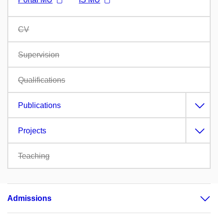
CV
Supervision
Qualifications
Publications
Projects
Teaching
Admissions