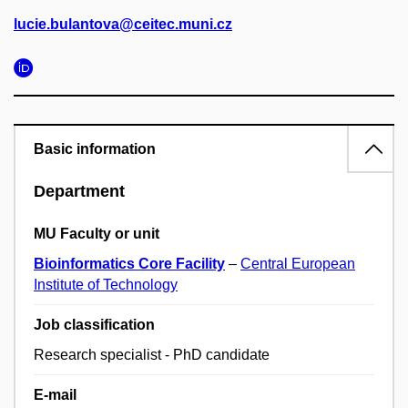
lucie.bulantova@ceitec.muni.cz
Basic information
Department
MU Faculty or unit
Bioinformatics Core Facility
–
Central European
Institute of Technology
Job classification
Research specialist - PhD candidate
E-mail