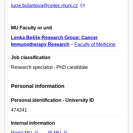
lucie.bulantova@ceitec.muni.cz
MU Faculty or unit
Lenka Bešše Research Group: Cancer
Immunotherapy Research
–
Faculty of Medicine
Job classification
Research specialist - PhD candidate
Personal information
Personal identification - University ID
474241
Internal information
Portál MU
IS MU