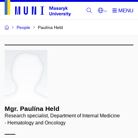
People
Paulína Held
Mgr. Paulína Held
Research specialist, Department of Internal Medicine
- Hematology and Oncology