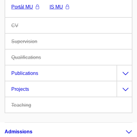
Portál MU
IS MU
CV
Supervision
Qualifications
Publications
Projects
Teaching
Admissions