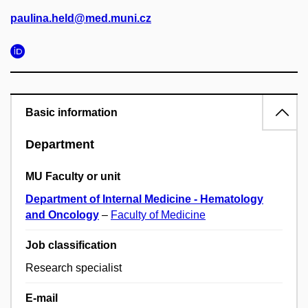
paulina.held@med.muni.cz
Basic information
Department
MU Faculty or unit
Department of Internal Medicine - Hematology
and Oncology
–
Faculty of Medicine
Job classification
Research specialist
E-mail