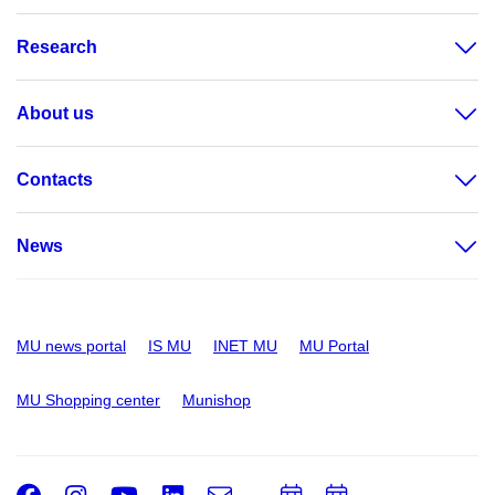
Research
About us
Contacts
News
MU news portal
IS MU
INET MU
MU Portal
MU Shopping center
Munishop
Facebook
Instagram
Youtube
LinkedIn
e-
Add
Add