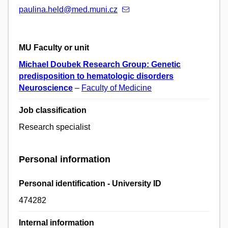
paulina.held@med.muni.cz
MU Faculty or unit
Michael Doubek Research Group: Genetic
predisposition to hematologic disorders
Neuroscience
–
Faculty of Medicine
Job classification
Research specialist
Personal information
Personal identification - University ID
474282
Internal information