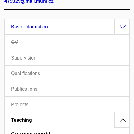
479329@mail.muni.cz
Basic information
CV
Supervision
Qualifications
Publications
Projects
Teaching