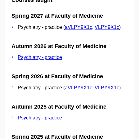
Courses taught
Spring 2027 at Faculty of Medicine
Psychiatry - practice (
aVLPY9X1c
,
VLPY9X1c
)
Autumn 2026 at Faculty of Medicine
Psychiatry - practice
Spring 2026 at Faculty of Medicine
Psychiatry - practice (
aVLPY9X1c
,
VLPY9X1c
)
Autumn 2025 at Faculty of Medicine
Psychiatry - practice
Spring 2025 at Faculty of Medicine