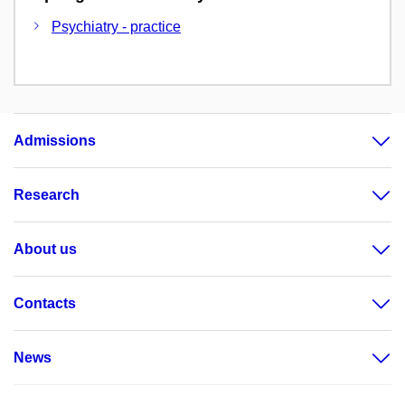
Psychiatry - practice
Admissions
Research
About us
Contacts
News