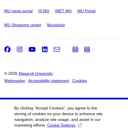
MU news portal
IS MU
INET MU
MU Portal
MU Shopping center
Munishop
Facebook
Instagram
Youtube
LinkedIn
e-
Add
Add
Email
mail
to
to
calendar
calendar
© 2026
Masaryk University
Webmaster
Accessibility statement
Cookies
By clicking “Accept Cookies”, you agree to the
storing of cookies on your device to enhance site
navigation, analyze site usage, and assist in our
marketing efforts.
Cookie Settings