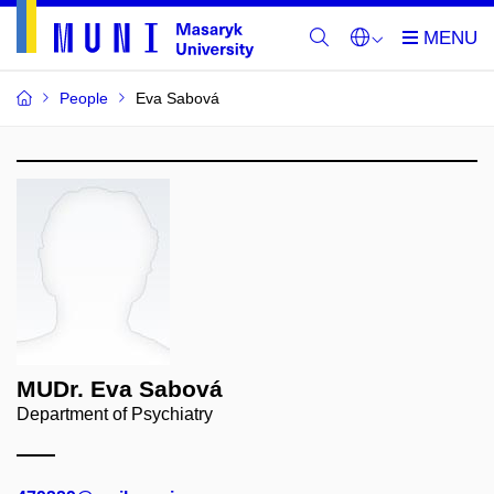
People
Eva Sabová
MUDr. Eva Sabová
Department of Psychiatry