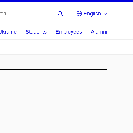
English
Search
...
Ukraine
Students
Employees
Alumni