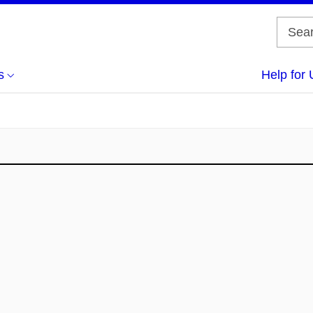
s
Help for 