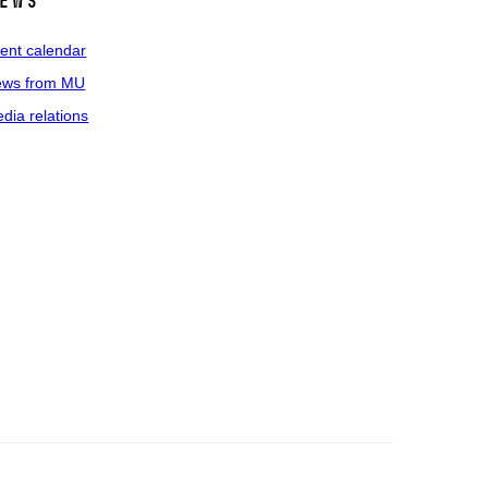
ews
ent calendar
ws from MU
dia relations