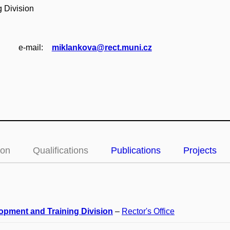
 Division
e‑mail:
miklankova@rect.muni.cz
ion
Qualifications
Publications
Projects
opment and Training Division
–
Rector's Office