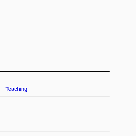
Teaching