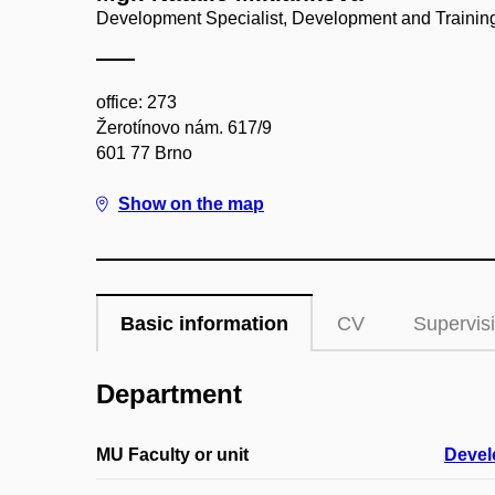
Development Specialist, Development and Training
office: 273
Žerotínovo nám. 617/9
601 77 Brno
Show on the map
Basic information
CV
Supervis
Department
MU Faculty or unit
Devel