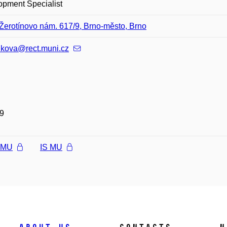
opment Specialist
Žerotínovo nám. 617/9, Brno-město, Brno
nkova@rect.muni.cz
9
l MU
IS MU