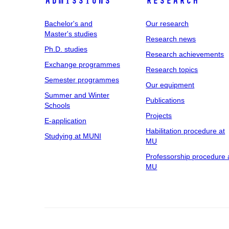
Admissions
Research
Bachelor's and
Our research
Master's studies
Research news
Ph.D. studies
Research achievements
Exchange programmes
Research topics
Semester programmes
Our equipment
Summer and Winter
Publications
Schools
Projects
E-application
Habilitation procedure at
Studying at MUNI
MU
Professorship procedure 
MU