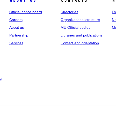
About us
Contacts
N
Official notice board
Directories
Ev
Careers
Organizational structure
Ne
About us
MU Official bodies
Me
Partnership
Libraries and publications
Services
Contact and orientation
at