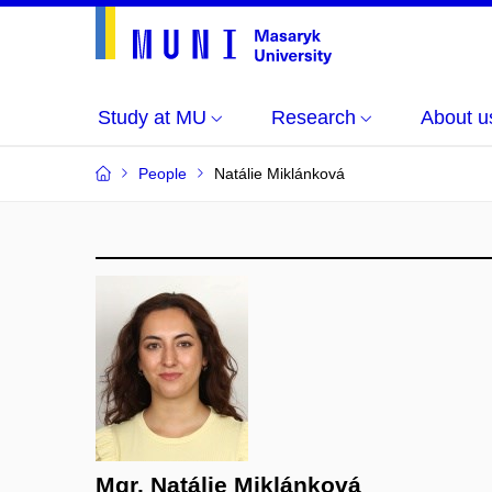
Study at MU
Research
About u
People
Natálie Miklánková
Mgr. Natálie Miklánková