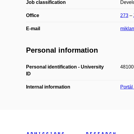
Job classification
Devel
Office
273
–
E-mail
mikla
Personal information
Personal identification - University
48100
ID
Internal information
Portá