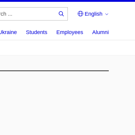
English
Search
...
Ukraine
Students
Employees
Alumni