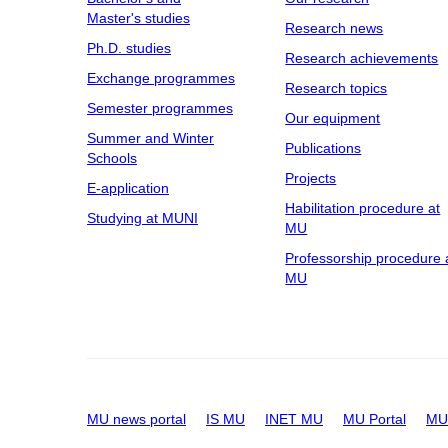
Master's studies
Research news
Ph.D. studies
Research achievements
Exchange programmes
Research topics
Semester programmes
Our equipment
Summer and Winter
Publications
Schools
Projects
E-application
Habilitation procedure at
Studying at MUNI
MU
Professorship procedure 
MU
MU news portal
IS MU
INET MU
MU Portal
MU 