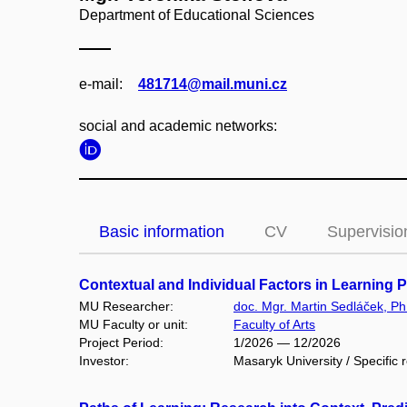
Department of Educational Sciences
e‑mail:
481714@mail.muni.cz
social and academic networks:
Basic information
CV
Supervisio
Contextual and Individual Factors in Learning
MU Researcher:
doc. Mgr. Martin Sedláček, Ph
MU Faculty or unit:
Faculty of Arts
Project Period:
1/2026 — 12/2026
Investor:
Masaryk University / Specific 