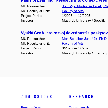
Paths of Learning: Research into Context, Pre
MU Researcher:
doc. Mgr. Martin Sedláček, Ph
MU Faculty or unit:
Faculty of Arts
Project Period:
1/2025 — 12/2025
Investor:
Masaryk University / Specific 
Využití GenAI pro rozvoj dovedností a poskyt
MU Researcher:
Mgr. Bc. Libor Juhaňák, Ph.D.
MU Faculty or unit:
Faculty of Arts
Project Period:
8/2025 — 12/2025
Investor:
Masaryk University / Internal p
Admissions
Research
Bachelor's and
Our research