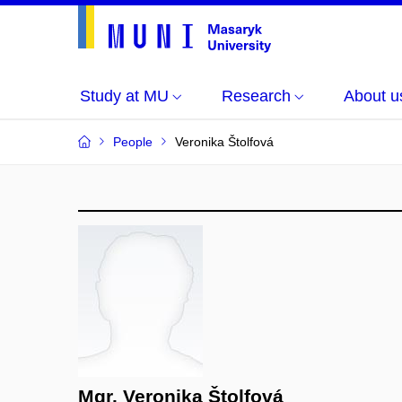
Study at MU
Research
About u
People
Veronika Štolfová
Mgr. Veronika Štolfová