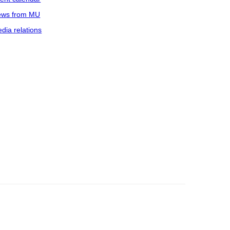
ws from MU
dia relations