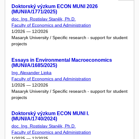
Doktorský výzkum ECON MUNI 2026
(MUNI/A/1771/2025)
doc. Ing. Rostislav Staněk, Ph.D.
Faculty of Economics and Administration
1/2026 — 12/2026
Masaryk University / Specific research - support for student
projects
Essays in Environmental Macroeconomics
(MUNI/A/1685/2025)
Ing. Alexander Lipka
Faculty of Economics and Administration
1/2026 — 12/2026
Masaryk University / Specific research - support for student
projects
Doktorský výzkum ECON MUNI I.
(MUNI/A/1740/2024)
doc. Ing. Rostislav Staněk, Ph.D.
Faculty of Economics and Administration
1/2025 — 12/2025