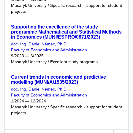
Masaryk University / Specific research - support for student
projects
Supporting the excellence of the study
programme Mathematical and Statistical Methods
in Economics (MUNI/ESPRO/0871/2023)
doc. Ing. Daniel Němec, Ph.D.
Faculty of Economics and Administration
9/2023 — 6/2025
Masaryk University / Excellent study programs
Current trends in economic and predictive
modelling (MUNI/A/1535/2023)
doc. Ing. Daniel Němec, Ph.D.
Faculty of Economics and Administration
1/2024 — 12/2024
Masaryk University / Specific research - support for student
projects