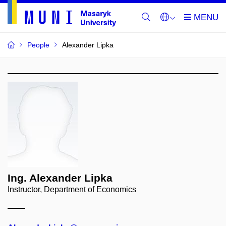
People
Alexander Lipka
Ing. Alexander Lipka
Instructor, Department of Economics