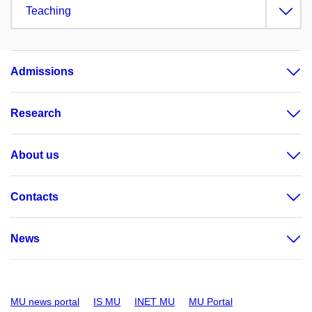
Teaching
Admissions
Research
About us
Contacts
News
MU news portal
IS MU
INET MU
MU Portal