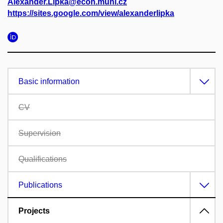
Alexander.Lipka@econ.muni.cz
https://sites.google.com/view/alexanderlipka
Basic information
CV
Supervision
Qualifications
Publications
Projects