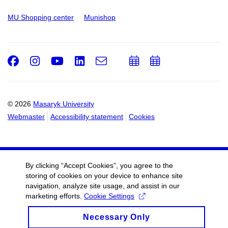
MU Shopping center
Munishop
Facebook
Instagram
Youtube
LinkedIn
e-
Add
Add
Email
mail
to
to
calendar
calendar
© 2026
Masaryk University
Webmaster
Accessibility statement
Cookies
By clicking “Accept Cookies”, you agree to the
storing of cookies on your device to enhance site
navigation, analyze site usage, and assist in our
marketing efforts.
Cookie Settings
Necessary Only