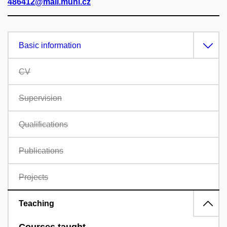
486412@mail.muni.cz
Basic information
CV
Supervision
Qualifications
Publications
Projects
Teaching