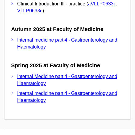
Clinical Introduction III - practice (
aVLLP0633c
,
VLLP0633c
)
Autumn 2025 at Faculty of Medicine
Internal medicine part 4 - Gastroenterology and
Haematology
Spring 2025 at Faculty of Medicine
Internal Medicine part 4 - Gastroenterology and
Haematology
Internal medicine part 4 - Gastroenterology and
Haematology