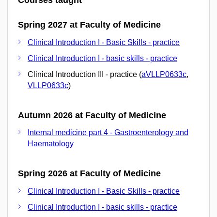
Courses taught
Spring 2027 at Faculty of Medicine
Clinical Introduction I - Basic Skills - practice
Clinical Introduction I - basic skills - practice
Clinical Introduction III - practice (
aVLLP0633c
,
VLLP0633c
)
Autumn 2026 at Faculty of Medicine
Internal medicine part 4 - Gastroenterology and
Haematology
Spring 2026 at Faculty of Medicine
Clinical Introduction I - Basic Skills - practice
Clinical Introduction I - basic skills - practice