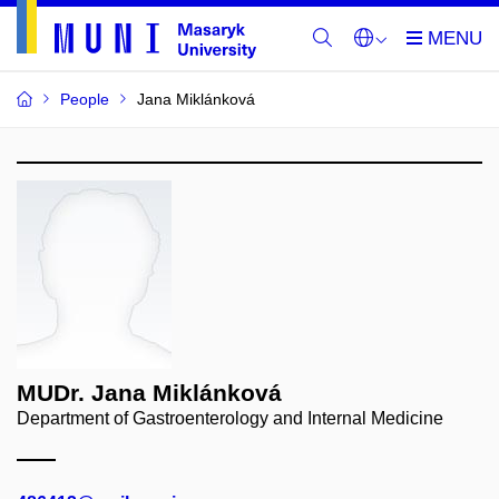
People
Jana Miklánková
MUDr. Jana Miklánková
Department of Gastroenterology and Internal Medicine