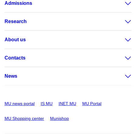
Admissions
Research
About us
Contacts
News
MU news portal
IS MU
INET MU
MU Portal
MU Shopping center
Munishop