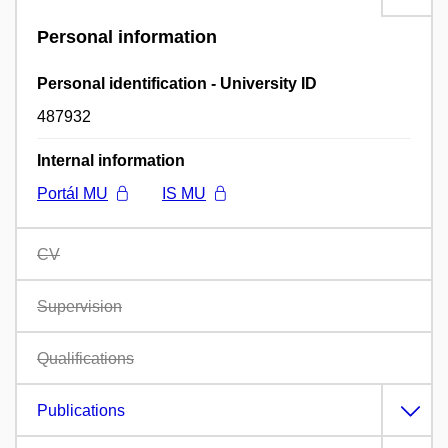
Personal information
Personal identification - University ID
487932
Internal information
Portál MU
IS MU
CV
Supervision
Qualifications
Publications