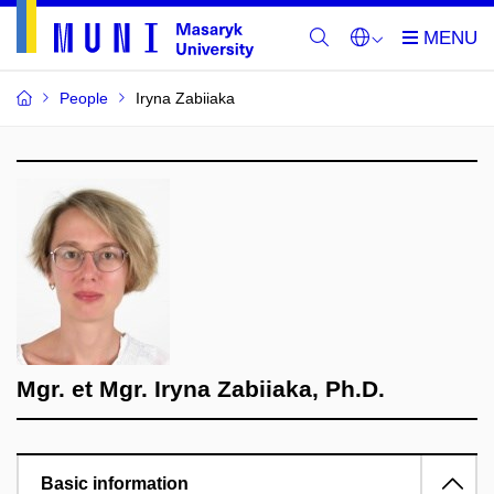
People
Iryna Zabiiaka
Mgr. et Mgr. Iryna Zabiiaka, Ph.D.
Basic information