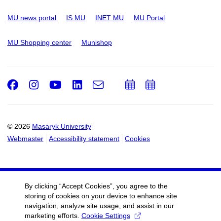
MU news portal
IS MU
INET MU
MU Portal
MU Shopping center
Munishop
Facebook
Instagram
Youtube
LinkedIn
e-
Add
Add
Email
mail
to
to
calendar
calendar
© 2026
Masaryk University
Webmaster
Accessibility statement
Cookies
By clicking “Accept Cookies”, you agree to the
storing of cookies on your device to enhance site
navigation, analyze site usage, and assist in our
marketing efforts.
Cookie Settings