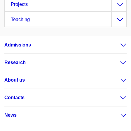
Projects
Teaching
Admissions
Research
About us
Contacts
News