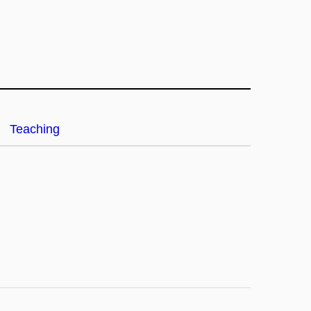
Teaching