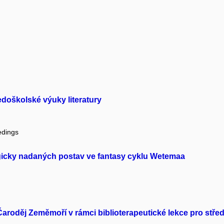
edoškolské výuky literatury
edings
icky nadaných postav ve fantasy cyklu Wetemaa
Čaroděj Zeměmoří v rámci biblioterapeutické lekce pro střed