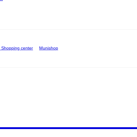
Shopping center
Munishop