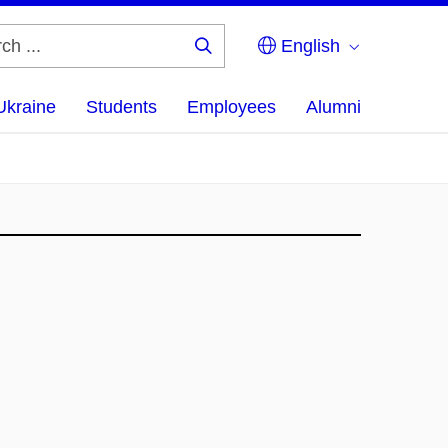
English
Search
...
Ukraine
Students
Employees
Alumni