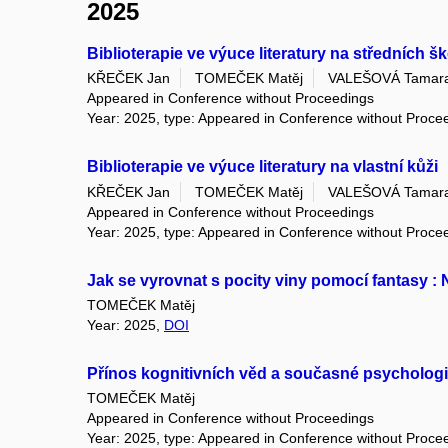
2025
Biblioterapie ve výuce literatury na středních š
KŘEČEK Jan
TOMEČEK Matěj
VALEŠOVÁ Tamar
Appeared in Conference without Proceedings
Year: 2025, type: Appeared in Conference without Proce
Biblioterapie ve výuce literatury na vlastní kůži
KŘEČEK Jan
TOMEČEK Matěj
VALEŠOVÁ Tamar
Appeared in Conference without Proceedings
Year: 2025, type: Appeared in Conference without Proce
Jak se vyrovnat s pocity viny pomocí fantasy :
TOMEČEK Matěj
Year: 2025,
DOI
Přínos kognitivních věd a současné psychologie
TOMEČEK Matěj
Appeared in Conference without Proceedings
Year: 2025, type: Appeared in Conference without Proce