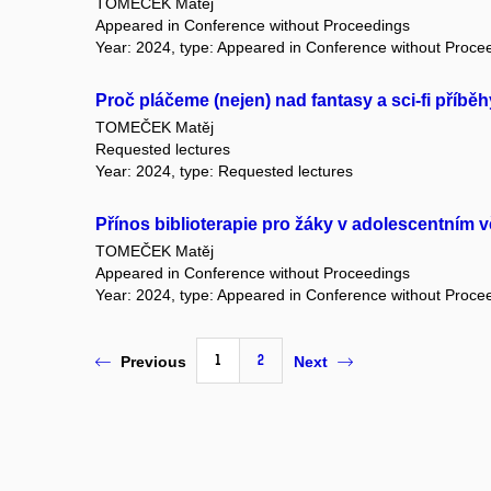
TOMEČEK Matěj
Appeared in Conference without Proceedings
Year: 2024, type: Appeared in Conference without Proce
Proč pláčeme (nejen) nad fantasy a sci-fi příbě
TOMEČEK Matěj
Requested lectures
Year: 2024, type: Requested lectures
Přínos biblioterapie pro žáky v adolescentním 
TOMEČEK Matěj
Appeared in Conference without Proceedings
Year: 2024, type: Appeared in Conference without Proce
1
2
Previous
Next