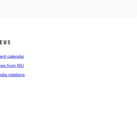
ews
ent calendar
ws from MU
dia relations