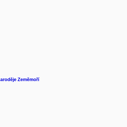
 Čaroděje Zeměmoří