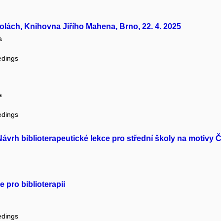
kolách, Knihovna Jiřího Mahena, Brno, 22. 4. 2025
a
edings
a
edings
 Návrh biblioterapeutické lekce pro střední školy na motivy
 pro biblioterapii
edings