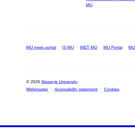
MU
MU news portal
IS MU
INET MU
MU Portal
MU 
© 2026
Masaryk University
Webmaster
Accessibility statement
Cookies