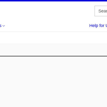
s
Help for 