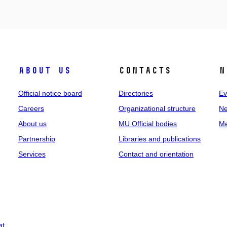
About us
Contacts
N
Official notice board
Directories
Ev
Careers
Organizational structure
Ne
About us
MU Official bodies
Me
Partnership
Libraries and publications
Services
Contact and orientation
at