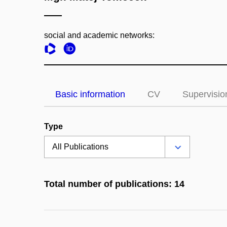
social and academic networks:
Basic information
CV
Supervisio
Type
Total number of publications: 14