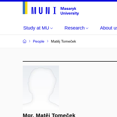
Study at MU
Research
About u
People
Matěj Tomeček
Mgr. Matěj Tomeček