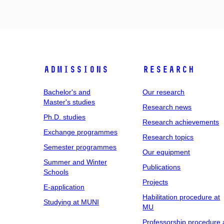
Admissions
Research
Bachelor's and
Our research
Master's studies
Research news
Ph.D. studies
Research achievements
Exchange programmes
Research topics
Semester programmes
Our equipment
Summer and Winter
Publications
Schools
Projects
E-application
Habilitation procedure at
Studying at MUNI
MU
Professorship procedure 