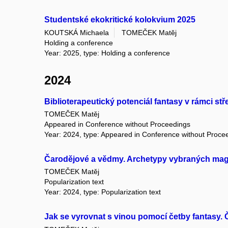
Studentské ekokritické kolokvium 2025
KOUTSKÁ Michaela
TOMEČEK Matěj
Holding a conference
Year: 2025, type: Holding a conference
2024
Biblioterapeutický potenciál fantasy v rámci stř
TOMEČEK Matěj
Appeared in Conference without Proceedings
Year: 2024, type: Appeared in Conference without Proce
Čarodějové a vědmy. Archetypy vybraných mag
TOMEČEK Matěj
Popularization text
Year: 2024, type: Popularization text
Jak se vyrovnat s vinou pomocí četby fantasy. 