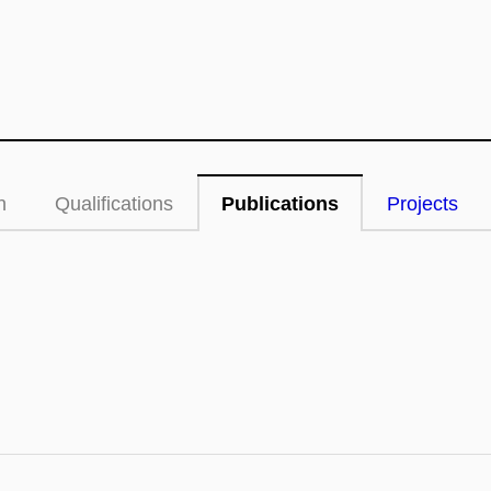
n
Qualifications
Publications
Projects