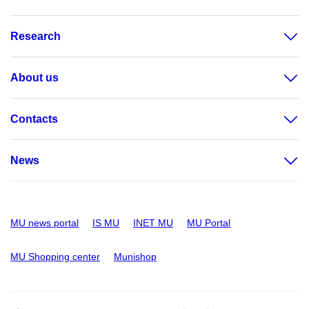
Research
About us
Contacts
News
MU news portal
IS MU
INET MU
MU Portal
MU Shopping center
Munishop