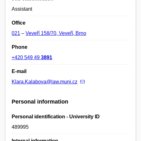
Assistant
Office
021
–
Veveří 158/70, Veveří, Brno
Phone
+420 549 49
3891
E-mail
Klara.Kalabova@law.muni.cz
Personal information
Personal identification - University ID
489995
Internal information