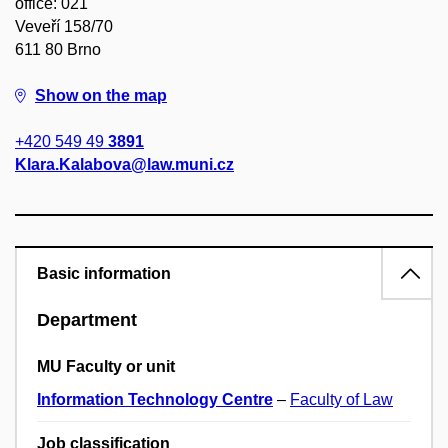
office: 021
Veveří 158/70
611 80 Brno
Show on the map
+420 549 49
3891
Klara.Kalabova@law.muni.cz
Basic information
Department
MU Faculty or unit
Information Technology Centre
–
Faculty of Law
Job classification