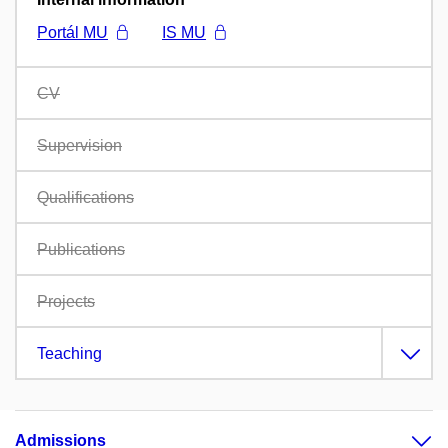
Portál MU
IS MU
CV
Supervision
Qualifications
Publications
Projects
Teaching
Admissions