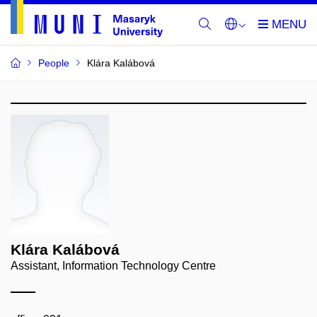
People
Klára Kalábová
Klára Kalábová
Assistant, Information Technology Centre