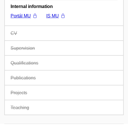
Internal information
Portál MU
IS MU
CV
Supervision
Qualifications
Publications
Projects
Teaching