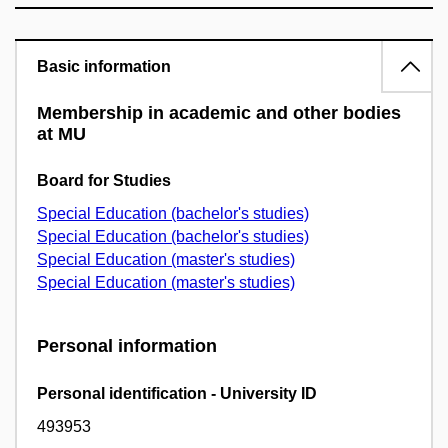
Basic information
Membership in academic and other bodies
at MU
Board for Studies
Special Education (bachelor's studies)
Special Education (bachelor's studies)
Special Education (master's studies)
Special Education (master's studies)
Personal information
Personal identification - University ID
493953