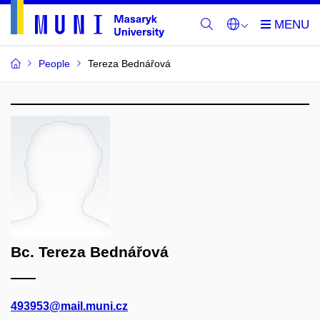
People
Tereza Bednářová
Bc. Tereza Bednářová
493953@mail.muni.cz