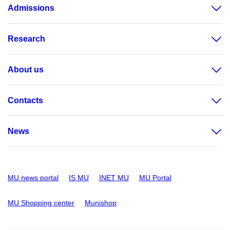
Admissions
Research
About us
Contacts
News
MU news portal
IS MU
INET MU
MU Portal
MU Shopping center
Munishop