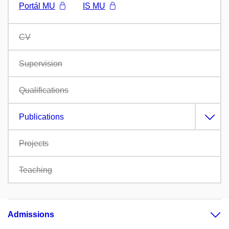
Portál MU
IS MU
CV
Supervision
Qualifications
Publications
Projects
Teaching
Admissions