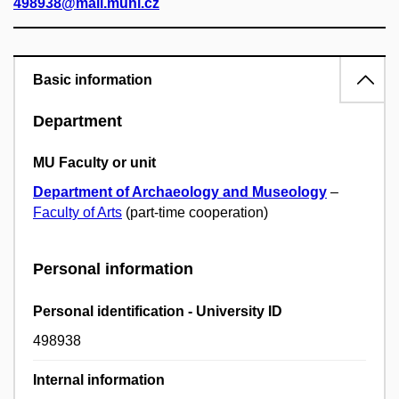
498938@mail.muni.cz
Basic information
Department
MU Faculty or unit
Department of Archaeology and Museology
–
Faculty of Arts
(part-time cooperation)
Personal information
Personal identification - University ID
498938
Internal information