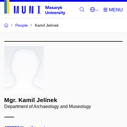
People
Kamil Jelínek
Mgr. Kamil Jelínek
Department of Archaeology and Museology