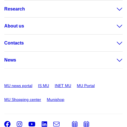
Research
About us
Contacts
News
MU news portal
IS MU
INET MU
MU Portal
MU Shopping center
Munishop
Facebook
Instagram
Youtube
LinkedIn
e-
Add
Add