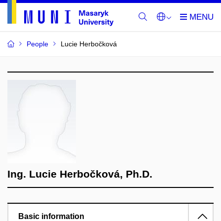
People
Lucie Herbočková
Ing. Lucie Herbočková, Ph.D.
Basic information