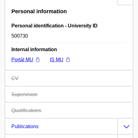
Personal information
Personal identification - University ID
500730
Internal information
Portál MU
IS MU
CV
Supervision
Qualifications
Publications