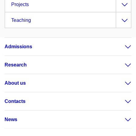
Projects
Teaching
Admissions
Research
About us
Contacts
News