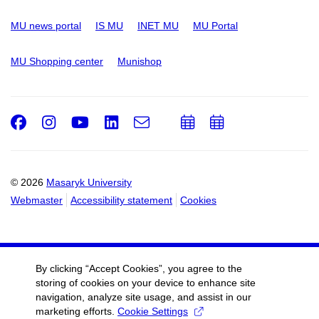
MU news portal
IS MU
INET MU
MU Portal
MU Shopping center
Munishop
Facebook
Instagram
Youtube
LinkedIn
e-
Add
Add
Email
mail
to
to
calendar
calendar
© 2026
Masaryk University
Webmaster
Accessibility statement
Cookies
By clicking “Accept Cookies”, you agree to the
storing of cookies on your device to enhance site
navigation, analyze site usage, and assist in our
marketing efforts.
Cookie Settings