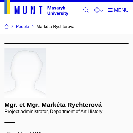
People
Markéta Rychterová
Mgr. et Mgr. Markéta Rychterová
Project administrator, Department of Art History