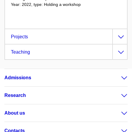
Year: 2022, type: Holding a workshop
Projects
Teaching
Admissions
Research
About us
Contacts