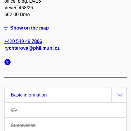
office: bldg. L/415
Veveří 468/26
602 00 Brno
Show on the map
+420 549 49
7806
rychterova@phil.muni.cz
Basic information
CV
Supervision