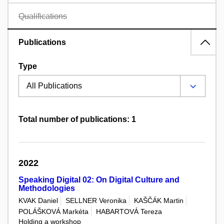
Qualifications
Publications
Type
Total number of publications: 1
2022
Speaking Digital 02: On Digital Culture and
Methodologies
KVAK Daniel
SELLNER Veronika
KAŠČÁK Martin
POLÁŠKOVÁ Markéta
HABARTOVÁ Tereza
Holding a workshop