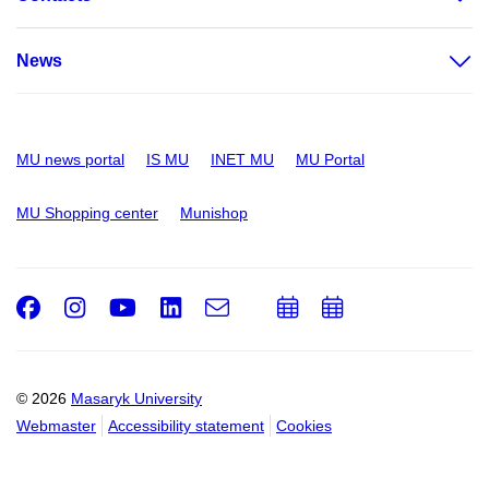
News
MU news portal
IS MU
INET MU
MU Portal
MU Shopping center
Munishop
Facebook
Instagram
Youtube
LinkedIn
e-
Add
Add
Email
mail
to
to
calendar
calendar
© 2026
Masaryk University
Webmaster
Accessibility statement
Cookies