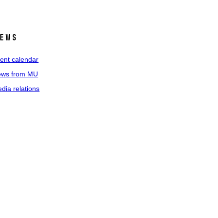
ews
ent calendar
ws from MU
dia relations