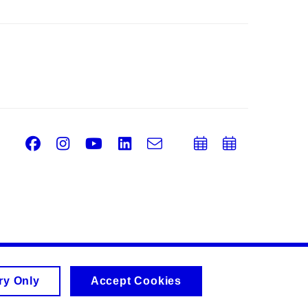
Facebook
Instagram
Youtube
LinkedIn
e-
Add
Add
Email
mail
to
to
calendar
calend
ry Only
Accept Cookies