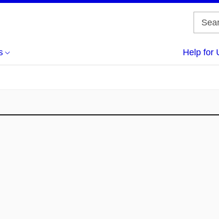
s
Help for 