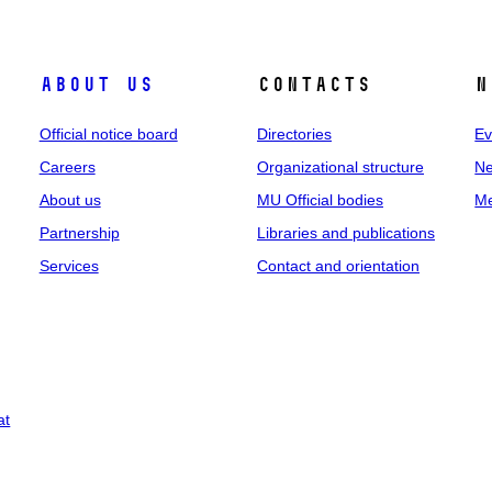
About us
Contacts
N
Official notice board
Directories
Ev
Careers
Organizational structure
Ne
About us
MU Official bodies
Me
Partnership
Libraries and publications
Services
Contact and orientation
at