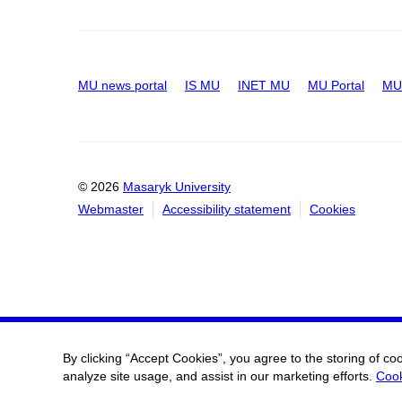
MU news portal
IS MU
INET MU
MU Portal
MU 
© 2026
Masaryk University
Webmaster
Accessibility statement
Cookies
By clicking “Accept Cookies”, you agree to the storing of co
analyze site usage, and assist in our marketing efforts.
Cook