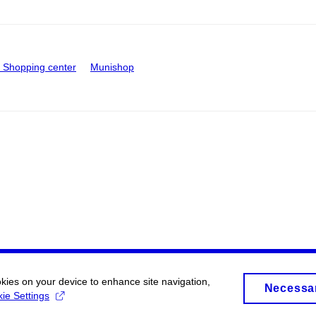
Shopping center
Munishop
okies on your device to enhance site navigation,
Necessa
ie Settings