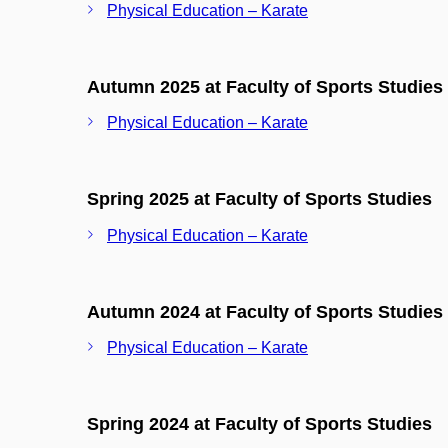
Physical Education – Karate
Autumn 2025 at Faculty of Sports Studies
Physical Education – Karate
Spring 2025 at Faculty of Sports Studies
Physical Education – Karate
Autumn 2024 at Faculty of Sports Studies
Physical Education – Karate
Spring 2024 at Faculty of Sports Studies