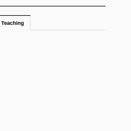
Teaching