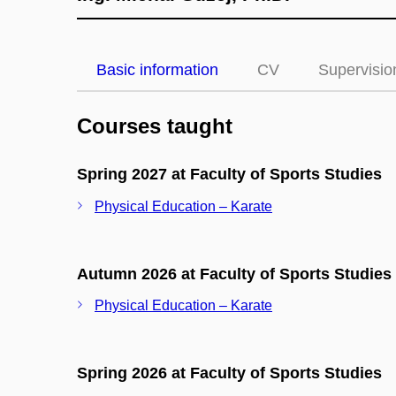
Basic information
CV
Supervisio
Courses taught
Spring 2027 at Faculty of Sports Studies
Physical Education – Karate
Autumn 2026 at Faculty of Sports Studies
Physical Education – Karate
Spring 2026 at Faculty of Sports Studies