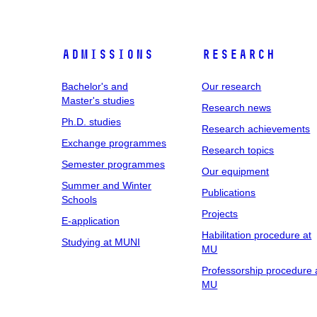
Admissions
Research
Bachelor's and
Our research
Master's studies
Research news
Ph.D. studies
Research achievements
Exchange programmes
Research topics
Semester programmes
Our equipment
Summer and Winter
Publications
Schools
Projects
E-application
Habilitation procedure at
Studying at MUNI
MU
Professorship procedure 
MU