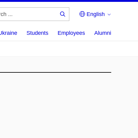
English
Search
...
Ukraine
Students
Employees
Alumni