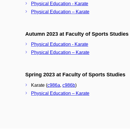
Physical Education - Karate
Physical Education – Karate
Autumn 2023 at Faculty of Sports Studies
Physical Education - Karate
Physical Education – Karate
Spring 2023 at Faculty of Sports Studies
Karate (
c986a
,
c986b
)
Physical Education – Karate