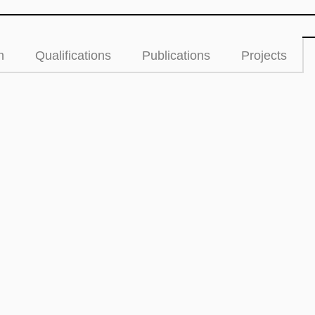
n
Qualifications
Publications
Projects