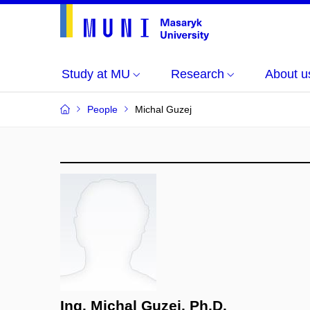
Study at MU
Research
About u
People
Michal Guzej
Ing. Michal Guzej, Ph.D.