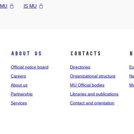
l MU
IS MU
About us
Contacts
N
Official notice board
Directories
Ev
Careers
Organizational structure
Ne
About us
MU Official bodies
Me
Partnership
Libraries and publications
Services
Contact and orientation