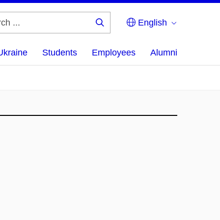
English
Search
...
Ukraine
Students
Employees
Alumni