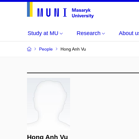
Study at MU
Research
About u
People
Hong Anh Vu
Hong Anh Vu