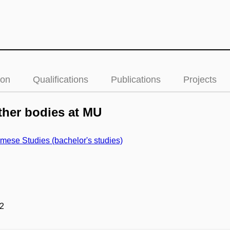
ion
Qualifications
Publications
Projects
her bodies at MU
mese Studies (bachelor's studies)
2