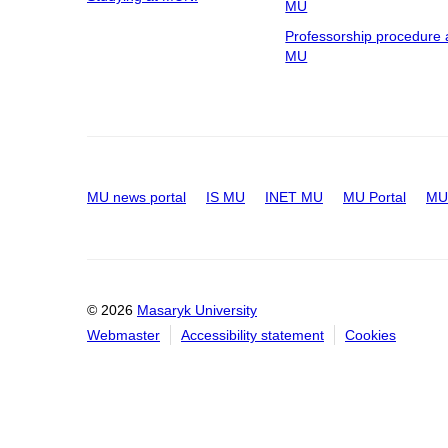
MU
Professorship procedure 
MU
MU news portal
IS MU
INET MU
MU Portal
MU 
© 2026
Masaryk University
Webmaster
Accessibility statement
Cookies