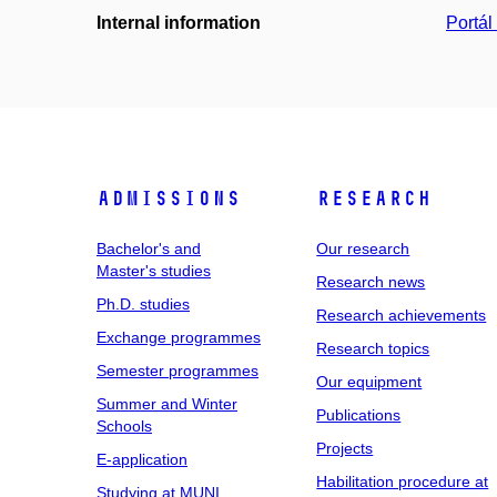
Internal information
Portá
Admissions
Research
Bachelor's and
Our research
Master's studies
Research news
Ph.D. studies
Research achievements
Exchange programmes
Research topics
Semester programmes
Our equipment
Summer and Winter
Publications
Schools
Projects
E-application
Habilitation procedure at
Studying at MUNI