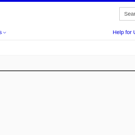
s
Help for 