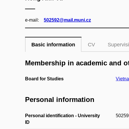
e‑mail:
502592@mail.muni.cz
Basic information
CV
Supervis
Membership in academic and ot
Board for Studies
Vietna
Personal information
Personal identification - University
50259
ID