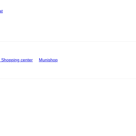
at
Shopping center
Munishop