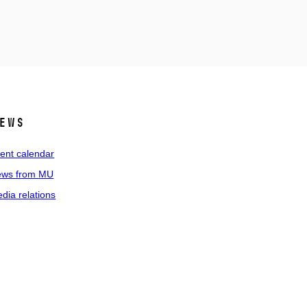
ews
ent calendar
ws from MU
dia relations