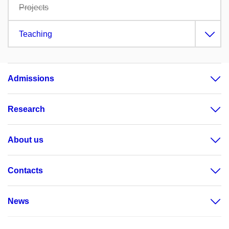
Projects
Teaching
Admissions
Research
About us
Contacts
News