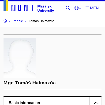
People
Tomáš Halmazňa
Mgr. Tomáš Halmazňa
Basic information