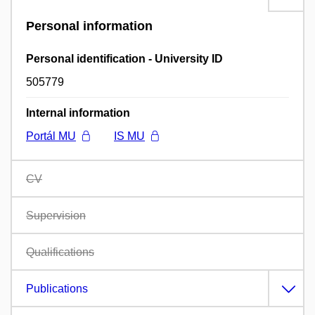
Personal information
Personal identification - University ID
505779
Internal information
Portál MU
IS MU
CV
Supervision
Qualifications
Publications