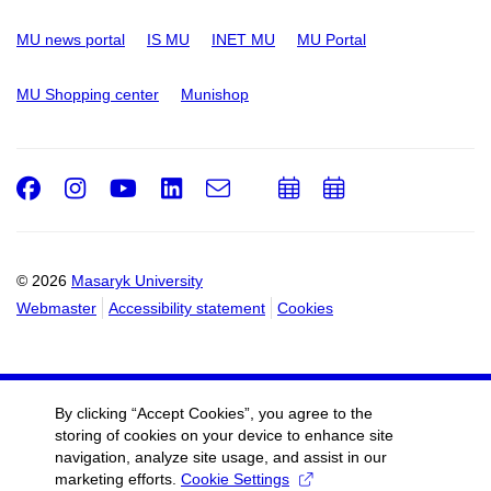
MU news portal
IS MU
INET MU
MU Portal
MU Shopping center
Munishop
Facebook
Instagram
Youtube
LinkedIn
e-
Add
Add
Email
mail
to
to
calendar
calendar
© 2026
Masaryk University
Webmaster
Accessibility statement
Cookies
By clicking “Accept Cookies”, you agree to the
storing of cookies on your device to enhance site
navigation, analyze site usage, and assist in our
marketing efforts.
Cookie Settings