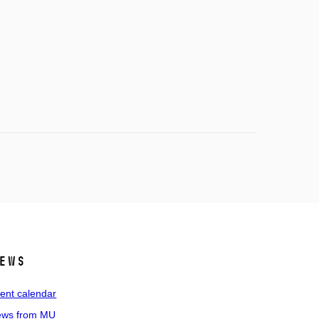
ews
ent calendar
ws from MU