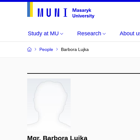
Study at MU
Research
About u
People
Barbora Lujka
Mgr. Barbora Lujka