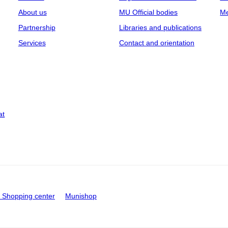
About us
MU Official bodies
Me
Partnership
Libraries and publications
Services
Contact and orientation
at
Shopping center
Munishop