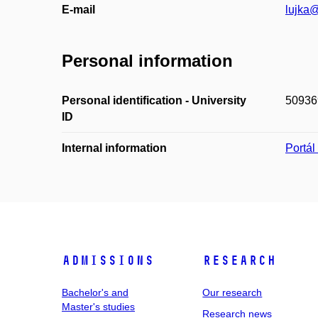
E-mail
lujka@
Personal information
Personal identification - University
50936
ID
Internal information
Portá
Admissions
Research
Bachelor's and
Our research
Master's studies
Research news