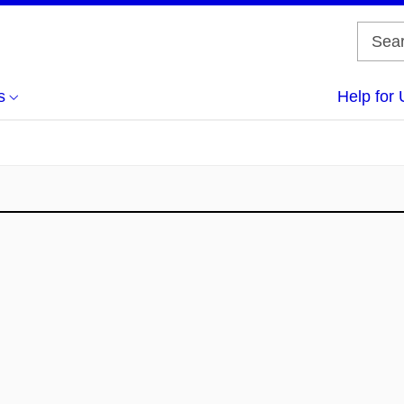
s
Help for 