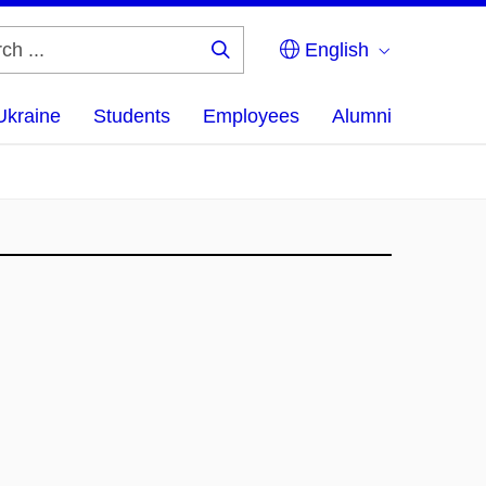
English
Search
...
Ukraine
Students
Employees
Alumni