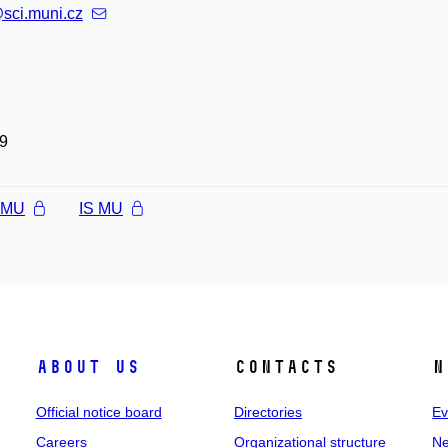
sci.muni.cz
9
l MU
IS MU
About us
Contacts
N
Official notice board
Directories
Ev
Careers
Organizational structure
Ne