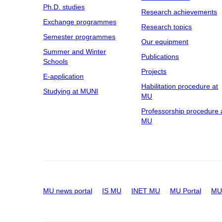
Ph.D. studies
Research achievements
Exchange programmes
Research topics
Semester programmes
Our equipment
Summer and Winter
Publications
Schools
Projects
E-application
Habilitation procedure at
Studying at MUNI
MU
Professorship procedure 
MU
MU news portal
IS MU
INET MU
MU Portal
MU 