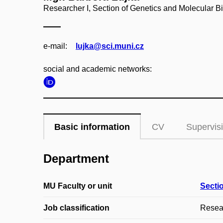
Researcher I, Section of Genetics and Molecular B
e‑mail:
lujka@sci.muni.cz
social and academic networks:
Basic information
CV
Supervis
Department
MU Faculty or unit
Secti
Job classification
Resear