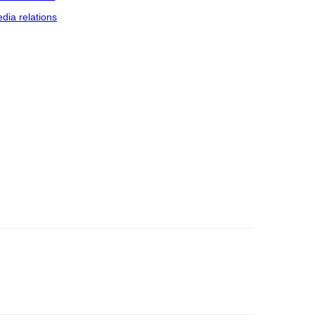
dia relations