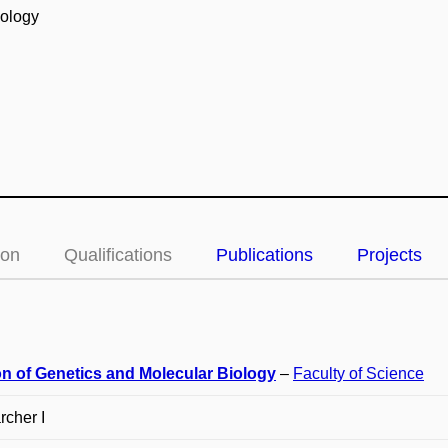
iology
ion
Qualifications
Publications
Projects
on of Genetics and Molecular Biology
–
Faculty of Science
cher I