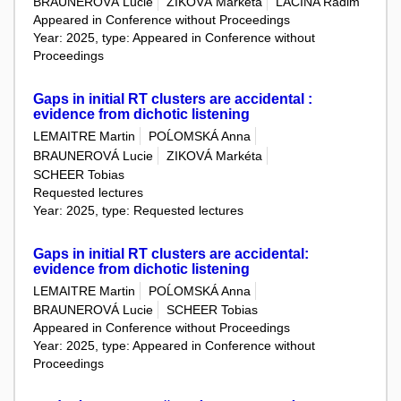
BRAUNEROVÁ Lucie
ZIKOVÁ Markéta
LACINA Radim
Appeared in Conference without Proceedings
Year: 2025, type: Appeared in Conference without
Proceedings
Gaps in initial RT clusters are accidental :
evidence from dichotic listening
LEMAITRE Martin
POĹOMSKÁ Anna
BRAUNEROVÁ Lucie
ZIKOVÁ Markéta
SCHEER Tobias
Requested lectures
Year: 2025, type: Requested lectures
Gaps in initial RT clusters are accidental:
evidence from dichotic listening
LEMAITRE Martin
POĹOMSKÁ Anna
BRAUNEROVÁ Lucie
SCHEER Tobias
Appeared in Conference without Proceedings
Year: 2025, type: Appeared in Conference without
Proceedings