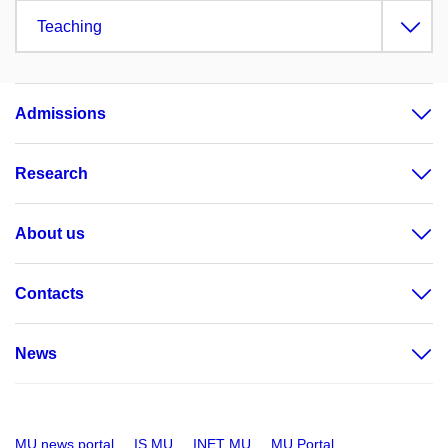
Teaching
Admissions
Research
About us
Contacts
News
MU news portal
IS MU
INET MU
MU Portal