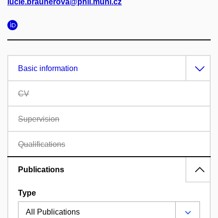
lucie.braunerova@phil.muni.cz
Basic information
CV
Supervision
Qualifications
Publications
Type