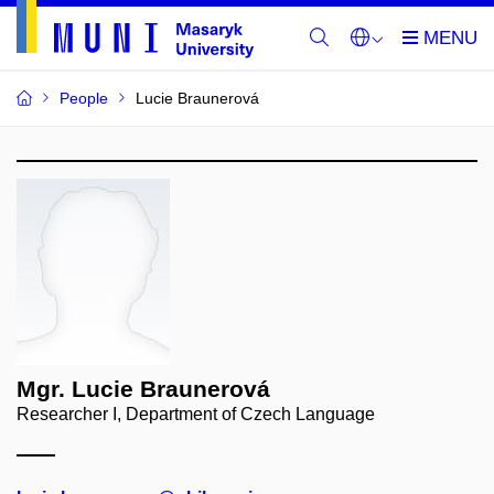
People
Lucie Braunerová
Mgr. Lucie Braunerová
Researcher I, Department of Czech Language