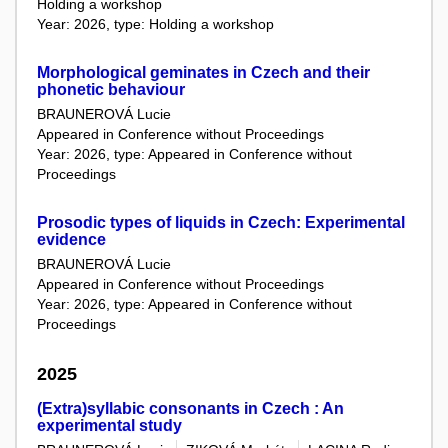
Holding a workshop
Year: 2026, type: Holding a workshop
Morphological geminates in Czech and their
phonetic behaviour
BRAUNEROVÁ Lucie
Appeared in Conference without Proceedings
Year: 2026, type: Appeared in Conference without
Proceedings
Prosodic types of liquids in Czech: Experimental
evidence
BRAUNEROVÁ Lucie
Appeared in Conference without Proceedings
Year: 2026, type: Appeared in Conference without
Proceedings
2025
(Extra)syllabic consonants in Czech : An
experimental study