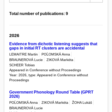
Total number of publications: 9
2026
Evidence from dichotic listening suggests that
gaps in initial RT clusters are accidental
LEMAITRE Martin
POĹOMSKÁ Anna
BRAUNEROVÁ Lucie
ZIKOVÁ Markéta
SCHEER Tobias
Appeared in Conference without Proceedings
Year: 2026, type: Appeared in Conference without
Proceedings
Government Phonology Round Table (GPRT
2026)
POĹOMSKÁ Anna
ZIKOVÁ Markéta
ŽOHA Lukáš
BRAUNEROVÁ Lucie