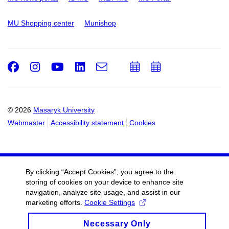
MU Shopping center
Munishop
Facebook
Instagram
Youtube
LinkedIn
e-
Add
Add
Email
mail
to
to
calendar
calendar
© 2026
Masaryk University
Webmaster
Accessibility statement
Cookies
By clicking “Accept Cookies”, you agree to the
storing of cookies on your device to enhance site
navigation, analyze site usage, and assist in our
marketing efforts.
Cookie Settings
Necessary Only