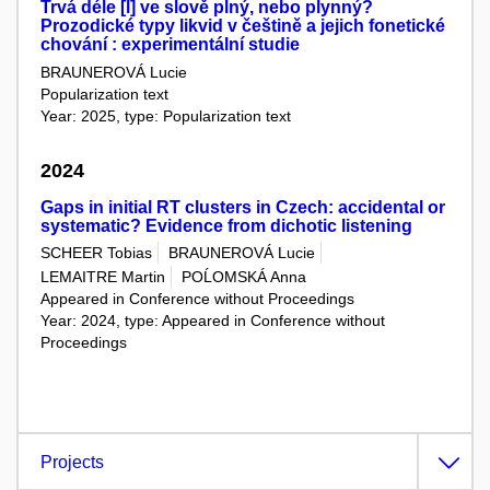
Trvá déle [l] ve slově plný, nebo plynný?
Prozodické typy likvid v češtině a jejich fonetické
chování : experimentální studie
BRAUNEROVÁ Lucie
Popularization text
Year: 2025, type: Popularization text
2024
Gaps in initial RT clusters in Czech: accidental or
systematic? Evidence from dichotic listening
SCHEER Tobias
BRAUNEROVÁ Lucie
LEMAITRE Martin
POĹOMSKÁ Anna
Appeared in Conference without Proceedings
Year: 2024, type: Appeared in Conference without
Proceedings
Projects