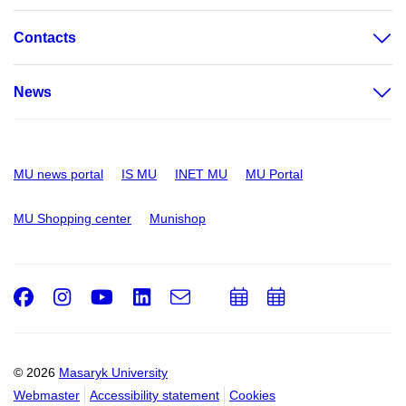
Contacts
News
MU news portal
IS MU
INET MU
MU Portal
MU Shopping center
Munishop
Facebook
Instagram
Youtube
LinkedIn
e-
Add
Add
Email
mail
to
to
calendar
calendar
© 2026
Masaryk University
Webmaster
Accessibility statement
Cookies