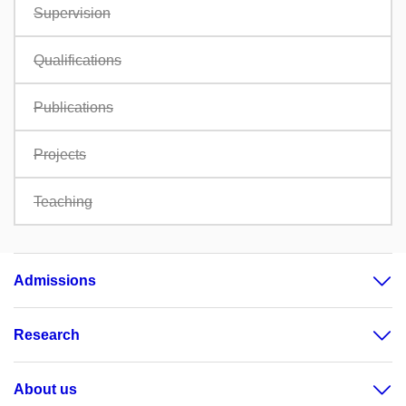
Supervision
Qualifications
Publications
Projects
Teaching
Admissions
Research
About us