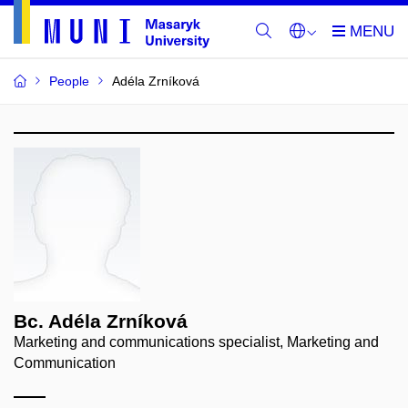
People
Adéla Zrníková
Bc. Adéla Zrníková
Marketing and communications specialist, Marketing and
Communication