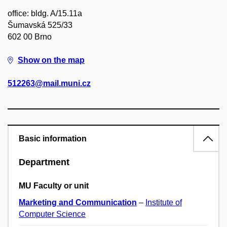
office: bldg. A/15.11a
Šumavská 525/33
602 00 Brno
Show on the map
512263@mail.muni.cz
Basic information
Department
MU Faculty or unit
Marketing and Communication
–
Institute of
Computer Science