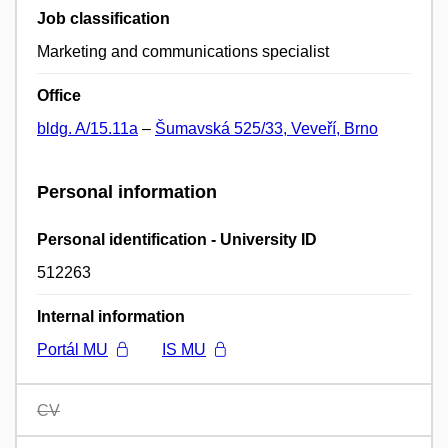
Job classification
Marketing and communications specialist
Office
bldg. A/15.11a
–
Šumavská 525/33, Veveří, Brno
Personal information
Personal identification - University ID
512263
Internal information
Portál MU
IS MU
CV