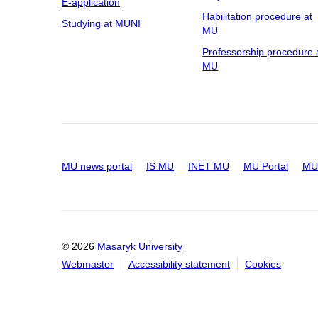
E-application
Habilitation procedure at
Studying at MUNI
MU
Professorship procedure 
MU
MU news portal
IS MU
INET MU
MU Portal
MU 
© 2026
Masaryk University
Webmaster
Accessibility statement
Cookies