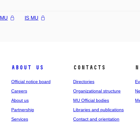
l MU
IS MU
About us
Contacts
N
Official notice board
Directories
Ev
Careers
Organizational structure
Ne
About us
MU Official bodies
Me
Partnership
Libraries and publications
Services
Contact and orientation