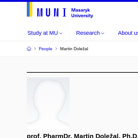
Study at MU
Research
About u
People
Martin Doležal
prof. PharmDr. Martin Doležal, Ph.D