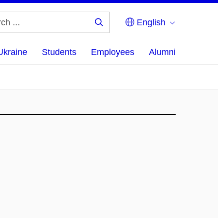
English
Search
...
Ukraine
Students
Employees
Alumni