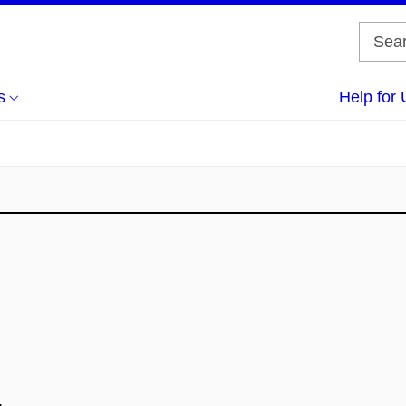
s
Help for 
.