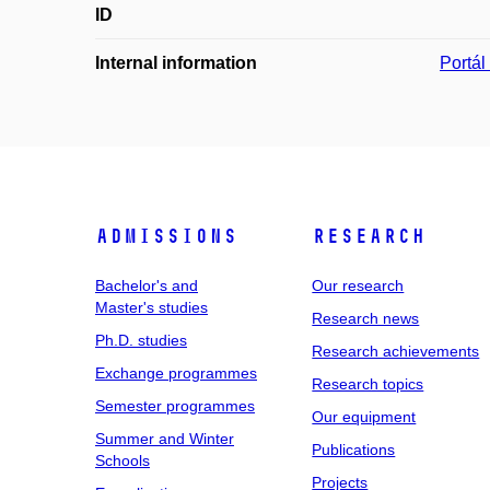
ID
Internal information
Portá
Admissions
Research
Bachelor's and
Our research
Master's studies
Research news
Ph.D. studies
Research achievements
Exchange programmes
Research topics
Semester programmes
Our equipment
Summer and Winter
Publications
Schools
Projects