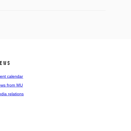
ews
ent calendar
ws from MU
dia relations