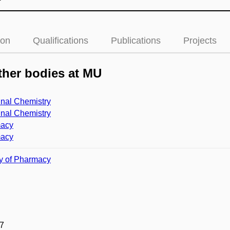
ion
Qualifications
Publications
Projects
her bodies at MU
nal Chemistry
nal Chemistry
acy
acy
y of Pharmacy
7