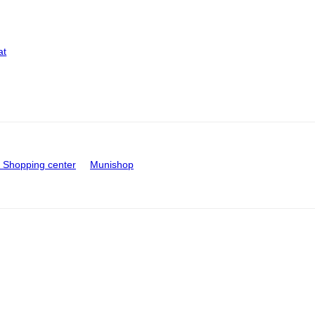
at
Shopping center
Munishop