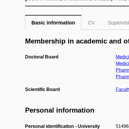
Basic information
CV
Supervis
Membership in academic and ot
Doctoral Board
Medici
Medici
Pharm
Pharm
Scientific Board
Facult
Personal information
Personal identification - University
51496