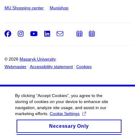
MU Shopping center
Munishop
Facebook
Instagram
Youtube
LinkedIn
e-
Add
Add
Email
mail
to
to
calendar
calendar
© 2026
Masaryk University
Webmaster
Accessibility statement
Cookies
By clicking “Accept Cookies”, you agree to the
storing of cookies on your device to enhance site
navigation, analyze site usage, and assist in our
marketing efforts.
Cookie Settings
Necessary Only