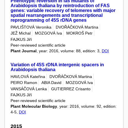
Phenotypic reversion in fas mutants of
Arabidopsis thaliana by reintroduction of FAS
genes: variable recovery of telomeres with major
spatial rearrangements and transcriptional
reprogramming of 45S rDNA genes
PAVLIŠTOVÁ Veronika
DVOŘÁČKOVÁ Martina
JEŽ Michal
MOZGOVÁ Iva
MOKROŠ Petr
FAJKUS Jiří
Peer-reviewed scientific article
Plant Journal
, year: 2016, volume: 88, edition: 3,
DOI
Variation of 45S rDNA intergenic spacers in
Arabidopsis thaliana
HAVLOVÁ Kateřina
DVOŘÁČKOVÁ Martina
PEIRO Ramon
ABIA David
MOZGOVÁ Iva
VANSÁČOVÁ Lenka
GUTIERREZ Crisanto
FAJKUS Jiří
Peer-reviewed scientific article
Plant Molecular Biology
, year: 2016, volume: 92, edition:
4-5,
DOI
2015