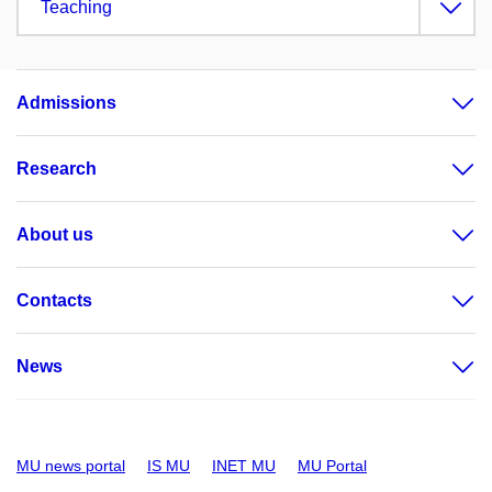
Teaching
Admissions
Research
About us
Contacts
News
MU news portal
IS MU
INET MU
MU Portal