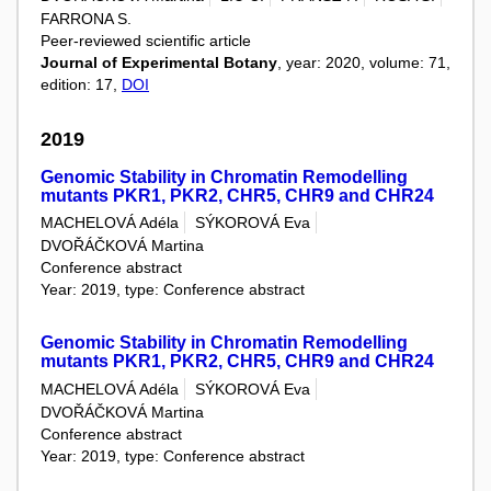
FARRONA S.
Peer-reviewed scientific article
Journal of Experimental Botany
, year: 2020, volume: 71,
edition: 17,
DOI
2019
Genomic Stability in Chromatin Remodelling
mutants PKR1, PKR2, CHR5, CHR9 and CHR24
MACHELOVÁ Adéla
SÝKOROVÁ Eva
DVOŘÁČKOVÁ Martina
Conference abstract
Year: 2019, type: Conference abstract
Genomic Stability in Chromatin Remodelling
mutants PKR1, PKR2, CHR5, CHR9 and CHR24
MACHELOVÁ Adéla
SÝKOROVÁ Eva
DVOŘÁČKOVÁ Martina
Conference abstract
Year: 2019, type: Conference abstract