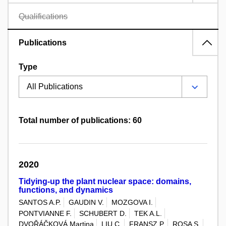
Qualifications
Publications
Type
Total number of publications: 60
2020
Tidying-up the plant nuclear space: domains,
functions, and dynamics
SANTOS A.P.
GAUDIN V.
MOZGOVA I.
PONTVIANNE F.
SCHUBERT D.
TEK A.L.
DVOŘÁČKOVÁ Martina
LIU C.
FRANSZ P.
ROSA S.