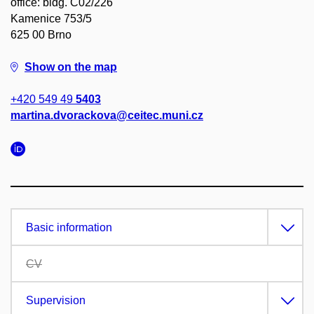
office: bldg. C02/226
Kamenice 753/5
625 00 Brno
Show on the map
+420 549 49
5403
martina.dvorackova@ceitec.muni.cz
Basic information
CV
Supervision