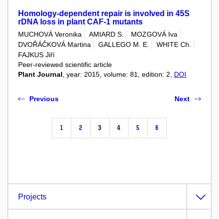
Homology-dependent repair is involved in 45S
rDNA loss in plant CAF-1 mutants
MUCHOVÁ Veronika
AMIARD S.
MOZGOVÁ Iva
DVOŘÁČKOVÁ Martina
GALLEGO M. E.
WHITE Ch.
FAJKUS Jiří
Peer-reviewed scientific article
Plant Journal
, year: 2015, volume: 81, edition: 2,
DOI
Previous
Next
1
2
3
4
5
6
Projects