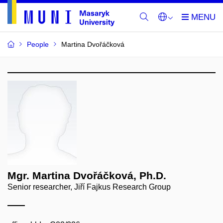
People
Martina Dvořáčková
Mgr. Martina Dvořáčková, Ph.D.
Senior researcher, Jiří Fajkus Research Group