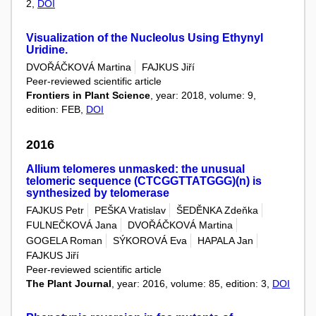
2,
DOI
Visualization of the Nucleolus Using Ethynyl
Uridine.
DVOŘÁČKOVÁ Martina
FAJKUS Jiří
Peer-reviewed scientific article
Frontiers in Plant Science
, year: 2018, volume: 9,
edition: FEB,
DOI
2016
Allium telomeres unmasked: the unusual
telomeric sequence (CTCGGTTATGGG)(n) is
synthesized by telomerase
FAJKUS Petr
PEŠKA Vratislav
ŠEDĚNKA Zdeňka
FULNEČKOVÁ Jana
DVOŘÁČKOVÁ Martina
GOGELA Roman
SÝKOROVÁ Eva
HAPALA Jan
FAJKUS Jiří
Peer-reviewed scientific article
The Plant Journal
, year: 2016, volume: 85, edition: 3,
DOI