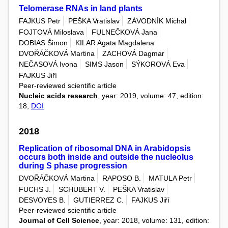
Telomerase RNAs in land plants
FAJKUS Petr
PEŠKA Vratislav
ZÁVODNÍK Michal
FOJTOVÁ Miloslava
FULNEČKOVÁ Jana
DOBIAS Šimon
KILAR Agata Magdalena
DVOŘÁČKOVÁ Martina
ZACHOVÁ Dagmar
NEČASOVÁ Ivona
SIMS Jason
SÝKOROVÁ Eva
FAJKUS Jiří
Peer-reviewed scientific article
Nucleic acids research
, year: 2019, volume: 47, edition:
18,
DOI
2018
Replication of ribosomal DNA in Arabidopsis
occurs both inside and outside the nucleolus
during S phase progression
DVOŘÁČKOVÁ Martina
RAPOSO B.
MATULA Petr
FUCHS J.
SCHUBERT V.
PEŠKA Vratislav
DESVOYES B.
GUTIERREZ C.
FAJKUS Jiří
Peer-reviewed scientific article
Journal of Cell Science
, year: 2018, volume: 131, edition: