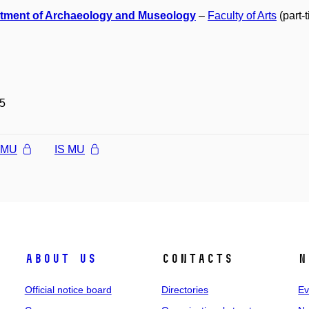
tment of Archaeology and Museology
–
Faculty of Arts
(part-
5
l MU
IS MU
About us
Contacts
N
Official notice board
Directories
Ev