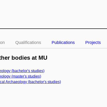
ion
Qualifications
Publications
Projects
her bodies at MU
ology (bachelor's studies)
ology (master's studies)
cal Archaeology (bachelor's studies)