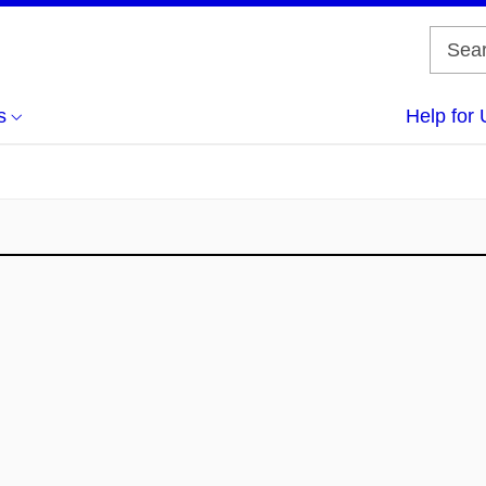
s
Help for 