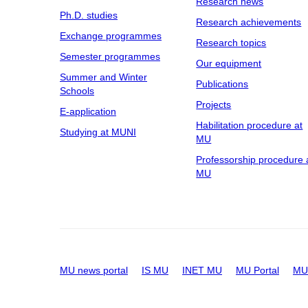
Research news
Ph.D. studies
Research achievements
Exchange programmes
Research topics
Semester programmes
Our equipment
Summer and Winter
Publications
Schools
Projects
E-application
Habilitation procedure at
Studying at MUNI
MU
Professorship procedure 
MU
MU news portal
IS MU
INET MU
MU Portal
MU 