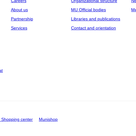
Careers
Organizational structure
Ne
About us
MU Official bodies
Me
Partnership
Libraries and publications
Services
Contact and orientation
at
Shopping center
Munishop