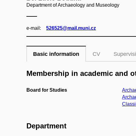
Department of Archaeology and Museology
e‑mail:
526525@mail.muni.cz
Basic information
CV
Supervis
Membership in academic and ot
Board for Studies
Archae
Archae
Classi
Department