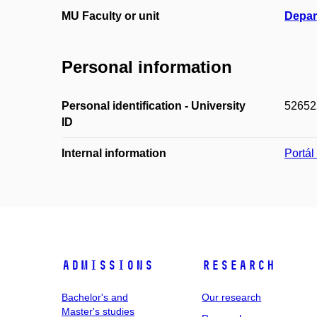
MU Faculty or unit
Depar
Personal information
Personal identification - University
52652
ID
Internal information
Portá
Admissions
Research
Bachelor's and
Our research
Master's studies