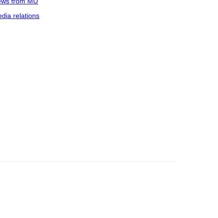
ws from MU
dia relations