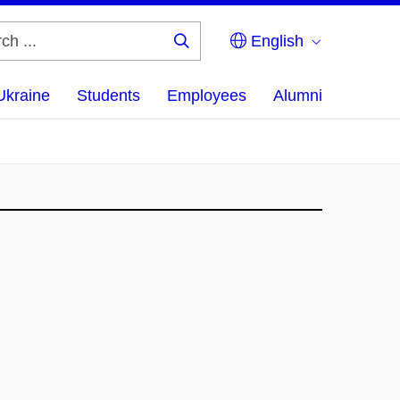
English
Search
...
Ukraine
Students
Employees
Alumni