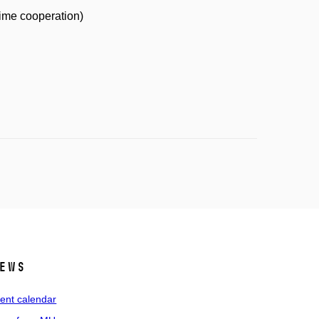
time cooperation)
ews
ent calendar