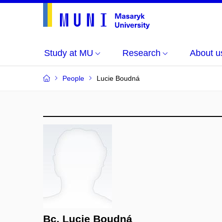
Study at MU
Research
About u
People
Lucie Boudná
Bc. Lucie Boudná