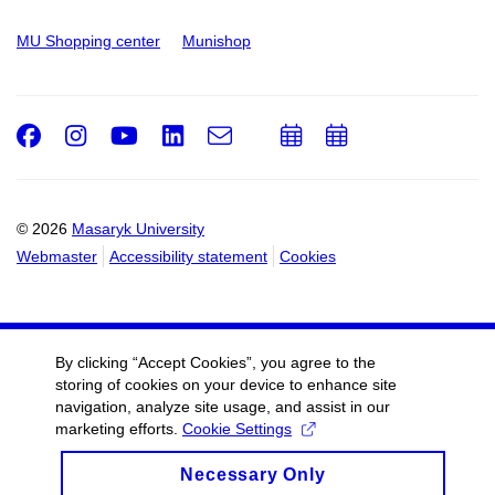
MU Shopping center
Munishop
Facebook
Instagram
Youtube
LinkedIn
e-
Add
Add
Email
mail
to
to
calendar
calendar
© 2026
Masaryk University
Webmaster
Accessibility statement
Cookies
By clicking “Accept Cookies”, you agree to the
storing of cookies on your device to enhance site
navigation, analyze site usage, and assist in our
marketing efforts.
Cookie Settings
Necessary Only