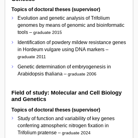
Topics of doctoral theses (supervisor)
Evolution and genetic analysis of Trifolium
genomes by means of genomic and bioinformatic
tools –
graduate 2015
Identification of powdery mildew resistance genes
in Hordeum vulgare using DNA markers –
graduate 2011
Genetic determination of embryogenesis in
Arabidopsis thaliana –
graduate 2006
Field of study: Molecular and Cell Biology
and Genetics
Topics of doctoral theses (supervisor)
Study of function and variability of key genes
conferring atmospheric nitrogen fixation in
Trifolium pratense –
graduate 2024