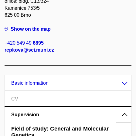
office: bldg. C13/324
Kamenice 753/5
625 00 Brno
Show on the map
+420 549 49
6895
repkova@sci.muni.cz
Basic information
CV
Supervision
Field of study: General and Molecular
Genetics