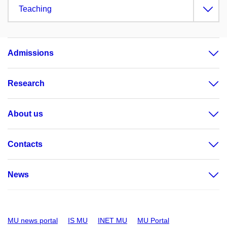
Teaching
Admissions
Research
About us
Contacts
News
MU news portal
IS MU
INET MU
MU Portal