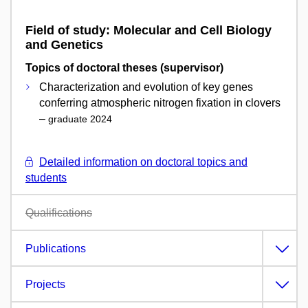
Field of study: Molecular and Cell Biology
and Genetics
Topics of doctoral theses (supervisor)
Characterization and evolution of key genes
conferring atmospheric nitrogen fixation in clovers
–
graduate 2024
Detailed information on doctoral topics and
students
Qualifications
Publications
Projects