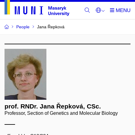
People
Jana Řepková
prof. RNDr. Jana Řepková, CSc.
Professor, Section of Genetics and Molecular Biology