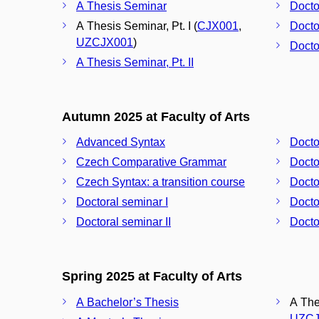
A Thesis Seminar
Docto
A Thesis Seminar, Pt. I (
CJX001
,
Docto
UZCJX001
)
Docto
A Thesis Seminar, Pt. II
Autumn 2025 at Faculty of Arts
Advanced Syntax
Docto
Czech Comparative Grammar
Docto
Czech Syntax: a transition course
Docto
Doctoral seminar I
Docto
Doctoral seminar II
Docto
Spring 2025 at Faculty of Arts
A Bachelor’s Thesis
A Thes
UZCJ