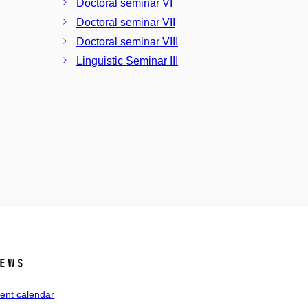
Doctoral seminar VI
Doctoral seminar VII
Doctoral seminar VIII
Linguistic Seminar III
ews
ent calendar