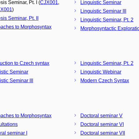
is Seminar, Pt. I (
CJX001
,
Linguistic Seminar
X001
)
Linguistic Seminar III
sis Seminar, Pt. II
Linguistic Seminar, Pt. 2
aches to Morphosyntax
Morphosyntactic Explorati
duction to Czech syntax
Linguistic Seminar, Pt. 2
istic Seminar
Linguistic Webinar
stic Seminar III
Modern Czech Syntax
aches to Morphosyntax
Doctoral seminar V
ltations
Doctoral seminar VI
ral seminar I
Doctoral seminar VII