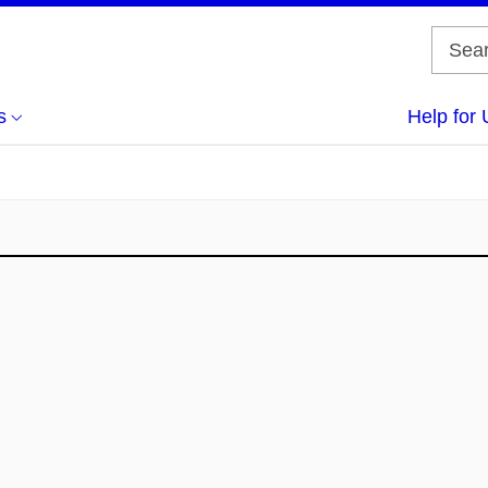
s
Help for 