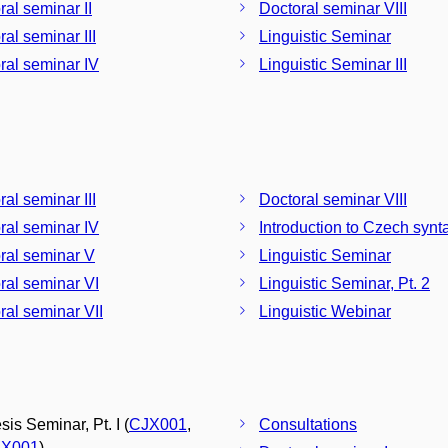
ral seminar II
Doctoral seminar VIII
ral seminar III
Linguistic Seminar
ral seminar IV
Linguistic Seminar III
ral seminar III
Doctoral seminar VIII
ral seminar IV
Introduction to Czech synt
ral seminar V
Linguistic Seminar
ral seminar VI
Linguistic Seminar, Pt. 2
ral seminar VII
Linguistic Webinar
is Seminar, Pt. I (
CJX001
,
Consultations
X001
)