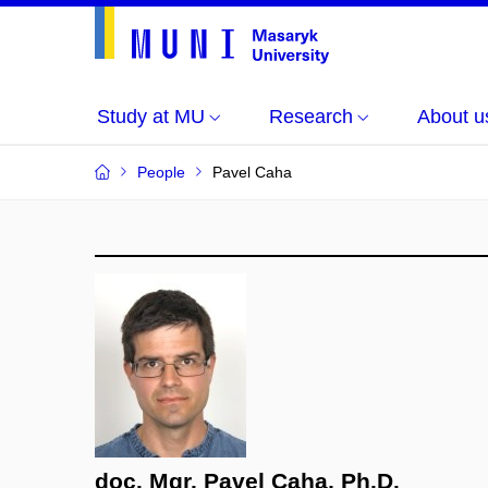
Study at MU
Research
About u
People
Pavel Caha
doc. Mgr. Pavel Caha, Ph.D.