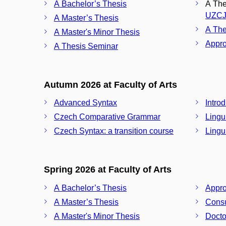
A Bachelor’s Thesis
A Thes
UZCJ
A Master’s Thesis
A The
A Master's Minor Thesis
Appro
A Thesis Seminar
Autumn 2026 at Faculty of Arts
Advanced Syntax
Intro
Czech Comparative Grammar
Lingu
Czech Syntax: a transition course
Lingui
Spring 2026 at Faculty of Arts
A Bachelor’s Thesis
Appro
A Master’s Thesis
Consu
A Master's Minor Thesis
Docto