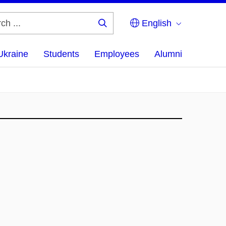
English
Search
...
Ukraine
Students
Employees
Alumni