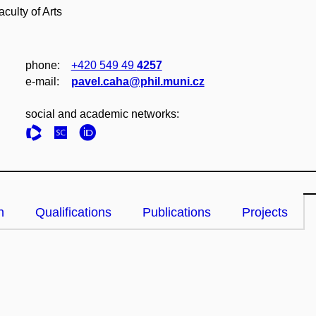
culty of Arts
phone:
+420 549 49
4257
e‑mail:
pavel.caha@phil.muni.cz
social and academic networks:
n
Qualifications
Publications
Projects