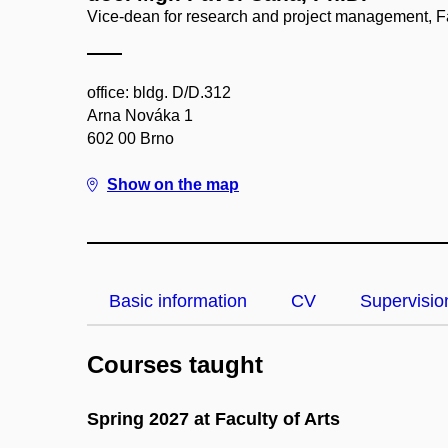
Vice-dean for research and project management, Fa
office: bldg. D/D.312
Arna Nováka 1
602 00 Brno
Show on the map
Basic information
CV
Supervisio
Courses taught
Spring 2027 at Faculty of Arts