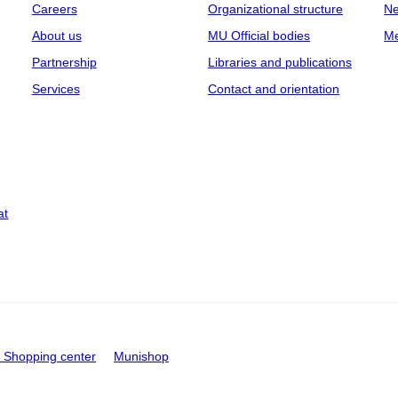
Careers
Organizational structure
Ne
About us
MU Official bodies
Me
Partnership
Libraries and publications
Services
Contact and orientation
at
Shopping center
Munishop