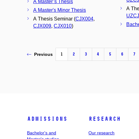
A Master’s Thesis
A Thes
A Master's Minor Thesis
UZCJ
A Thesis Seminar (
CJX004
,
Bache
CJX009
,
CJX010
)
1
2
3
4
5
6
7
Previous
Admissions
Research
Bachelor's and
Our research
Master's studies