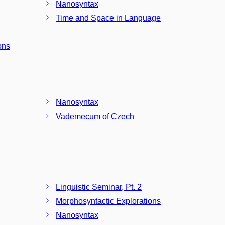
Nanosyntax
Time and Space in Language
ons
Nanosyntax
Vademecum of Czech
Linguistic Seminar, Pt. 2
Morphosyntactic Explorations
Nanosyntax