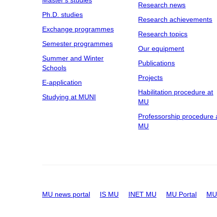
Research news
Ph.D. studies
Research achievements
Exchange programmes
Research topics
Semester programmes
Our equipment
Summer and Winter
Publications
Schools
Projects
E-application
Habilitation procedure at
Studying at MUNI
MU
Professorship procedure 
MU
MU news portal
IS MU
INET MU
MU Portal
MU 