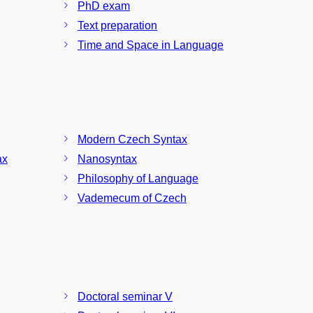
PhD exam
Text preparation
Time and Space in Language
Modern Czech Syntax
ax
Nanosyntax
Philosophy of Language
Vademecum of Czech
Doctoral seminar V