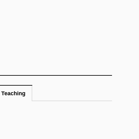
Teaching