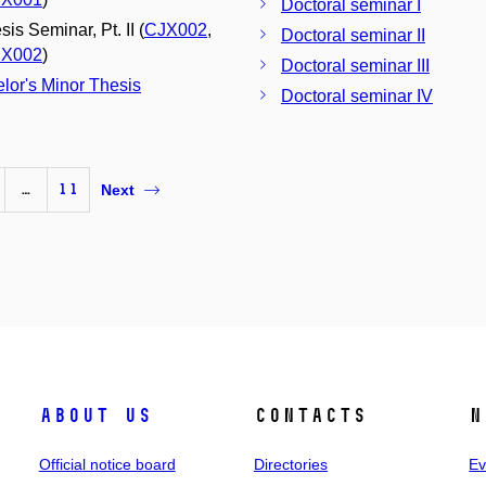
Doctoral seminar I
is Seminar, Pt. II (
CJX002
,
Doctoral seminar II
X002
)
Doctoral seminar III
lor's Minor Thesis
Doctoral seminar IV
…
11
Next
About us
Contacts
N
Official notice board
Directories
Ev