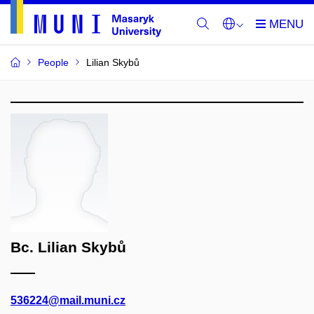
People
Lilian Skybů
Bc. Lilian Skybů
536224@mail.muni.cz