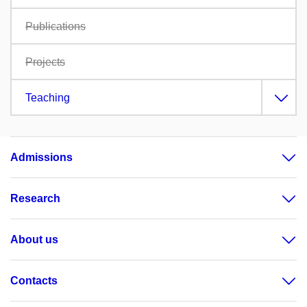
Publications
Projects
Teaching
Admissions
Research
About us
Contacts