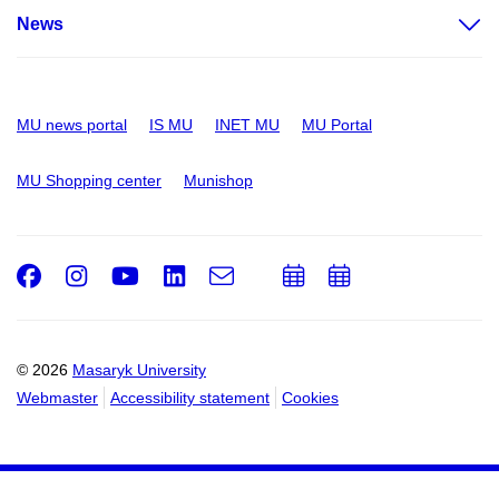
News
MU news portal
IS MU
INET MU
MU Portal
MU Shopping center
Munishop
Facebook
Instagram
Youtube
LinkedIn
e-
Add
Add
Email
mail
to
to
calendar
calendar
© 2026
Masaryk University
Webmaster
Accessibility statement
Cookies