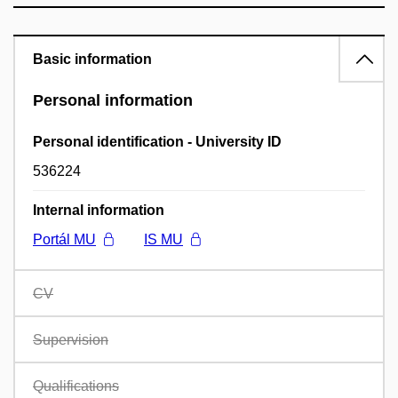
Basic information
Personal information
Personal identification - University ID
536224
Internal information
Portál MU
IS MU
CV
Supervision
Qualifications