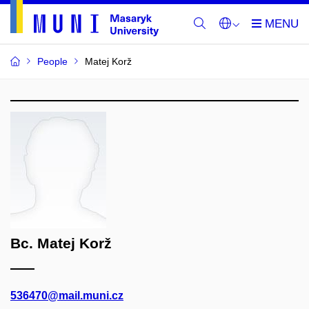
People
Matej Korž
Bc. Matej Korž
536470@mail.muni.cz