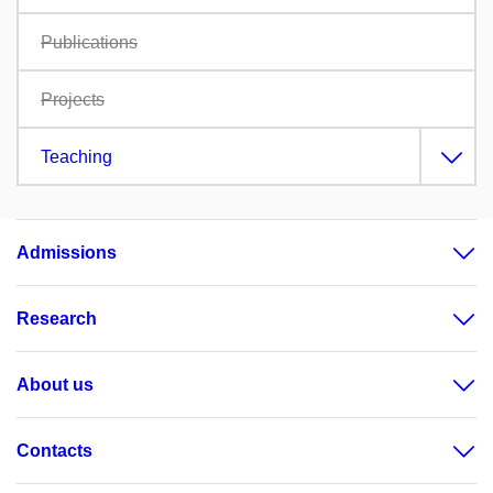
Publications
Projects
Teaching
Admissions
Research
About us
Contacts