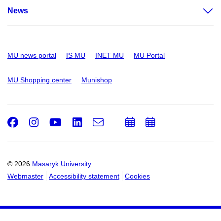
News
MU news portal
IS MU
INET MU
MU Portal
MU Shopping center
Munishop
Facebook
Instagram
Youtube
LinkedIn
e-
Add
Add
Email
mail
to
to
calendar
calendar
© 2026
Masaryk University
Webmaster
Accessibility statement
Cookies