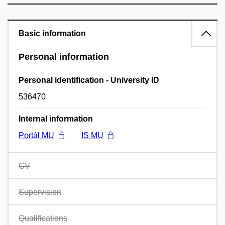
Basic information
Personal information
Personal identification - University ID
536470
Internal information
Portál MU
IS MU
CV
Supervision
Qualifications